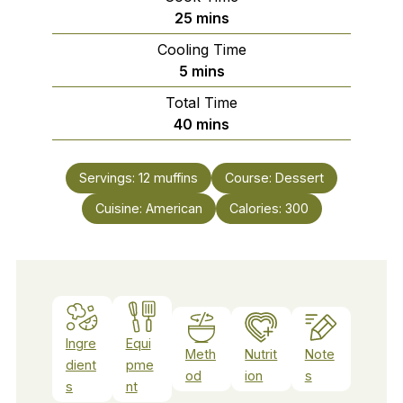
minutes
25
mins
Cooling Time
minutes
5
mins
Total Time
minutes
40
mins
Servings:
12
muffins
Course:
Dessert
Cuisine:
American
Calories:
300
Ingre
Equi
Meth
Nutrit
Note
dient
pme
od
ion
s
s
nt