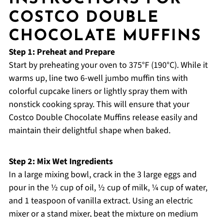
COSTCO DOUBLE
CHOCOLATE MUFFINS
Step 1: Preheat and Prepare
Start by preheating your oven to 375°F (190°C). While it
warms up, line two 6-well jumbo muffin tins with
colorful cupcake liners or lightly spray them with
nonstick cooking spray. This will ensure that your
Costco Double Chocolate Muffins release easily and
maintain their delightful shape when baked.
Step 2: Mix Wet Ingredients
In a large mixing bowl, crack in the 3 large eggs and
pour in the ½ cup of oil, ½ cup of milk, ¼ cup of water,
and 1 teaspoon of vanilla extract. Using an electric
mixer or a stand mixer, beat the mixture on medium