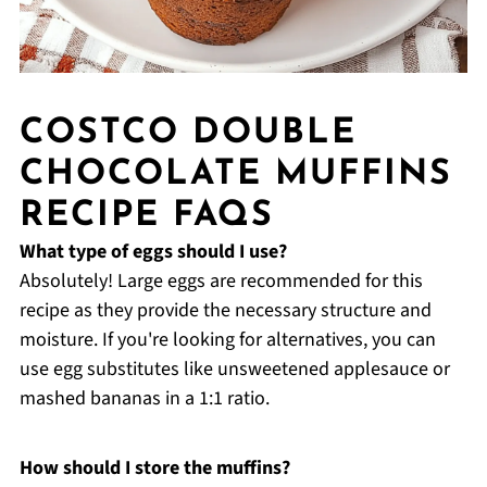
COSTCO DOUBLE
CHOCOLATE MUFFINS
RECIPE FAQS
What type of eggs should I use?
Absolutely! Large eggs are recommended for this
recipe as they provide the necessary structure and
moisture. If you're looking for alternatives, you can
use egg substitutes like unsweetened applesauce or
mashed bananas in a 1:1 ratio.
How should I store the muffins?