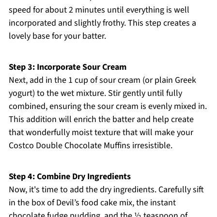
speed for about 2 minutes until everything is well
incorporated and slightly frothy. This step creates a
lovely base for your batter.
Step 3: Incorporate Sour Cream
Next, add in the 1 cup of sour cream (or plain Greek
yogurt) to the wet mixture. Stir gently until fully
combined, ensuring the sour cream is evenly mixed in.
This addition will enrich the batter and help create
that wonderfully moist texture that will make your
Costco Double Chocolate Muffins irresistible.
Step 4: Combine Dry Ingredients
Now, it's time to add the dry ingredients. Carefully sift
in the box of Devil’s food cake mix, the instant
chocolate fudge pudding, and the ½ teaspoon of