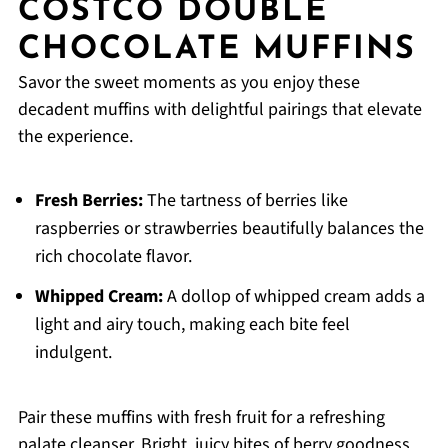
COSTCO DOUBLE
CHOCOLATE MUFFINS
Savor the sweet moments as you enjoy these
decadent muffins with delightful pairings that elevate
the experience.
Fresh Berries:
The tartness of berries like
raspberries or strawberries beautifully balances the
rich chocolate flavor.
Whipped Cream:
A dollop of whipped cream adds a
light and airy touch, making each bite feel
indulgent.
Pair these muffins with fresh fruit for a refreshing
palate cleanser. Bright, juicy bites of berry goodness