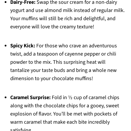
Dairy-Free:
Swap the sour cream for a non-dairy
yogurt and use almond milk instead of regular milk.
Your muffins will still be rich and delightful, and
everyone will love the creamy texture!
Spicy Kick:
For those who crave an adventurous
twist, add a teaspoon of cayenne pepper or chili
powder to the mix. This surprising heat will
tantalize your taste buds and bring a whole new
dimension to your chocolate muffins!
Caramel Surprise:
Fold in ½ cup of caramel chips
along with the chocolate chips for a gooey, sweet
explosion of flavor. You’ll be met with pockets of
warm caramel that make each bite incredibly
satisfying.