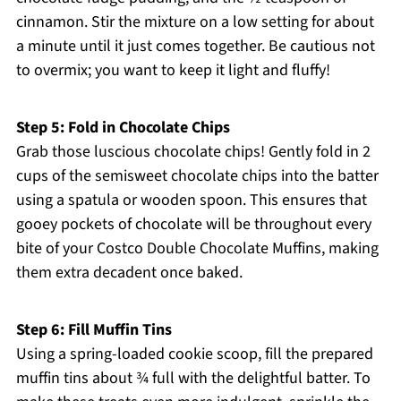
cinnamon. Stir the mixture on a low setting for about
a minute until it just comes together. Be cautious not
to overmix; you want to keep it light and fluffy!
Step 5: Fold in Chocolate Chips
Grab those luscious chocolate chips! Gently fold in 2
cups of the semisweet chocolate chips into the batter
using a spatula or wooden spoon. This ensures that
gooey pockets of chocolate will be throughout every
bite of your Costco Double Chocolate Muffins, making
them extra decadent once baked.
Step 6: Fill Muffin Tins
Using a spring-loaded cookie scoop, fill the prepared
muffin tins about ¾ full with the delightful batter. To