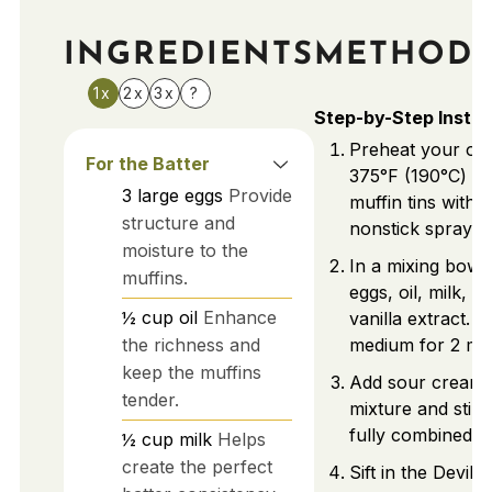
INGREDIENTS
METHOD
1x
2x
3x
?
Step-by-Step Instru
Preheat your ov
For the Batter
375°F (190°C) a
3
large
eggs
Provide
muffin tins with l
structure and
nonstick spray.
moisture to the
In a mixing bowl
muffins.
eggs, oil, milk, w
½
cup
oil
Enhance
vanilla extract. 
the richness and
medium for 2 min
keep the muffins
Add sour cream 
tender.
mixture and stir g
fully combined.
½
cup
milk
Helps
create the perfect
Sift in the Devil'