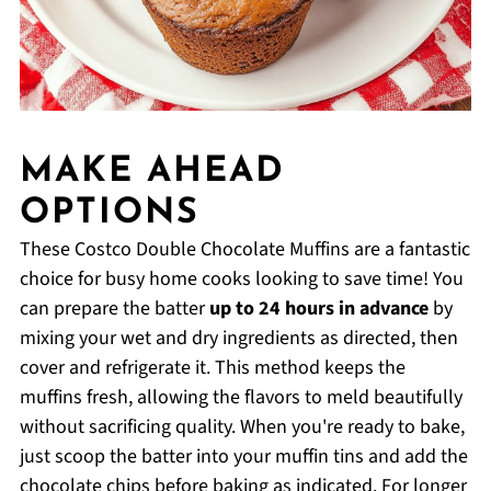
MAKE AHEAD
OPTIONS
These Costco Double Chocolate Muffins are a fantastic
choice for busy home cooks looking to save time! You
can prepare the batter
up to 24 hours in advance
by
mixing your wet and dry ingredients as directed, then
cover and refrigerate it. This method keeps the
muffins fresh, allowing the flavors to meld beautifully
without sacrificing quality. When you're ready to bake,
just scoop the batter into your muffin tins and add the
chocolate chips before baking as indicated. For longer