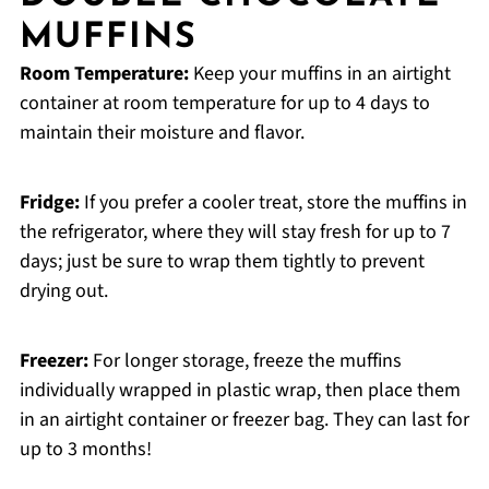
MUFFINS
Room Temperature:
Keep your muffins in an airtight
container at room temperature for up to 4 days to
maintain their moisture and flavor.
Fridge:
If you prefer a cooler treat, store the muffins in
the refrigerator, where they will stay fresh for up to 7
days; just be sure to wrap them tightly to prevent
drying out.
Freezer:
For longer storage, freeze the muffins
individually wrapped in plastic wrap, then place them
in an airtight container or freezer bag. They can last for
up to 3 months!