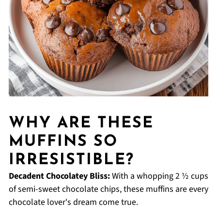
WHY ARE THESE
MUFFINS SO
IRRESISTIBLE?
Decadent Chocolatey Bliss:
With a whopping 2 ½ cups
of semi-sweet chocolate chips, these muffins are every
chocolate lover's dream come true.