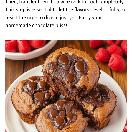
Then, transfer them to a wire rack to cool completely.
This step is essential to let the flavors develop fully, so
resist the urge to dive in just yet! Enjoy your
homemade chocolate bliss!