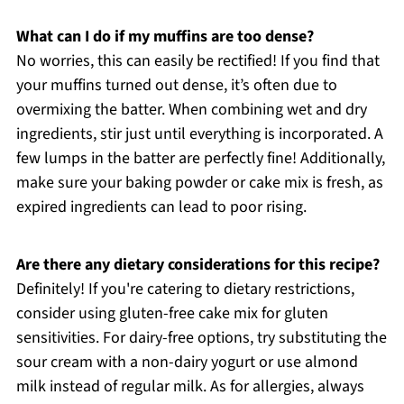
What can I do if my muffins are too dense?
No worries, this can easily be rectified! If you find that
your muffins turned out dense, it’s often due to
overmixing the batter. When combining wet and dry
ingredients, stir just until everything is incorporated. A
few lumps in the batter are perfectly fine! Additionally,
make sure your baking powder or cake mix is fresh, as
expired ingredients can lead to poor rising.
Are there any dietary considerations for this recipe?
Definitely! If you're catering to dietary restrictions,
consider using gluten-free cake mix for gluten
sensitivities. For dairy-free options, try substituting the
sour cream with a non-dairy yogurt or use almond
milk instead of regular milk. As for allergies, always