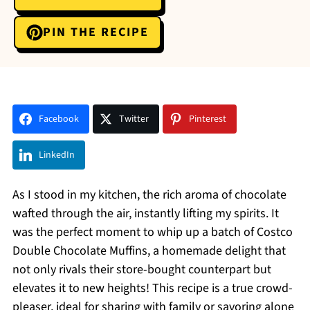
PIN THE RECIPE
Facebook
Twitter
Pinterest
LinkedIn
As I stood in my kitchen, the rich aroma of chocolate
wafted through the air, instantly lifting my spirits. It
was the perfect moment to whip up a batch of Costco
Double Chocolate Muffins, a homemade delight that
not only rivals their store-bought counterpart but
elevates it to new heights! This recipe is a true crowd-
pleaser, ideal for sharing with family or savoring alone