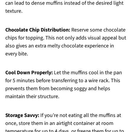
can lead to dense muffins instead of the desired light
texture.
Chocolate Chip Distribution:
Reserve some chocolate
chips for topping. This not only adds visual appeal but
also gives an extra melty chocolate experience in
every bite.
Cool Down Properly:
Let the muffins cool in the pan
for 5 minutes before transferring to a wire rack. This
prevents them from becoming soggy and helps
maintain their structure.
Storage Savvy:
If you’re not eating all the muffins at
once, store them in an airtight container at room
temperature for up to 4 days, or freeze them for up to