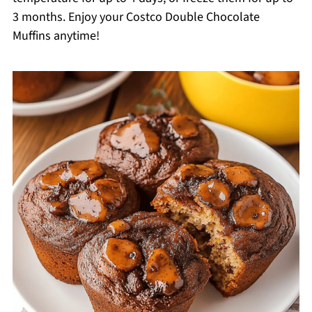
3 months. Enjoy your Costco Double Chocolate
Muffins anytime!