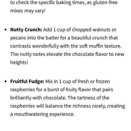
to check the specific baking times, as gluten-free
mixes may vary!
Nutty Crunch:
Add 1 cup of chopped walnuts or
pecans into the batter for a beautiful crunch that
contrasts wonderfully with the soft muffin texture.
The nutty notes elevate the chocolate flavor to new
heights!
Fruitful Fudge:
Mix in 1 cup of fresh or frozen
raspberries for a burst of fruity flavor that pairs
brilliantly with chocolate. The tartness of the
raspberries will balance the richness nicely, creating
a mouthwatering experience.