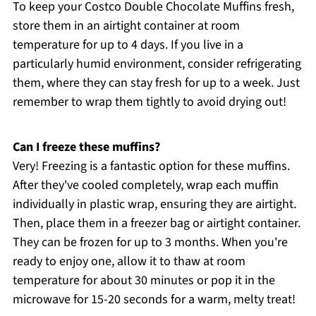
To keep your Costco Double Chocolate Muffins fresh,
store them in an airtight container at room
temperature for up to 4 days. If you live in a
particularly humid environment, consider refrigerating
them, where they can stay fresh for up to a week. Just
remember to wrap them tightly to avoid drying out!
Can I freeze these muffins?
Very! Freezing is a fantastic option for these muffins.
After they've cooled completely, wrap each muffin
individually in plastic wrap, ensuring they are airtight.
Then, place them in a freezer bag or airtight container.
They can be frozen for up to 3 months. When you're
ready to enjoy one, allow it to thaw at room
temperature for about 30 minutes or pop it in the
microwave for 15-20 seconds for a warm, melty treat!