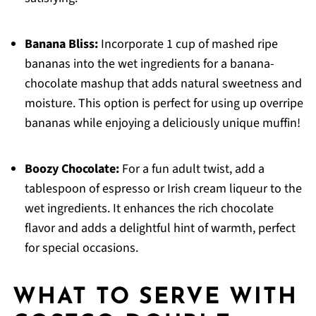
Banana Bliss:
Incorporate 1 cup of mashed ripe
bananas into the wet ingredients for a banana-
chocolate mashup that adds natural sweetness and
moisture. This option is perfect for using up overripe
bananas while enjoying a deliciously unique muffin!
Boozy Chocolate:
For a fun adult twist, add a
tablespoon of espresso or Irish cream liqueur to the
wet ingredients. It enhances the rich chocolate
flavor and adds a delightful hint of warmth, perfect
for special occasions.
WHAT TO SERVE WITH