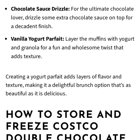
Chocolate Sauce Drizzle:
For the ultimate chocolate
lover, drizzle some extra chocolate sauce on top for
a decadent finish.
Vanilla Yogurt Parfait:
Layer the muffins with yogurt
and granola for a fun and wholesome twist that
adds texture.
Creating a yogurt parfait adds layers of flavor and
texture, making it a delightful brunch option that’s as
beautiful as it is delicious.
HOW TO STORE AND
FREEZE COSTCO
DOUBLE CHOCOLATE