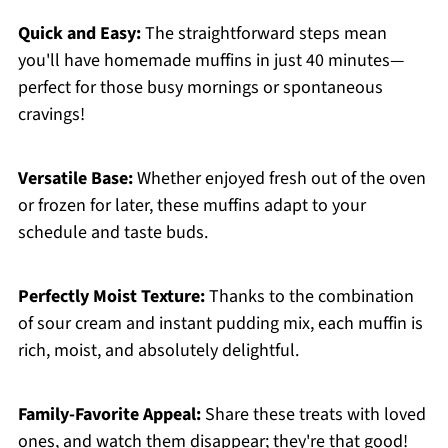
Quick and Easy:
The straightforward steps mean
you'll have homemade muffins in just 40 minutes—
perfect for those busy mornings or spontaneous
cravings!
Versatile Base:
Whether enjoyed fresh out of the oven
or frozen for later, these muffins adapt to your
schedule and taste buds.
Perfectly Moist Texture:
Thanks to the combination
of sour cream and instant pudding mix, each muffin is
rich, moist, and absolutely delightful.
Family-Favorite Appeal:
Share these treats with loved
ones, and watch them disappear; they're that good!