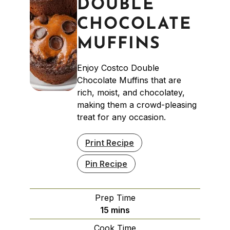
DOUBLE
CHOCOLATE
MUFFINS
Enjoy Costco Double
Chocolate Muffins that are
rich, moist, and chocolatey,
making them a crowd-pleasing
treat for any occasion.
Print Recipe
Pin Recipe
Prep Time
minutes
15
mins
Cook Time