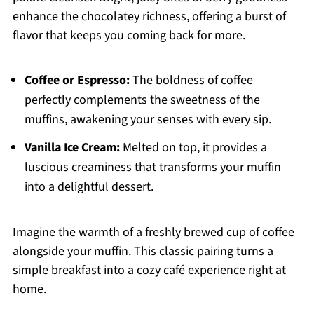
enhance the chocolatey richness, offering a burst of
flavor that keeps you coming back for more.
Coffee or Espresso:
The boldness of coffee
perfectly complements the sweetness of the
muffins, awakening your senses with every sip.
Vanilla Ice Cream:
Melted on top, it provides a
luscious creaminess that transforms your muffin
into a delightful dessert.
Imagine the warmth of a freshly brewed cup of coffee
alongside your muffin. This classic pairing turns a
simple breakfast into a cozy café experience right at
home.