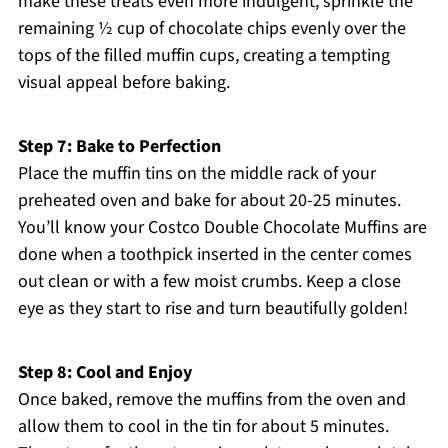
make these treats even more indulgent, sprinkle the
remaining ½ cup of chocolate chips evenly over the
tops of the filled muffin cups, creating a tempting
visual appeal before baking.
Step 7: Bake to Perfection
Place the muffin tins on the middle rack of your
preheated oven and bake for about 20-25 minutes.
You’ll know your Costco Double Chocolate Muffins are
done when a toothpick inserted in the center comes
out clean or with a few moist crumbs. Keep a close
eye as they start to rise and turn beautifully golden!
Step 8: Cool and Enjoy
Once baked, remove the muffins from the oven and
allow them to cool in the tin for about 5 minutes.