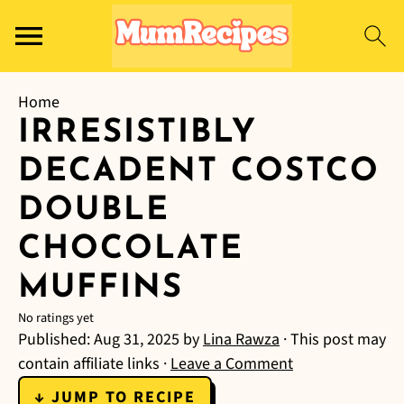
Home
IRRESISTIBLY
DECADENT COSTCO
DOUBLE
CHOCOLATE
MUFFINS
No ratings yet
Published:
Aug 31, 2025
by
Lina Rawza
· This post may
contain affiliate links ·
Leave a Comment
↓ JUMP TO RECIPE