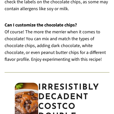
check the labels on the chocolate chips, as some may
contain allergens like soy or milk.
Can I customize the chocolate chips?
Of course! The more the merrier when it comes to
chocolate! You can mix and match the types of
chocolate chips, adding dark chocolate, white
chocolate, or even peanut butter chips for a different
flavor profile. Enjoy experimenting with this recipe!
IRRESISTIBLY
DECADENT
COSTCO