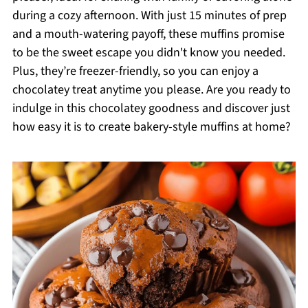
during a cozy afternoon. With just 15 minutes of prep
and a mouth-watering payoff, these muffins promise
to be the sweet escape you didn't know you needed.
Plus, they’re freezer-friendly, so you can enjoy a
chocolatey treat anytime you please. Are you ready to
indulge in this chocolatey goodness and discover just
how easy it is to create bakery-style muffins at home?