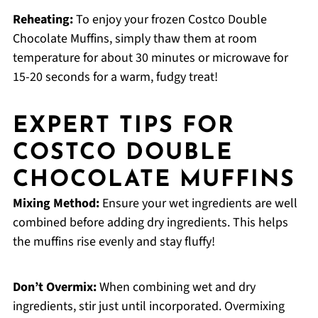
Reheating:
To enjoy your frozen Costco Double
Chocolate Muffins, simply thaw them at room
temperature for about 30 minutes or microwave for
15-20 seconds for a warm, fudgy treat!
EXPERT TIPS FOR
COSTCO DOUBLE
CHOCOLATE MUFFINS
Mixing Method:
Ensure your wet ingredients are well
combined before adding dry ingredients. This helps
the muffins rise evenly and stay fluffy!
Don’t Overmix:
When combining wet and dry
ingredients, stir just until incorporated. Overmixing