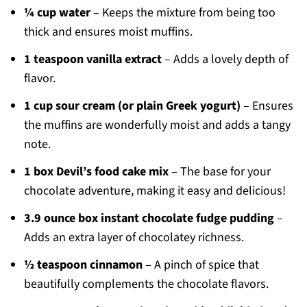
¼ cup water
– Keeps the mixture from being too
thick and ensures moist muffins.
1 teaspoon vanilla extract
– Adds a lovely depth of
flavor.
1 cup sour cream (or plain Greek yogurt)
– Ensures
the muffins are wonderfully moist and adds a tangy
note.
1 box Devil’s food cake mix
– The base for your
chocolate adventure, making it easy and delicious!
3.9 ounce box instant chocolate fudge pudding
–
Adds an extra layer of chocolatey richness.
½ teaspoon cinnamon
– A pinch of spice that
beautifully complements the chocolate flavors.