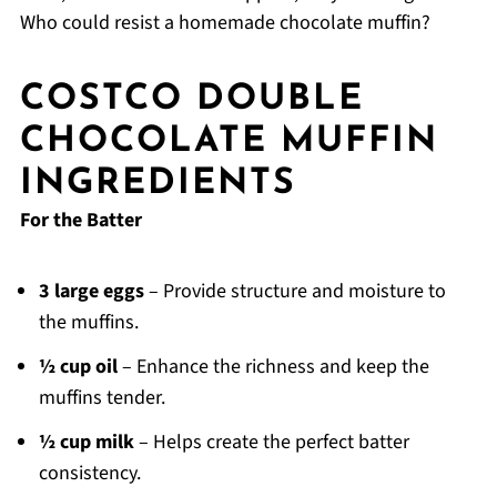
Who could resist a homemade chocolate muffin?
COSTCO DOUBLE
CHOCOLATE MUFFIN
INGREDIENTS
For the Batter
3 large eggs
– Provide structure and moisture to
the muffins.
½ cup oil
– Enhance the richness and keep the
muffins tender.
½ cup milk
– Helps create the perfect batter
consistency.