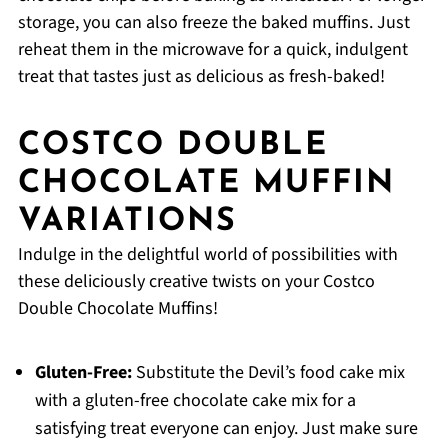
storage, you can also freeze the baked muffins. Just
reheat them in the microwave for a quick, indulgent
treat that tastes just as delicious as fresh-baked!
COSTCO DOUBLE
CHOCOLATE MUFFIN
VARIATIONS
Indulge in the delightful world of possibilities with
these deliciously creative twists on your Costco
Double Chocolate Muffins!
Gluten-Free:
Substitute the Devil’s food cake mix
with a gluten-free chocolate cake mix for a
satisfying treat everyone can enjoy. Just make sure