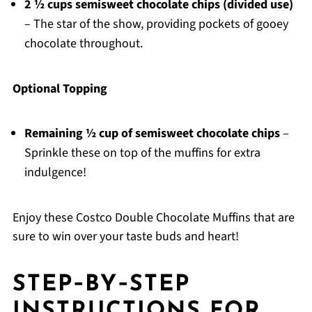
2 ½ cups semisweet chocolate chips (divided use)
– The star of the show, providing pockets of gooey
chocolate throughout.
Optional Topping
Remaining ½ cup of semisweet chocolate chips
–
Sprinkle these on top of the muffins for extra
indulgence!
Enjoy these Costco Double Chocolate Muffins that are
sure to win over your taste buds and heart!
STEP‑BY‑STEP
INSTRUCTIONS FOR