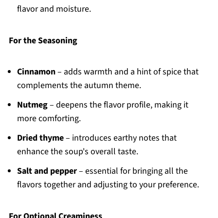
flavor and moisture.
For the Seasoning
Cinnamon
– adds warmth and a hint of spice that
complements the autumn theme.
Nutmeg
– deepens the flavor profile, making it
more comforting.
Dried thyme
– introduces earthy notes that
enhance the soup's overall taste.
Salt and pepper
– essential for bringing all the
flavors together and adjusting to your preference.
For Optional Creaminess