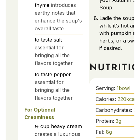
your Autumn Sq
thyme
introduces
Soup.
earthy notes that
Ladle the soup i
enhance the soup's
while it’s hot and
overall taste
with pumpkin see
to taste
salt
herbs, or a swir
essential for
if desired.
bringing all the
flavors together
NUTRITI
to taste
pepper
essential for
Serving:
1
bowl
bringing all the
flavors together
Calories:
220
kcal
For Optional
Carbohydrates:
36
Creaminess
Protein:
3
g
½
cup
heavy cream
Fat:
8
g
creates a luxurious