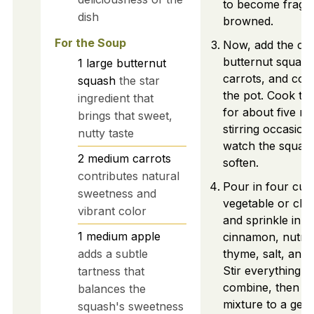
to become fragra
dish
browned.
For the Soup
Now, add the cu
butternut squas
1
large
butternut
carrots, and cor
squash
the star
the pot. Cook thi
ingredient that
for about five mi
brings that sweet,
stirring occasion
nutty taste
watch the squash
2
medium
carrots
soften.
contributes natural
Pour in four cup
sweetness and
vegetable or chi
vibrant color
and sprinkle in t
1
medium
apple
cinnamon, nutme
adds a subtle
thyme, salt, and
Stir everything we
tartness that
combine, then br
balances the
mixture to a gent
squash's sweetness