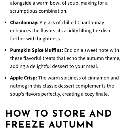
alongside a warm bowl of soup, making for a
scrumptious combination.
Chardonnay:
A glass of chilled Chardonnay
enhances the flavors, its acidity lifting the dish
further with brightness.
Pumpkin Spice Muffins:
End on a sweet note with
these flavorful treats that echo the autumn theme,
adding a delightful dessert to your meal.
Apple Crisp:
The warm spiciness of cinnamon and
nutmeg in this classic dessert complements the
soup's flavors perfectly, creating a cozy finale.
HOW TO STORE AND
FREEZE AUTUMN