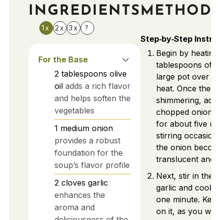
INGREDIENTS
METHOD
1x
2x
3x
?
Step‑by‑Step Instru
Begin by heating
For the Base
tablespoons of oli
2
tablespoons
olive
large pot over 
oil
adds a rich flavor
heat. Once the oil
and helps soften the
shimmering, add 
vegetables
chopped onion a
for about five mi
1
medium
onion
stirring occasiona
provides a robust
the onion becom
foundation for the
translucent and s
soup’s flavor profile
Next, stir in the
2
cloves
garlic
garlic and cook 
enhances the
one minute. Kee
aroma and
on it, as you wan
deliciousness of the