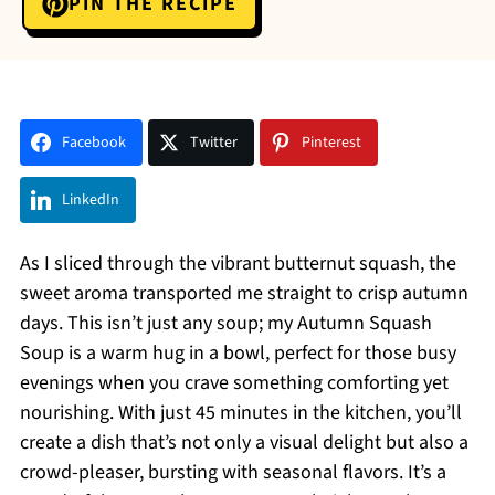
PIN THE RECIPE
Facebook
Twitter
Pinterest
LinkedIn
As I sliced through the vibrant butternut squash, the
sweet aroma transported me straight to crisp autumn
days. This isn’t just any soup; my Autumn Squash
Soup is a warm hug in a bowl, perfect for those busy
evenings when you crave something comforting yet
nourishing. With just 45 minutes in the kitchen, you’ll
create a dish that’s not only a visual delight but also a
crowd-pleaser, bursting with seasonal flavors. It’s a