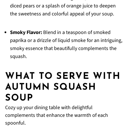
diced pears or a splash of orange juice to deepen
the sweetness and colorful appeal of your soup.
Smoky Flavor:
Blend in a teaspoon of smoked
paprika or a drizzle of liquid smoke for an intriguing,
smoky essence that beautifully complements the
squash.
WHAT TO SERVE WITH
AUTUMN SQUASH
SOUP
Cozy up your dining table with delightful
complements that enhance the warmth of each
spoonful.