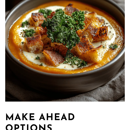
MAKE AHEAD
OPTIONS