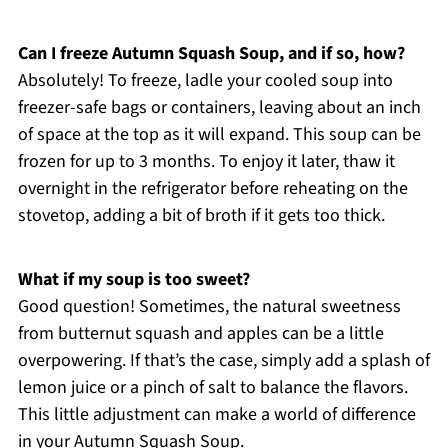
Can I freeze Autumn Squash Soup, and if so, how?
Absolutely! To freeze, ladle your cooled soup into
freezer-safe bags or containers, leaving about an inch
of space at the top as it will expand. This soup can be
frozen for up to 3 months. To enjoy it later, thaw it
overnight in the refrigerator before reheating on the
stovetop, adding a bit of broth if it gets too thick.
What if my soup is too sweet?
Good question! Sometimes, the natural sweetness
from butternut squash and apples can be a little
overpowering. If that’s the case, simply add a splash of
lemon juice or a pinch of salt to balance the flavors.
This little adjustment can make a world of difference
in your Autumn Squash Soup.