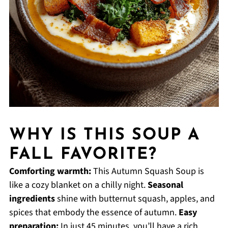
WHY IS THIS SOUP A
FALL FAVORITE?
Comforting warmth:
This Autumn Squash Soup is
like a cozy blanket on a chilly night.
Seasonal
ingredients
shine with butternut squash, apples, and
spices that embody the essence of autumn.
Easy
preparation:
In just 45 minutes, you’ll have a rich,