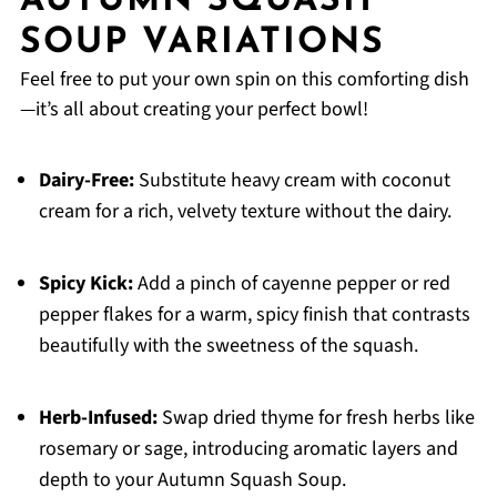
AUTUMN SQUASH
SOUP VARIATIONS
Feel free to put your own spin on this comforting dish
—it’s all about creating your perfect bowl!
Dairy-Free:
Substitute heavy cream with coconut
cream for a rich, velvety texture without the dairy.
Spicy Kick:
Add a pinch of cayenne pepper or red
pepper flakes for a warm, spicy finish that contrasts
beautifully with the sweetness of the squash.
Herb-Infused:
Swap dried thyme for fresh herbs like
rosemary or sage, introducing aromatic layers and
depth to your Autumn Squash Soup.