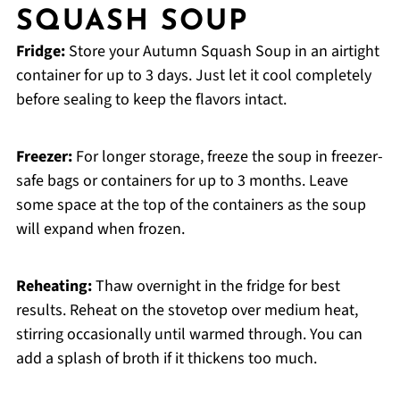
SQUASH SOUP
Fridge:
Store your Autumn Squash Soup in an airtight
container for up to 3 days. Just let it cool completely
before sealing to keep the flavors intact.
Freezer:
For longer storage, freeze the soup in freezer-
safe bags or containers for up to 3 months. Leave
some space at the top of the containers as the soup
will expand when frozen.
Reheating:
Thaw overnight in the fridge for best
results. Reheat on the stovetop over medium heat,
stirring occasionally until warmed through. You can
add a splash of broth if it thickens too much.