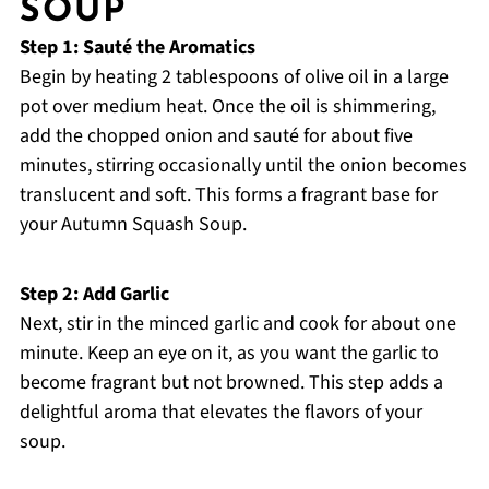
SOUP
Step 1: Sauté the Aromatics
Begin by heating 2 tablespoons of olive oil in a large
pot over medium heat. Once the oil is shimmering,
add the chopped onion and sauté for about five
minutes, stirring occasionally until the onion becomes
translucent and soft. This forms a fragrant base for
your Autumn Squash Soup.
Step 2: Add Garlic
Next, stir in the minced garlic and cook for about one
minute. Keep an eye on it, as you want the garlic to
become fragrant but not browned. This step adds a
delightful aroma that elevates the flavors of your
soup.