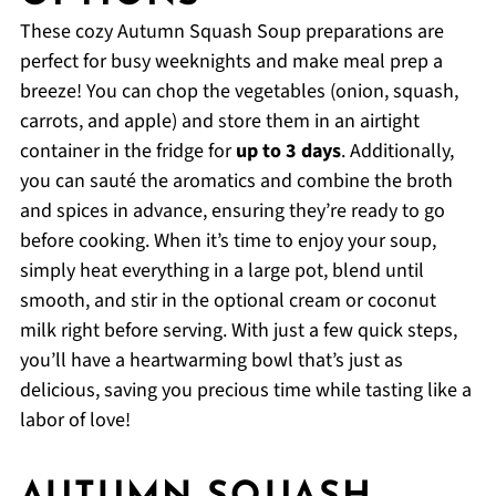
These cozy Autumn Squash Soup preparations are
perfect for busy weeknights and make meal prep a
breeze! You can chop the vegetables (onion, squash,
carrots, and apple) and store them in an airtight
container in the fridge for
up to 3 days
. Additionally,
you can sauté the aromatics and combine the broth
and spices in advance, ensuring they’re ready to go
before cooking. When it’s time to enjoy your soup,
simply heat everything in a large pot, blend until
smooth, and stir in the optional cream or coconut
milk right before serving. With just a few quick steps,
you’ll have a heartwarming bowl that’s just as
delicious, saving you precious time while tasting like a
labor of love!