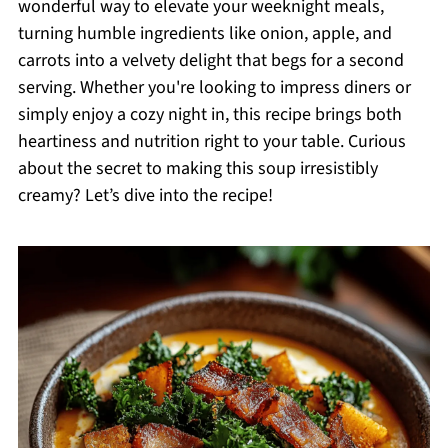
wonderful way to elevate your weeknight meals,
turning humble ingredients like onion, apple, and
carrots into a velvety delight that begs for a second
serving. Whether you're looking to impress diners or
simply enjoy a cozy night in, this recipe brings both
heartiness and nutrition right to your table. Curious
about the secret to making this soup irresistibly
creamy? Let’s dive into the recipe!