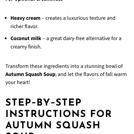
Heavy cream
– creates a luxurious texture and
richer flavor.
Coconut milk
– a great dairy-free alternative for a
creamy finish.
Transform these ingredients into a stunning bowl of
Autumn Squash Soup
, and let the flavors of fall warm
your heart!
STEP‑BY‑STEP
INSTRUCTIONS FOR
AUTUMN SQUASH