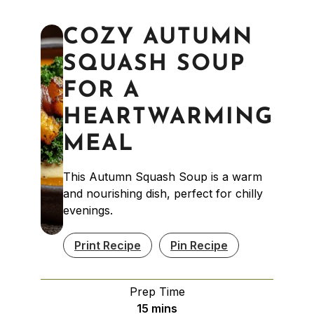
COZY AUTUMN
SQUASH SOUP
FOR A
HEARTWARMING
MEAL
This Autumn Squash Soup is a warm
and nourishing dish, perfect for chilly
evenings.
Print Recipe
Pin Recipe
Prep Time
minutes
15
mins