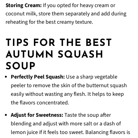
Storing Cream:
If you opted for heavy cream or
coconut milk, store them separately and add during
reheating for the best creamy texture.
TIPS FOR THE BEST
AUTUMN SQUASH
SOUP
Perfectly Peel Squash:
Use a sharp vegetable
peeler to remove the skin of the butternut squash
easily without wasting any flesh. It helps to keep
the flavors concentrated.
Adjust for Sweetness:
Taste the soup after
blending and adjust with more salt or a dash of
lemon juice if it feels too sweet. Balancing flavors is