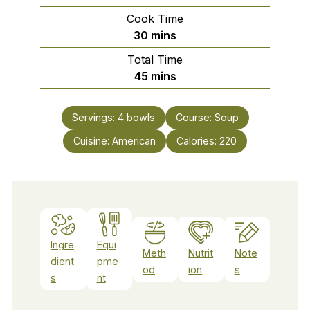
Cook Time
minutes
30
mins
Total Time
minutes
45
mins
Servings:
4
bowls
Course:
Soup
Cuisine:
American
Calories:
220
Ingre
Equi
Meth
Nutrit
Note
dient
pme
od
ion
s
s
nt