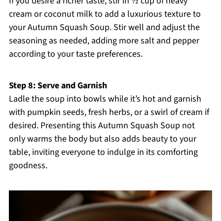
If you desire a richer taste, stir in ½ cup of heavy
cream or coconut milk to add a luxurious texture to
your Autumn Squash Soup. Stir well and adjust the
seasoning as needed, adding more salt and pepper
according to your taste preferences.
Step 8: Serve and Garnish
Ladle the soup into bowls while it’s hot and garnish
with pumpkin seeds, fresh herbs, or a swirl of cream if
desired. Presenting this Autumn Squash Soup not
only warms the body but also adds beauty to your
table, inviting everyone to indulge in its comforting
goodness.