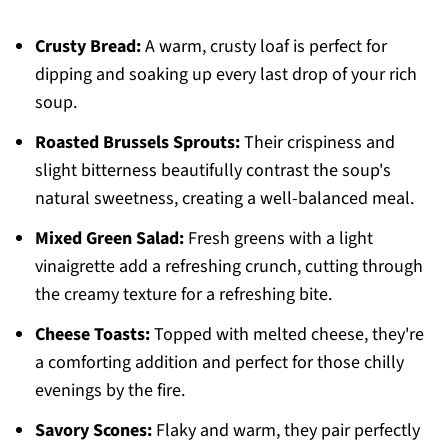
Crusty Bread:
A warm, crusty loaf is perfect for
dipping and soaking up every last drop of your rich
soup.
Roasted Brussels Sprouts:
Their crispiness and
slight bitterness beautifully contrast the soup's
natural sweetness, creating a well-balanced meal.
Mixed Green Salad:
Fresh greens with a light
vinaigrette add a refreshing crunch, cutting through
the creamy texture for a refreshing bite.
Cheese Toasts:
Topped with melted cheese, they're
a comforting addition and perfect for those chilly
evenings by the fire.
Savory Scones:
Flaky and warm, they pair perfectly