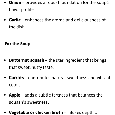
Onion
– provides a robust foundation for the soup’s
flavor profile.
Garlic
– enhances the aroma and deliciousness of
the dish.
For the Soup
Butternut squash
– the star ingredient that brings
that sweet, nutty taste.
Carrots
– contributes natural sweetness and vibrant
color.
Apple
– adds a subtle tartness that balances the
squash's sweetness.
Vegetable or chicken broth
– infuses depth of