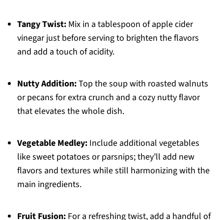
Tangy Twist:
Mix in a tablespoon of apple cider
vinegar just before serving to brighten the flavors
and add a touch of acidity.
Nutty Addition:
Top the soup with roasted walnuts
or pecans for extra crunch and a cozy nutty flavor
that elevates the whole dish.
Vegetable Medley:
Include additional vegetables
like sweet potatoes or parsnips; they’ll add new
flavors and textures while still harmonizing with the
main ingredients.
Fruit Fusion:
For a refreshing twist, add a handful of