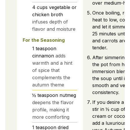
over medium-hig
4
cups
vegetable or
Once boiling, re
chicken broth
heat to low, cove
infuses depth of
and let it simmer
flavor and moisture
25 minutes until
For the Seasoning
and carrots are 
tender.
1
teaspoon
cinnamon
adds
After simmering
warmth and a hint
the pot from hea
of spice that
immersion blende
complements the
the soup until it
autumn theme
smooth and velv
consistency.
½
teaspoon
nutmeg
If you desire a ri
deepens the flavor
stir in ½ cup of 
profile, making it
cream or coconut
more comforting
add a luxurious t
1
teaspoon
dried