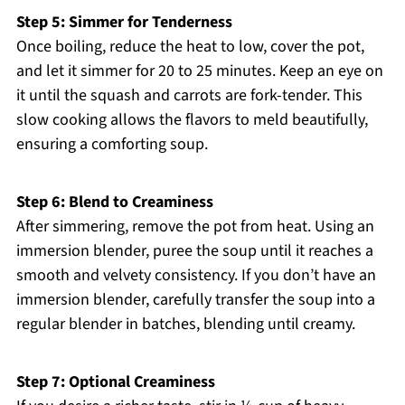
Step 5: Simmer for Tenderness
Once boiling, reduce the heat to low, cover the pot,
and let it simmer for 20 to 25 minutes. Keep an eye on
it until the squash and carrots are fork-tender. This
slow cooking allows the flavors to meld beautifully,
ensuring a comforting soup.
Step 6: Blend to Creaminess
After simmering, remove the pot from heat. Using an
immersion blender, puree the soup until it reaches a
smooth and velvety consistency. If you don’t have an
immersion blender, carefully transfer the soup into a
regular blender in batches, blending until creamy.
Step 7: Optional Creaminess