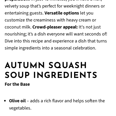
velvety soup that’s perfect for weeknight dinners or
entertaining guests.
Versatile options
let you
customize the creaminess with heavy cream or
coconut milk.
Crowd-pleaser appeal:
It's not just
nourishing; it’s a dish everyone will want seconds of!
Dive into this recipe and experience a dish that turns
simple ingredients into a seasonal celebration.
AUTUMN SQUASH
SOUP INGREDIENTS
For the Base
Olive oil
– adds a rich flavor and helps soften the
vegetables.