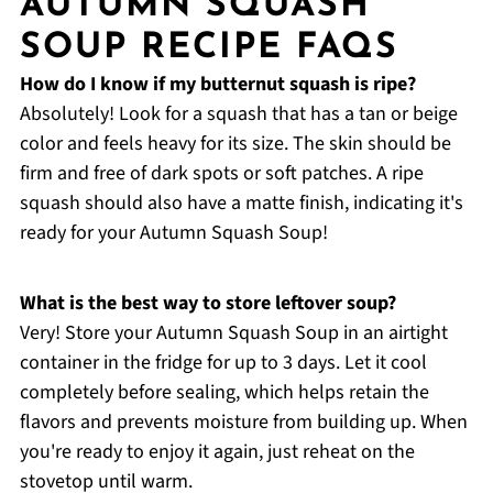
AUTUMN SQUASH
SOUP RECIPE FAQS
How do I know if my butternut squash is ripe?
Absolutely! Look for a squash that has a tan or beige
color and feels heavy for its size. The skin should be
firm and free of dark spots or soft patches. A ripe
squash should also have a matte finish, indicating it's
ready for your Autumn Squash Soup!
What is the best way to store leftover soup?
Very! Store your Autumn Squash Soup in an airtight
container in the fridge for up to 3 days. Let it cool
completely before sealing, which helps retain the
flavors and prevents moisture from building up. When
you're ready to enjoy it again, just reheat on the
stovetop until warm.