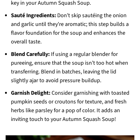
key in your Autumn Squash Soup.
Sauté Ingredients:
Don’t skip sautéing the onion
and garlic until they're aromatic; this step builds a
flavor foundation for the soup and enhances the
overall taste.
Blend Carefully:
If using a regular blender for
pureeing, ensure that the soup isn’t too hot when
transferring. Blend in batches, leaving the lid
slightly ajar to avoid pressure buildup.
Garnish Delight:
Consider garnishing with toasted
pumpkin seeds or croutons for texture, and fresh
herbs like parsley for a pop of color. It adds an
inviting touch to your Autumn Squash Soup!