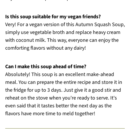
Is this soup suitable for my vegan friends?
Very! For a vegan version of this Autumn Squash Soup,
simply use vegetable broth and replace heavy cream
with coconut milk. This way, everyone can enjoy the
comforting flavors without any dairy!
Can I make this soup ahead of time?
Absolutely! This soup is an excellent make-ahead
meal. You can prepare the entire recipe and store it in
the fridge for up to 3 days. Just give it a good stir and
reheat on the stove when you're ready to serve. It's
even said that it tastes better the next day as the
flavors have more time to meld together!