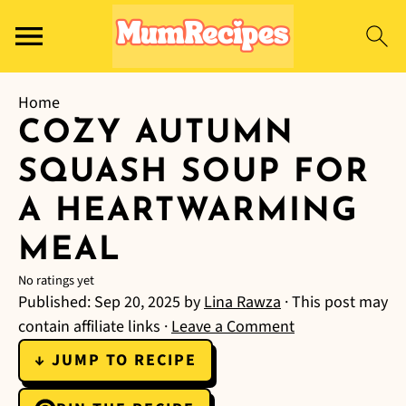
Home
COZY AUTUMN
SQUASH SOUP FOR
A HEARTWARMING
MEAL
No ratings yet
Published:
Sep 20, 2025
by
Lina Rawza
· This post may
contain affiliate links ·
Leave a Comment
↓ JUMP TO RECIPE