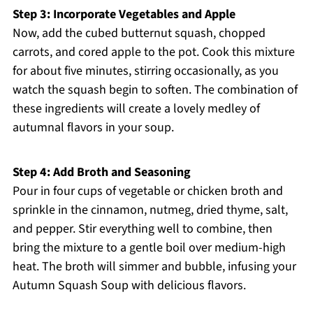
Step 3: Incorporate Vegetables and Apple
Now, add the cubed butternut squash, chopped
carrots, and cored apple to the pot. Cook this mixture
for about five minutes, stirring occasionally, as you
watch the squash begin to soften. The combination of
these ingredients will create a lovely medley of
autumnal flavors in your soup.
Step 4: Add Broth and Seasoning
Pour in four cups of vegetable or chicken broth and
sprinkle in the cinnamon, nutmeg, dried thyme, salt,
and pepper. Stir everything well to combine, then
bring the mixture to a gentle boil over medium-high
heat. The broth will simmer and bubble, infusing your
Autumn Squash Soup with delicious flavors.