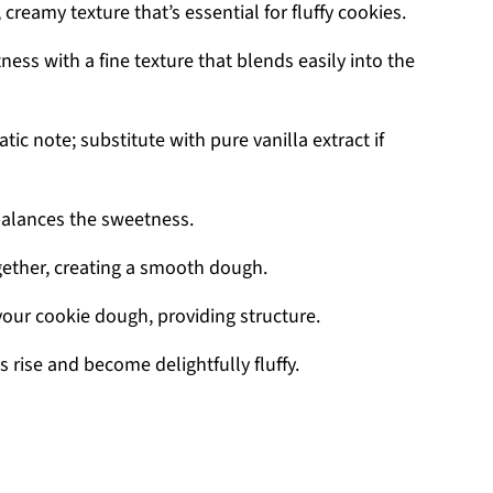
 creamy texture that’s essential for fluffy cookies.
ess with a fine texture that blends easily into the
ic note; substitute with pure vanilla extract if
balances the sweetness.
gether, creating a smooth dough.
your cookie dough, providing structure.
 rise and become delightfully fluffy.