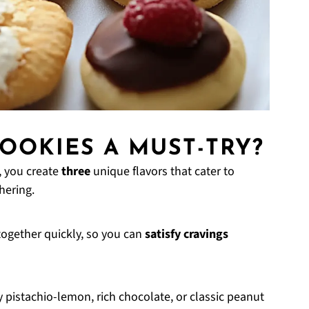
OOKIES A MUST-TRY?
, you create
three
unique flavors that cater to
hering.
ogether quickly, so you can
satisfy cravings
y pistachio-lemon, rich chocolate, or classic peanut