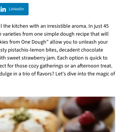
LinkedIn
 the kitchen with an irresistible aroma. In just 45
e varieties from one simple dough recipe that will
okies from One Dough” allow you to unleash your
esty pistachio-lemon bites, decadent chocolate
with sweet strawberry jam. Each option is quick to
ct for those cozy gatherings or an afternoon treat.
ge in a trio of flavors? Let's dive into the magic of