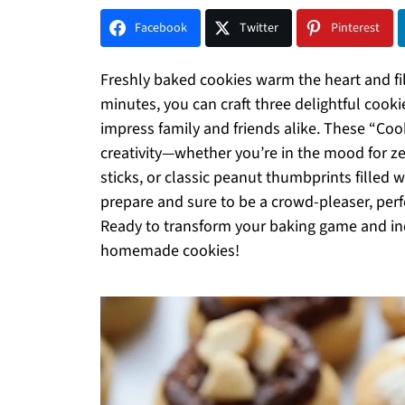
Facebook
Twitter
Pinterest
Freshly baked cookies warm the heart and fill
minutes, you can craft three delightful cooki
impress family and friends alike. These “Co
creativity—whether you’re in the mood for z
sticks, or classic peanut thumbprints filled 
prepare and sure to be a crowd-pleaser, perfe
Ready to transform your baking game and indul
homemade cookies!