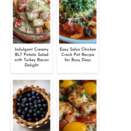
Indulgent Creamy
Easy Salsa Chicken
BLT Potato Salad
Crock Pot Recipe
with Turkey Bacon
for Busy Days
Delight