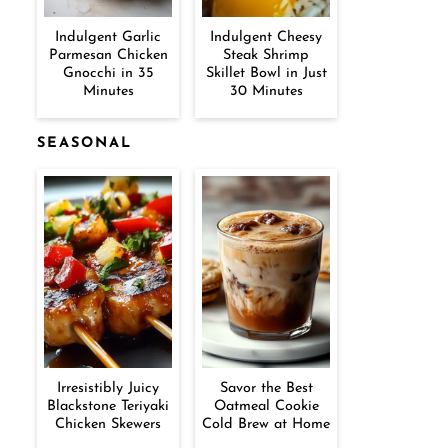
Indulgent Garlic
Indulgent Cheesy
Parmesan Chicken
Steak Shrimp
Gnocchi in 35
Skillet Bowl in Just
Minutes
30 Minutes
SEASONAL
Irresistibly Juicy
Savor the Best
Blackstone Teriyaki
Oatmeal Cookie
Chicken Skewers
Cold Brew at Home