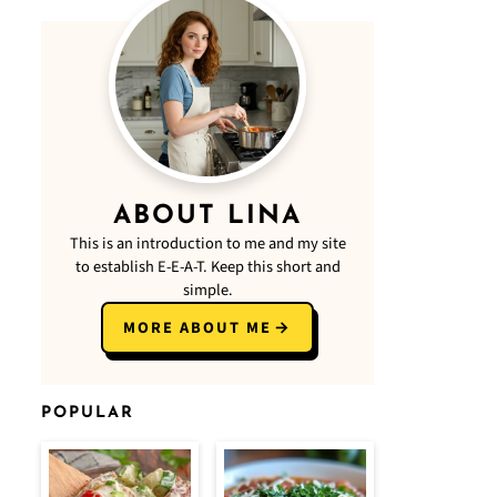
ABOUT LINA
This is an introduction to me and my site
to establish E-E-A-T. Keep this short and
simple.
MORE ABOUT ME
POPULAR