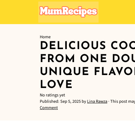
Home
DELICIOUS CO
FROM ONE DOU
UNIQUE FLAVO
LOVE
No ratings yet
Published:
Sep 5, 2025
by
Lina Rawza
· This post may
Comment