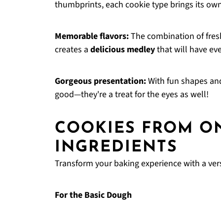
thumbprints, each cookie type brings its own
Memorable flavors:
The combination of fresh
creates a
delicious medley
that will have ev
Gorgeous presentation:
With fun shapes and
good—they're a treat for the eyes as well!
COOKIES FROM O
INGREDIENTS
Transform your baking experience with a ver
For the Basic Dough