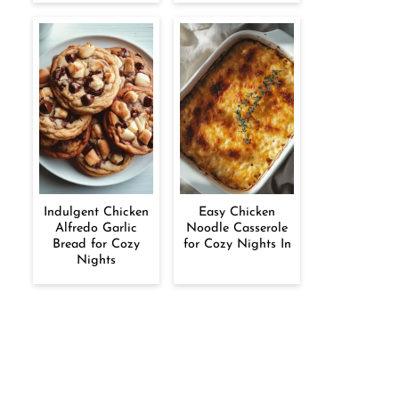
Indulgent Chicken
Easy Chicken
Alfredo Garlic
Noodle Casserole
Bread for Cozy
for Cozy Nights In
Nights