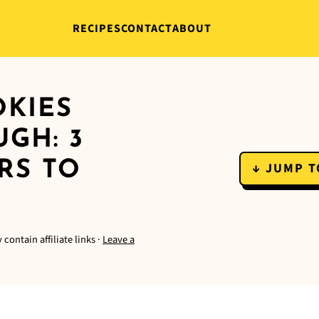
RECIPES
CONTACT
ABOUT
OKIES
GH: 3
RS TO
↓ JUMP T
 contain affiliate links ·
Leave a