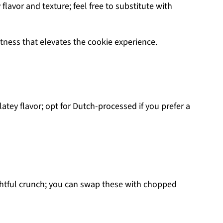
flavor and texture; feel free to substitute with
htness that elevates the cookie experience.
atey flavor; opt for Dutch-processed if you prefer a
ghtful crunch; you can swap these with chopped