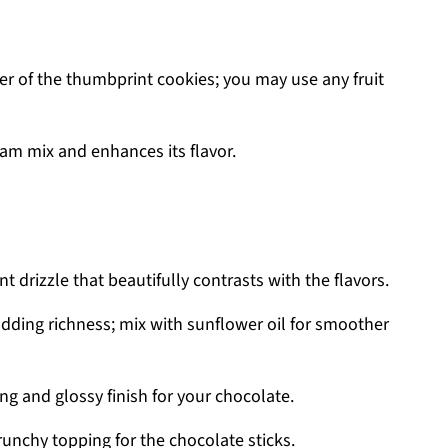
r of the thumbprint cookies; you may use any fruit
am mix and enhances its flavor.
 drizzle that beautifully contrasts with the flavors.
dding richness; mix with sunflower oil for smoother
g and glossy finish for your chocolate.
runchy topping for the chocolate sticks.