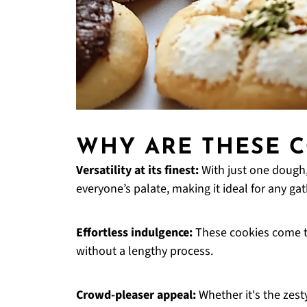
WHY ARE THESE C
Versatility at its finest:
With just one dough
everyone’s palate, making it ideal for any gat
Effortless indulgence:
These cookies come t
without a lengthy process.
Crowd-pleaser appeal:
Whether it's the zest