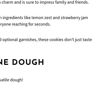
 charm and is sure to impress family and friends.
 ingredients like lemon zest and strawberry jam
eryone reaching for seconds.
 optional garnishes, these cookies don’t just taste
NE DOUGH
satile dough!