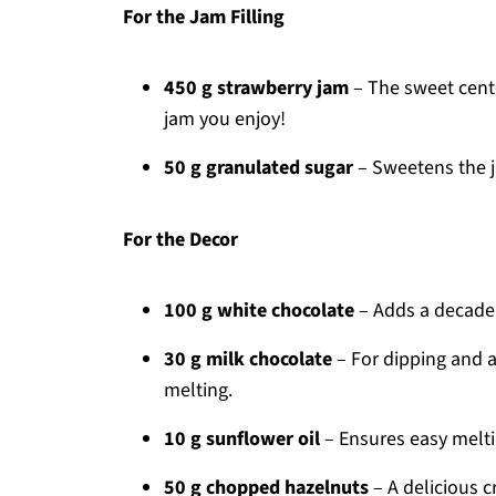
For the Jam Filling
450 g strawberry jam
– The sweet cente
jam you enjoy!
50 g granulated sugar
– Sweetens the j
For the Decor
100 g white chocolate
– Adds a decadent
30 g milk chocolate
– For dipping and a
melting.
10 g sunflower oil
– Ensures easy meltin
50 g chopped hazelnuts
– A delicious c