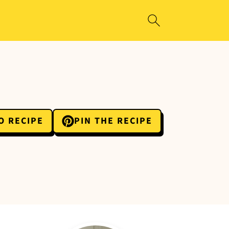
O RECIPE
PIN THE RECIPE