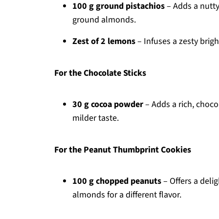
100 g ground pistachios
– Adds a nutty 
ground almonds.
Zest of 2 lemons
– Infuses a zesty brig
For the Chocolate Sticks
30 g cocoa powder
– Adds a rich, chocol
milder taste.
For the Peanut Thumbprint Cookies
100 g chopped peanuts
– Offers a deli
almonds for a different flavor.