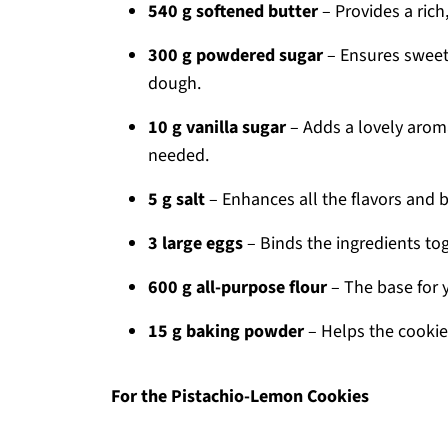
540 g softened butter
– Provides a rich,
300 g powdered sugar
– Ensures sweetn
dough.
10 g vanilla sugar
– Adds a lovely aromat
needed.
5 g salt
– Enhances all the flavors and 
3 large eggs
– Binds the ingredients to
600 g all-purpose flour
– The base for 
15 g baking powder
– Helps the cookies
For the Pistachio-Lemon Cookies