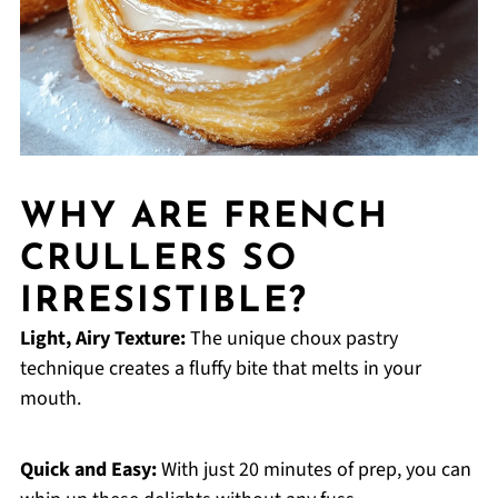
WHY ARE FRENCH
CRULLERS SO
IRRESISTIBLE?
Light, Airy Texture:
The unique choux pastry
technique creates a fluffy bite that melts in your
mouth.
Quick and Easy:
With just 20 minutes of prep, you can