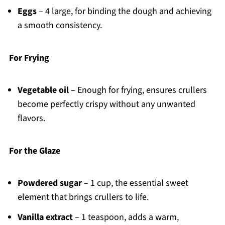
Eggs
– 4 large, for binding the dough and achieving
a smooth consistency.
For Frying
Vegetable oil
– Enough for frying, ensures crullers
become perfectly crispy without any unwanted
flavors.
For the Glaze
Powdered sugar
– 1 cup, the essential sweet
element that brings crullers to life.
Vanilla extract
– 1 teaspoon, adds a warm,