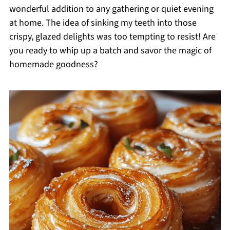
wonderful addition to any gathering or quiet evening
at home. The idea of sinking my teeth into those
crispy, glazed delights was too tempting to resist! Are
you ready to whip up a batch and savor the magic of
homemade goodness?