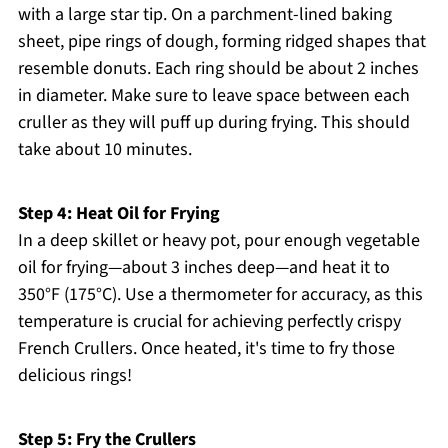
with a large star tip. On a parchment-lined baking
sheet, pipe rings of dough, forming ridged shapes that
resemble donuts. Each ring should be about 2 inches
in diameter. Make sure to leave space between each
cruller as they will puff up during frying. This should
take about 10 minutes.
Step 4: Heat Oil for Frying
In a deep skillet or heavy pot, pour enough vegetable
oil for frying—about 3 inches deep—and heat it to
350°F (175°C). Use a thermometer for accuracy, as this
temperature is crucial for achieving perfectly crispy
French Crullers. Once heated, it's time to fry those
delicious rings!
Step 5: Fry the Crullers