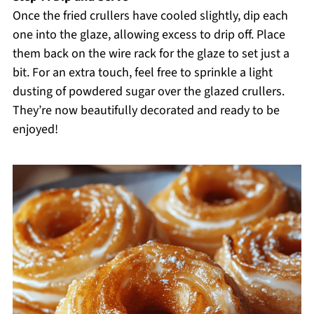
Once the fried crullers have cooled slightly, dip each
one into the glaze, allowing excess to drip off. Place
them back on the wire rack for the glaze to set just a
bit. For an extra touch, feel free to sprinkle a light
dusting of powdered sugar over the glazed crullers.
They’re now beautifully decorated and ready to be
enjoyed!