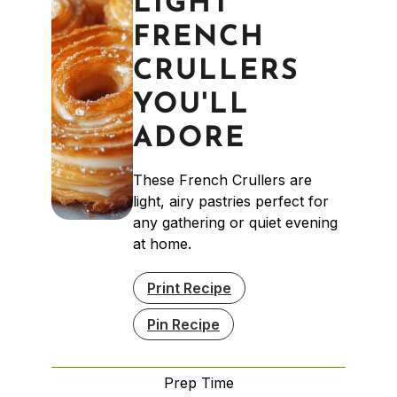
LIGHT
FRENCH
CRULLERS
YOU'LL
ADORE
These French Crullers are
light, airy pastries perfect for
any gathering or quiet evening
at home.
Print Recipe
Pin Recipe
Prep Time