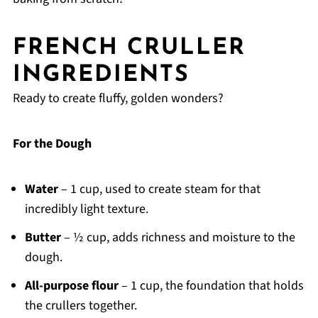
FRENCH CRULLER
INGREDIENTS
Ready to create fluffy, golden wonders?
For the Dough
Water
– 1 cup, used to create steam for that
incredibly light texture.
Butter
– ½ cup, adds richness and moisture to the
dough.
All-purpose flour
– 1 cup, the foundation that holds
the crullers together.