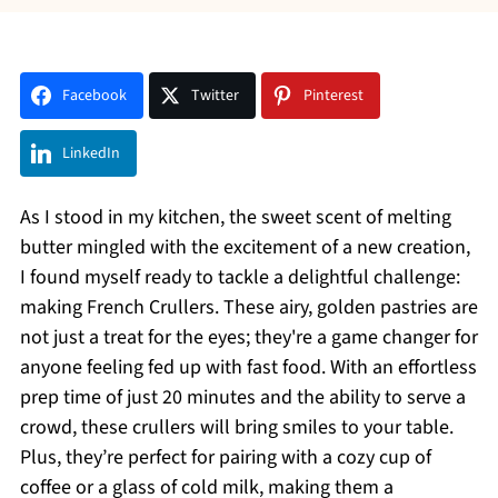
Facebook
Twitter
Pinterest
LinkedIn
As I stood in my kitchen, the sweet scent of melting
butter mingled with the excitement of a new creation,
I found myself ready to tackle a delightful challenge:
making French Crullers. These airy, golden pastries are
not just a treat for the eyes; they're a game changer for
anyone feeling fed up with fast food. With an effortless
prep time of just 20 minutes and the ability to serve a
crowd, these crullers will bring smiles to your table.
Plus, they’re perfect for pairing with a cozy cup of
coffee or a glass of cold milk, making them a