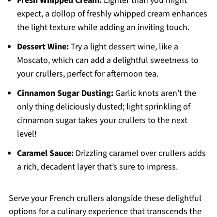
Fresh Whipped Cream:
Lighter than you might
expect, a dollop of freshly whipped cream enhances
the light texture while adding an inviting touch.
Dessert Wine:
Try a light dessert wine, like a
Moscato, which can add a delightful sweetness to
your crullers, perfect for afternoon tea.
Cinnamon Sugar Dusting:
Garlic knots aren’t the
only thing deliciously dusted; light sprinkling of
cinnamon sugar takes your crullers to the next
level!
Caramel Sauce:
Drizzling caramel over crullers adds
a rich, decadent layer that’s sure to impress.
Serve your French crullers alongside these delightful
options for a culinary experience that transcends the