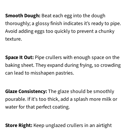
Smooth Dough:
Beat each egg into the dough
thoroughly; a glossy finish indicates it’s ready to pipe.
Avoid adding eggs too quickly to prevent a chunky
texture.
Space It Out:
Pipe crullers with enough space on the
baking sheet. They expand during frying, so crowding
can lead to misshapen pastries.
Glaze Consistency:
The glaze should be smoothly
pourable. If it's too thick, add a splash more milk or
water for that perfect coating.
Store Right:
Keep unglazed crullers in an airtight