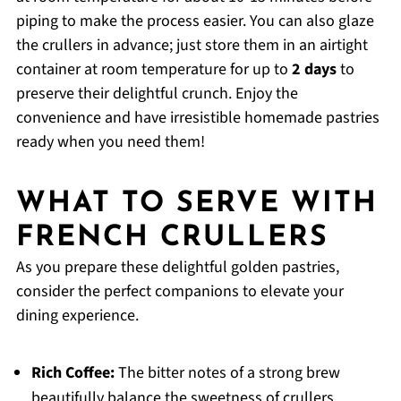
piping to make the process easier. You can also glaze
the crullers in advance; just store them in an airtight
container at room temperature for up to
2 days
to
preserve their delightful crunch. Enjoy the
convenience and have irresistible homemade pastries
ready when you need them!
WHAT TO SERVE WITH
FRENCH CRULLERS
As you prepare these delightful golden pastries,
consider the perfect companions to elevate your
dining experience.
Rich Coffee:
The bitter notes of a strong brew
beautifully balance the sweetness of crullers,