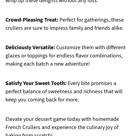
whip up these delights without any fuss.
Crowd-Pleasing Treat:
Perfect for gatherings, these
crullers are sure to impress family and friends alike.
Deliciously Versatile:
Customize them with different
glazes or toppings for endless flavor combinations,
making each batch a new adventure!
Satisfy Your Sweet Tooth:
Every bite promises a
perfect balance of sweetness and richness that will
keep you coming back for more.
Elevate your dessert game today with homemade
French Crullers and experience the culinary joy of
baking from scratch!