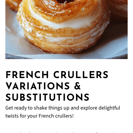
FRENCH CRULLERS
VARIATIONS &
SUBSTITUTIONS
Get ready to shake things up and explore delightful
twists for your French crullers!