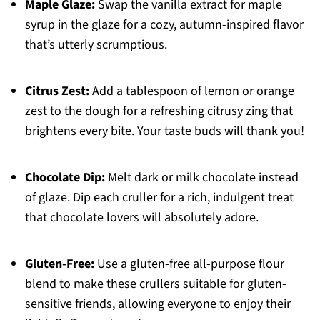
Maple Glaze:
Swap the vanilla extract for maple
syrup in the glaze for a cozy, autumn-inspired flavor
that’s utterly scrumptious.
Citrus Zest:
Add a tablespoon of lemon or orange
zest to the dough for a refreshing citrusy zing that
brightens every bite. Your taste buds will thank you!
Chocolate Dip:
Melt dark or milk chocolate instead
of glaze. Dip each cruller for a rich, indulgent treat
that chocolate lovers will absolutely adore.
Gluten-Free:
Use a gluten-free all-purpose flour
blend to make these crullers suitable for gluten-
sensitive friends, allowing everyone to enjoy their