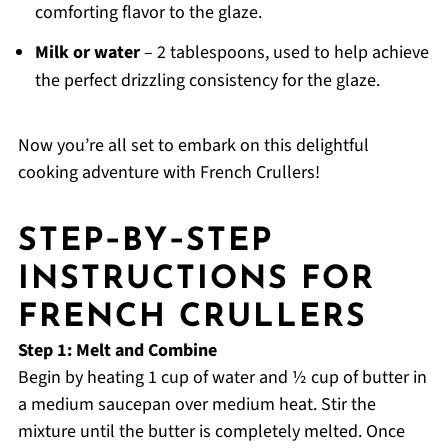
comforting flavor to the glaze.
Milk or water
– 2 tablespoons, used to help achieve
the perfect drizzling consistency for the glaze.
Now you’re all set to embark on this delightful
cooking adventure with French Crullers!
STEP‑BY‑STEP
INSTRUCTIONS FOR
FRENCH CRULLERS
Step 1: Melt and Combine
Begin by heating 1 cup of water and ½ cup of butter in
a medium saucepan over medium heat. Stir the
mixture until the butter is completely melted. Once