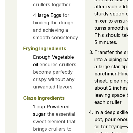
crullers together
after each additi
sturdy spoon or 
4
large
Eggs
for
mixer to ensure 
binding the dough
turns smooth and
and achieving a
This should take
smooth consistency
5 minutes.
Frying Ingredients
Transfer the sm
Enough
Vegetable
into a piping bag 
oil
ensures crullers
a large star tip. 
become perfectly
parchment-lined
crispy without any
sheet, pipe ring
unwanted flavors
about 2 inches in
leaving space b
Glaze Ingredients
each cruller.
1
cup
Powdered
In a deep skillet
sugar
the essential
pot, pour enoug
sweet element that
oil for frying—ab
brings crullers to