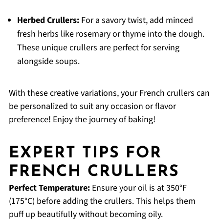
Herbed Crullers:
For a savory twist, add minced
fresh herbs like rosemary or thyme into the dough.
These unique crullers are perfect for serving
alongside soups.
With these creative variations, your French crullers can
be personalized to suit any occasion or flavor
preference! Enjoy the journey of baking!
EXPERT TIPS FOR
FRENCH CRULLERS
Perfect Temperature:
Ensure your oil is at 350°F
(175°C) before adding the crullers. This helps them
puff up beautifully without becoming oily.