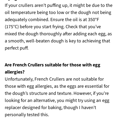
If your crullers aren't puffing up, it might be due to the
oil temperature being too low or the dough not being
adequately combined. Ensure the oil is at 350°F
(175°C) before you start frying. Check that you’ve
mixed the dough thoroughly after adding each egg, as
a smooth, well-beaten dough is key to achieving that
perfect puff.
Are French Crullers suitable for those with egg
allergies?
Unfortunately, French Crullers are not suitable for
those with egg allergies, as the eggs are essential for
the dough’s structure and texture. However, if you're
looking for an alternative, you might try using an egg
replacer designed for baking, though I haven't
personally tested this.