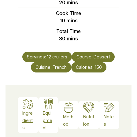
minutes
20
mins
Cook Time
minutes
10
mins
Total Time
minutes
30
mins
Servings:
12
crullers
Course:
Dessert
Cuisine:
French
Calories:
150
Ingre
Equi
Meth
Nutrit
Note
dient
pme
od
ion
s
s
nt