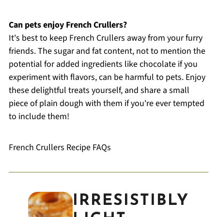
Can pets enjoy French Crullers?
It's best to keep French Crullers away from your furry
friends. The sugar and fat content, not to mention the
potential for added ingredients like chocolate if you
experiment with flavors, can be harmful to pets. Enjoy
these delightful treats yourself, and share a small
piece of plain dough with them if you're ever tempted
to include them!
French Crullers Recipe FAQs
IRRESISTIBLY