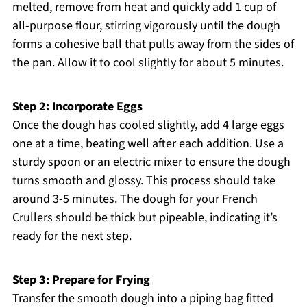
melted, remove from heat and quickly add 1 cup of
all-purpose flour, stirring vigorously until the dough
forms a cohesive ball that pulls away from the sides of
the pan. Allow it to cool slightly for about 5 minutes.
Step 2: Incorporate Eggs
Once the dough has cooled slightly, add 4 large eggs
one at a time, beating well after each addition. Use a
sturdy spoon or an electric mixer to ensure the dough
turns smooth and glossy. This process should take
around 3-5 minutes. The dough for your French
Crullers should be thick but pipeable, indicating it’s
ready for the next step.
Step 3: Prepare for Frying
Transfer the smooth dough into a piping bag fitted