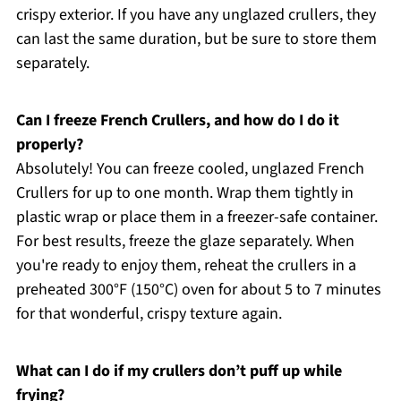
crispy exterior. If you have any unglazed crullers, they
can last the same duration, but be sure to store them
separately.
Can I freeze French Crullers, and how do I do it
properly?
Absolutely! You can freeze cooled, unglazed French
Crullers for up to one month. Wrap them tightly in
plastic wrap or place them in a freezer-safe container.
For best results, freeze the glaze separately. When
you're ready to enjoy them, reheat the crullers in a
preheated 300°F (150°C) oven for about 5 to 7 minutes
for that wonderful, crispy texture again.
What can I do if my crullers don’t puff up while
frying?