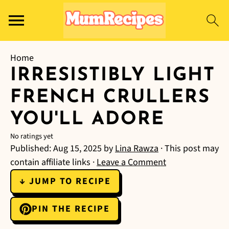
Home
IRRESISTIBLY LIGHT
FRENCH CRULLERS
YOU'LL ADORE
No ratings yet
Published:
Aug 15, 2025
by
Lina Rawza
· This post may
contain affiliate links ·
Leave a Comment
↓ JUMP TO RECIPE
PIN THE RECIPE