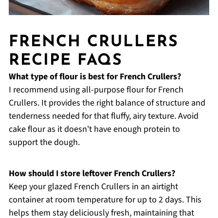
FRENCH CRULLERS
RECIPE FAQS
What type of flour is best for French Crullers?
I recommend using all-purpose flour for French
Crullers. It provides the right balance of structure and
tenderness needed for that fluffy, airy texture. Avoid
cake flour as it doesn't have enough protein to
support the dough.
How should I store leftover French Crullers?
Keep your glazed French Crullers in an airtight
container at room temperature for up to 2 days. This
helps them stay deliciously fresh, maintaining that