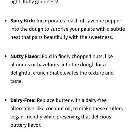
light, fluffy goodness!
Spicy Kick:
Incorporate a dash of cayenne pepper
into the dough to surprise your palate with a subtle
heat that pairs beautifully with the sweetness.
Nutty Flavor:
Fold in finely chopped nuts, like
almonds or hazelnuts, into the dough for a
delightful crunch that elevates the texture and
taste.
Dairy-Free:
Replace butter with a dairy-free
alternative, like coconut oil, to make these crullers
vegan-friendly while preserving that delicious
buttery flavor.