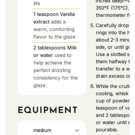
inches deep—and
life
350°F (175°C). U
1
teaspoon
Vanilla
thermometer for
extract
adds a
Carefully drop p
warm, comforting
rings into the hot 
flavor to the glaze
about 2-3 minut
side, or until go
2
tablespoons
Milk
Use a slotted spo
or water
used to
them halfway th
help achieve the
transfer to a wir
perfect drizzling
drain excess oil.
consistency for the
glaze
While the cruller
cooling, whisk to
cup of powdered 
teaspoon of vanil
EQUIPMENT
and 2 tablespoon
or water until s
pourable.
medium