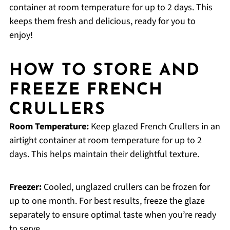
container at room temperature for up to 2 days. This
keeps them fresh and delicious, ready for you to
enjoy!
HOW TO STORE AND
FREEZE FRENCH
CRULLERS
Room Temperature:
Keep glazed French Crullers in an
airtight container at room temperature for up to 2
days. This helps maintain their delightful texture.
Freezer:
Cooled, unglazed crullers can be frozen for
up to one month. For best results, freeze the glaze
separately to ensure optimal taste when you’re ready
to serve.