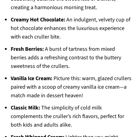
creating a harmonious morning treat.
Creamy Hot Chocolate:
An indulgent, velvety cup of
hot chocolate enhances the luxurious experience
with each cruller bite.
Fresh Berries:
A burst of tartness from mixed
berries adds a refreshing contrast to the buttery
sweetness of the crullers.
Vanilla Ice Cream:
Picture this: warm, glazed crullers
paired with a scoop of creamy vanilla ice cream—a
match made in dessert heaven!
Classic Milk:
The simplicity of cold milk
complements the cruller’s rich flavors, perfect for
both kids and adults alike.