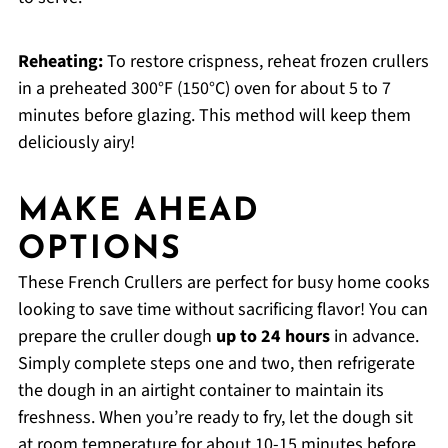
Reheating:
To restore crispness, reheat frozen crullers
in a preheated 300°F (150°C) oven for about 5 to 7
minutes before glazing. This method will keep them
deliciously airy!
MAKE AHEAD
OPTIONS
These French Crullers are perfect for busy home cooks
looking to save time without sacrificing flavor! You can
prepare the cruller dough
up to 24 hours
in advance.
Simply complete steps one and two, then refrigerate
the dough in an airtight container to maintain its
freshness. When you’re ready to fry, let the dough sit
at room temperature for about 10-15 minutes before