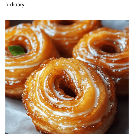
ordinary!