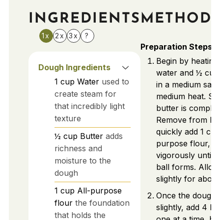
INGREDIENTS
METHOD
1x
2x
3x
?
Preparation Steps
Begin by heating
Dough Ingredients
water and ½ cup 
1
cup
Water
used to
in a medium sau
create steam for
medium heat. Stir
that incredibly light
butter is complet
texture
Remove from he
quickly add 1 cup
½
cup
Butter
adds
purpose flour, st
richness and
vigorously until 
moisture to the
ball forms. Allow
dough
slightly for abou
1
cup
All-purpose
Once the dough 
flour
the foundation
slightly, add 4 la
that holds the
one at a time, be