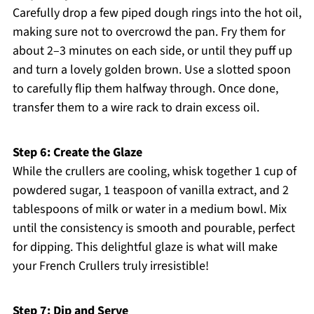
Carefully drop a few piped dough rings into the hot oil,
making sure not to overcrowd the pan. Fry them for
about 2–3 minutes on each side, or until they puff up
and turn a lovely golden brown. Use a slotted spoon
to carefully flip them halfway through. Once done,
transfer them to a wire rack to drain excess oil.
Step 6: Create the Glaze
While the crullers are cooling, whisk together 1 cup of
powdered sugar, 1 teaspoon of vanilla extract, and 2
tablespoons of milk or water in a medium bowl. Mix
until the consistency is smooth and pourable, perfect
for dipping. This delightful glaze is what will make
your French Crullers truly irresistible!
Step 7: Dip and Serve