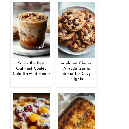
Savor the Best
Indulgent Chicken
Oatmeal Cookie
Alfredo Garlic
Cold Brew at Home
Bread for Cozy
Nights