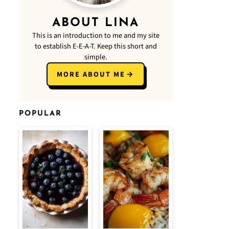
ABOUT LINA
This is an introduction to me and my site
to establish E-E-A-T. Keep this short and
simple.
MORE ABOUT ME
POPULAR