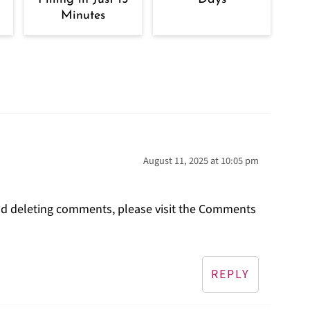
Minutes
August 11, 2025 at 10:05 pm
and deleting comments, please visit the Comments
REPLY