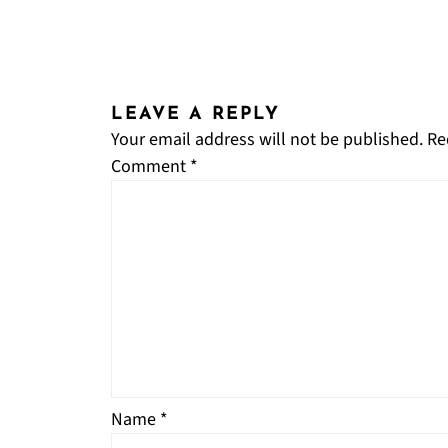
LEAVE A REPLY
Your email address will not be published.
Re
Comment
*
Name
*