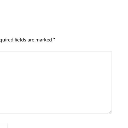
quired fields are marked
*