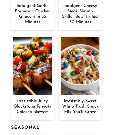
Indulgent Garlic
Indulgent Cheesy
Parmesan Chicken
Steak Shrimp
Gnocchi in 35
Skillet Bowl in Just
Minutes
30 Minutes
Irresistibly Juicy
Irresistibly Sweet
Blackstone Teriyaki
White Trash Snack
Chicken Skewers
Mix You’ll Crave
SEASONAL