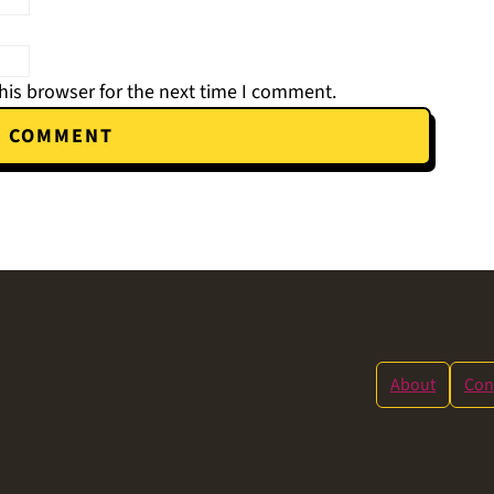
his browser for the next time I comment.
About
Con