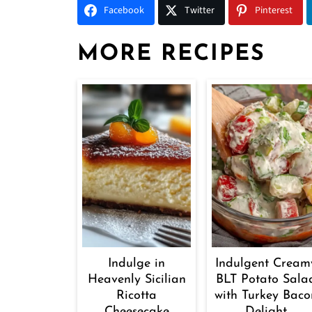
Facebook
Twitter
Pinterest
MORE RECIPES
Indulge in
Indulgent Cream
Heavenly Sicilian
BLT Potato Sala
Ricotta
with Turkey Baco
Cheesecake
Delight