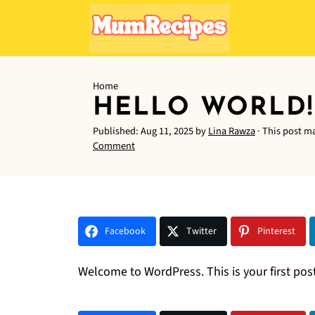
Home
HELLO WORLD!
Published:
Aug 11, 2025
by
Lina Rawza
· This post ma
Comment
Facebook
Twitter
Pinterest
Welcome to WordPress. This is your first post. 