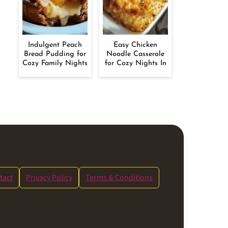
Indulgent Peach
Easy Chicken
Bread Pudding for
Noodle Casserole
Cozy Family Nights
for Cozy Nights In
tact
Privacy Policy
Terms & Conditions