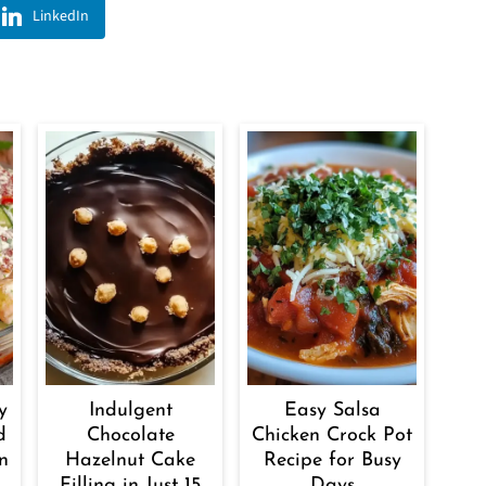
LinkedIn
y
Indulgent
Easy Salsa
d
Chocolate
Chicken Crock Pot
n
Hazelnut Cake
Recipe for Busy
Filling in Just 15
Days