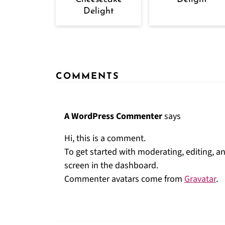
Delight
COMMENTS
A WordPress Commenter
says
Hi, this is a comment.
To get started with moderating, editing, 
screen in the dashboard.
Commenter avatars come from
Gravatar
.