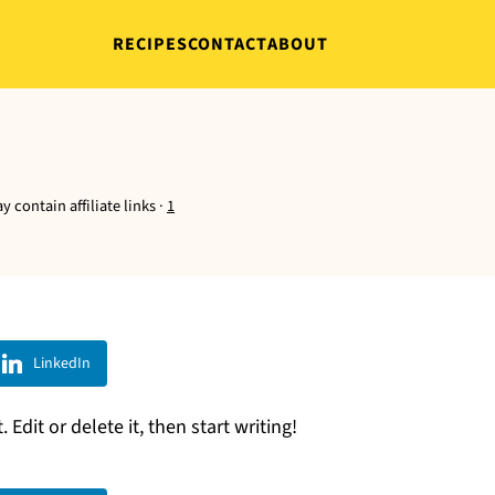
RECIPES
CONTACT
ABOUT
y contain affiliate links ·
1
LinkedIn
Edit or delete it, then start writing!