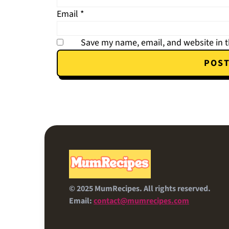
Email
*
Save my name, email, and website in t
FOOTER
© 2025 MumRecipes. All rights reserved.
Email:
contact@mumrecipes.com