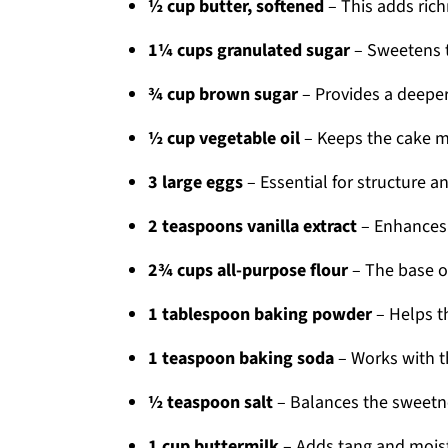
½ cup butter, softened
– This adds rich
1¼ cups granulated sugar
– Sweetens t
¾ cup brown sugar
– Provides a deeper 
½ cup vegetable oil
– Keeps the cake m
3 large eggs
– Essential for structure an
2 teaspoons vanilla extract
– Enhances t
2¾ cups all-purpose flour
– The base of
1 tablespoon baking powder
– Helps th
1 teaspoon baking soda
– Works with th
½ teaspoon salt
– Balances the sweetne
1 cup buttermilk
– Adds tang and moistu