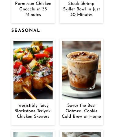
Parmesan Chicken
Steak Shrimp
Gnocchi in 35
Skillet Bowl in Just
Minutes
30 Minutes
SEASONAL
Irresistibly Juicy
Savor the Best
Blackstone Teriyaki
Oatmeal Cookie
Chicken Skewers
Cold Brew at Home