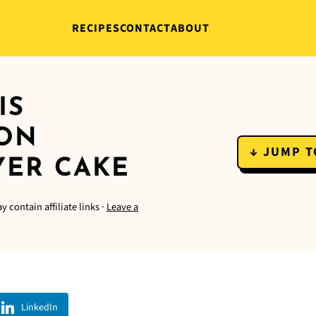
RECIPES
CONTACT
ABOUT
IS
MON
↓ JUMP T
YER CAKE
y contain affiliate links ·
Leave a
LinkedIn