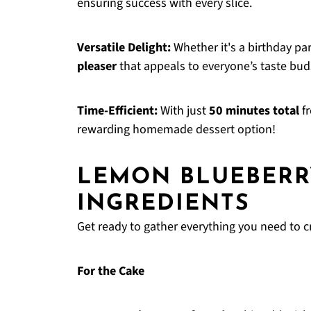
ensuring success with every slice.
Versatile Delight:
Whether it's a birthday par
pleaser
that appeals to everyone’s taste bud
Time-Efficient:
With just
50 minutes total
fr
rewarding homemade dessert option!
LEMON BLUEBERR
INGREDIENTS
Get ready to gather everything you need to cre
For the Cake