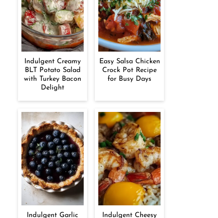
Indulgent Creamy
Easy Salsa Chicken
BLT Potato Salad
Crock Pot Recipe
with Turkey Bacon
for Busy Days
Delight
Indulgent Garlic
Indulgent Cheesy