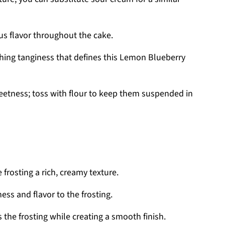
rus flavor throughout the cake.
shing tanginess that defines this Lemon Blueberry
eetness; toss with flour to keep them suspended in
 frosting a rich, creamy texture.
s and flavor to the frosting.
the frosting while creating a smooth finish.