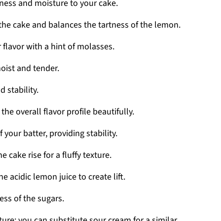
ness and moisture to your cake.
he cake and balances the tartness of the lemon.
flavor with a hint of molasses.
oist and tender.
d stability.
he overall flavor profile beautifully.
 your batter, providing stability.
e cake rise for a fluffy texture.
e acidic lemon juice to create lift.
ss of the sugars.
re; you can substitute sour cream for a similar