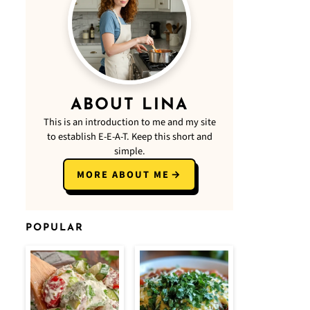
ABOUT LINA
This is an introduction to me and my site
to establish E-E-A-T. Keep this short and
simple.
MORE ABOUT ME
POPULAR