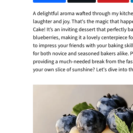
A delightful aroma wafted through my kitchen
laughter and joy. That's the magic that hap
Cake! It’s an inviting dessert that perfectly
blueberries, making it a lovely centerpiece f
to impress your friends with your baking skill
for both novice and seasoned bakers alike. Pl
providing a much-needed break from the fas
your own slice of sunshine? Let's dive into th