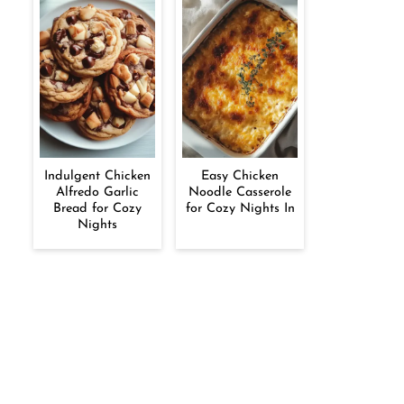
Indulgent Chicken
Easy Chicken
Alfredo Garlic
Noodle Casserole
Bread for Cozy
for Cozy Nights In
Nights