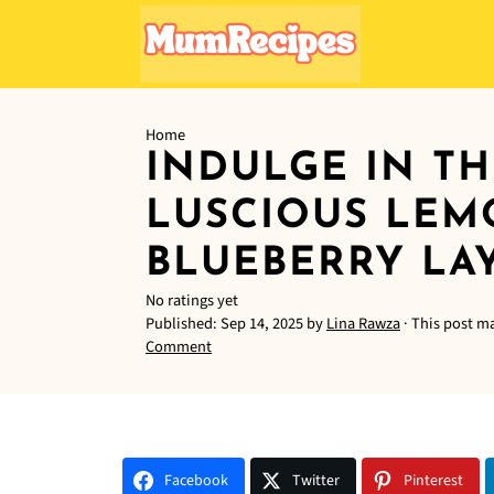
Home
INDULGE IN TH
LUSCIOUS LE
BLUEBERRY LA
No ratings yet
Published:
Sep 14, 2025
by
Lina Rawza
· This post ma
Comment
Facebook
Twitter
Pinterest