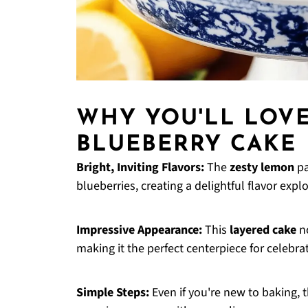
WHY YOU'LL LOV
BLUEBERRY CAKE
Bright, Inviting Flavors:
The
zesty lemon
pa
blueberries, creating a delightful flavor expl
Impressive Appearance:
This
layered cake
no
making it the perfect centerpiece for celebra
Simple Steps:
Even if you're new to baking, 