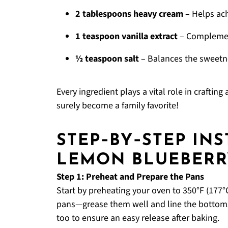
2 tablespoons heavy cream
– Helps ach
1 teaspoon vanilla extract
– Complement
½ teaspoon salt
– Balances the sweetne
Every ingredient plays a vital role in craftin
surely become a family favorite!
STEP‑BY‑STEP IN
LEMON BLUEBERR
Step 1: Preheat and Prepare the Pans
Start by preheating your oven to 350°F (177°C
pans—grease them well and line the bottom
too to ensure an easy release after baking.