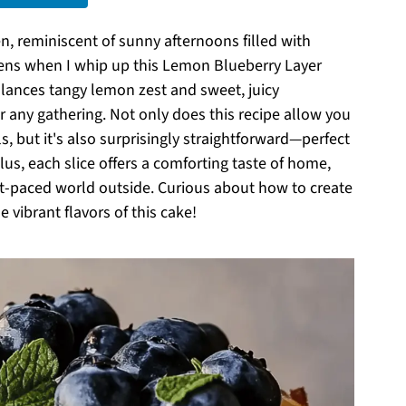
, reminiscent of sunny afternoons filled with
pens when I whip up this Lemon Blueberry Layer
 balances tangy lemon zest and sweet, juicy
or any gathering. Not only does this recipe allow you
s, but it's also surprisingly straightforward—perfect
us, each slice offers a comforting taste of home,
t-paced world outside. Curious about how to create
e vibrant flavors of this cake!