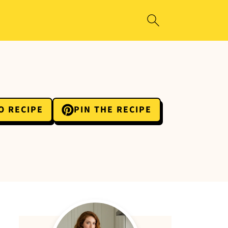
O RECIPE
PIN THE RECIPE