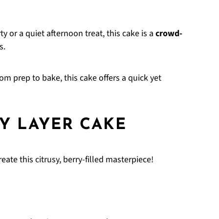
ty or a quiet afternoon treat, this cake is a
crowd-
s.
om prep to bake, this cake offers a quick yet
Y LAYER CAKE
ate this citrusy, berry-filled masterpiece!