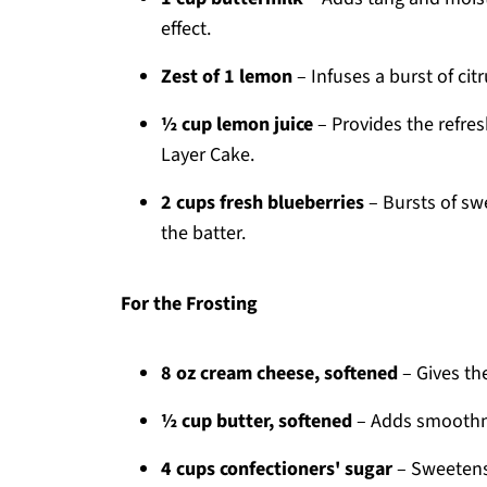
effect.
Zest of 1 lemon
– Infuses a burst of cit
½ cup lemon juice
– Provides the refre
Layer Cake.
2 cups fresh blueberries
– Bursts of sw
the batter.
For the Frosting
8 oz cream cheese, softened
– Gives the
½ cup butter, softened
– Adds smoothnes
4 cups confectioners' sugar
– Sweetens 