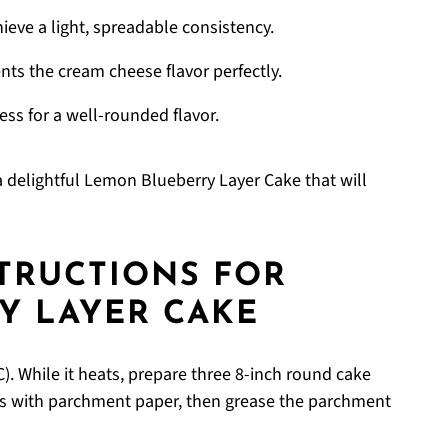
ieve a light, spreadable consistency.
s the cream cheese flavor perfectly.
ss for a well-rounded flavor.
g a delightful Lemon Blueberry Layer Cake that will
STRUCTIONS FOR
Y LAYER CAKE
). While it heats, prepare three 8-inch round cake
s with parchment paper, then grease the parchment