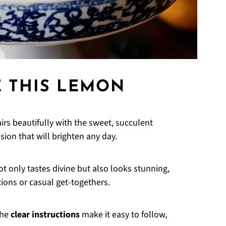
E THIS LEMON
irs beautifully with the sweet, succulent
osion that will brighten any day.
t only tastes divine but also looks stunning,
tions or casual get-togethers.
the
clear instructions
make it easy to follow,