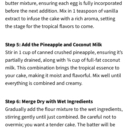
butter mixture, ensuring each egg is fully incorporated
before the next addition. Mix in 1 teaspoon of vanilla
extract to infuse the cake with a rich aroma, setting
the stage for the tropical flavors to come.
Step 5: Add the Pineapple and Coconut Milk
Stir in 1 cup of canned crushed pineapple, ensuring it’s
partially drained, along with ¾ cup of full-fat coconut
milk. This combination brings the tropical essence to
your cake, making it moist and flavorful. Mix well until
everything is combined and creamy.
Step 6: Merge Dry with Wet Ingredients
Gradually add the flour mixture to the wet ingredients,
stirring gently until just combined. Be careful not to
overmix; you want a tender cake. The batter will be