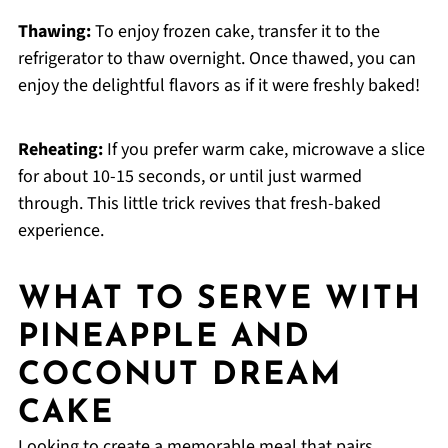
Thawing:
To enjoy frozen cake, transfer it to the
refrigerator to thaw overnight. Once thawed, you can
enjoy the delightful flavors as if it were freshly baked!
Reheating:
If you prefer warm cake, microwave a slice
for about 10-15 seconds, or until just warmed
through. This little trick revives that fresh-baked
experience.
WHAT TO SERVE WITH
PINEAPPLE AND
COCONUT DREAM
CAKE
Looking to create a memorable meal that pairs