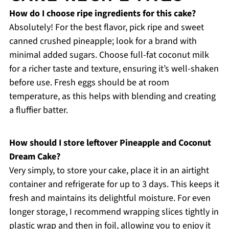
How do I choose ripe ingredients for this cake?
Absolutely! For the best flavor, pick ripe and sweet
canned crushed pineapple; look for a brand with
minimal added sugars. Choose full-fat coconut milk
for a richer taste and texture, ensuring it’s well-shaken
before use. Fresh eggs should be at room
temperature, as this helps with blending and creating
a fluffier batter.
How should I store leftover Pineapple and Coconut
Dream Cake?
Very simply, to store your cake, place it in an airtight
container and refrigerate for up to 3 days. This keeps it
fresh and maintains its delightful moisture. For even
longer storage, I recommend wrapping slices tightly in
plastic wrap and then in foil, allowing you to enjoy it