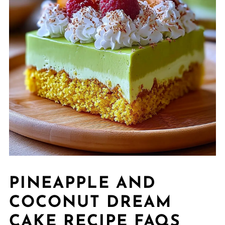
PINEAPPLE AND
COCONUT DREAM
CAKE RECIPE FAQS