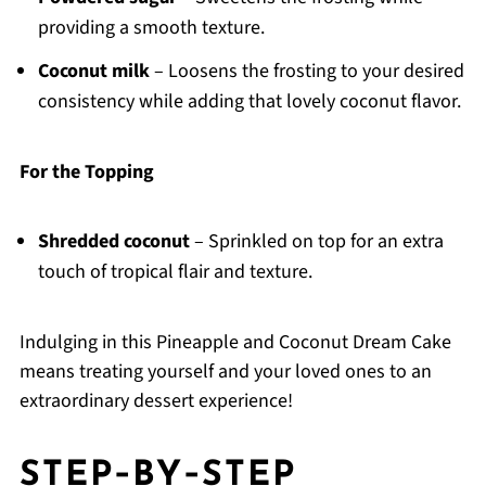
providing a smooth texture.
Coconut milk
– Loosens the frosting to your desired
consistency while adding that lovely coconut flavor.
For the Topping
Shredded coconut
– Sprinkled on top for an extra
touch of tropical flair and texture.
Indulging in this Pineapple and Coconut Dream Cake
means treating yourself and your loved ones to an
extraordinary dessert experience!
STEP‑BY‑STEP