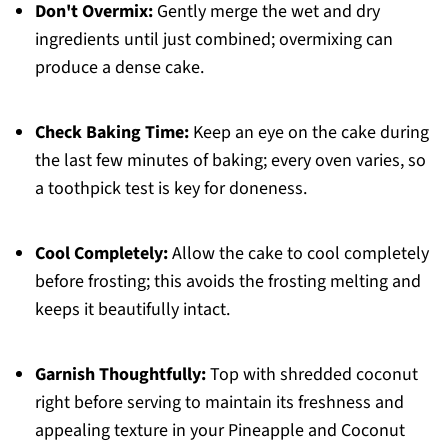
Don't Overmix:
Gently merge the wet and dry
ingredients until just combined; overmixing can
produce a dense cake.
Check Baking Time:
Keep an eye on the cake during
the last few minutes of baking; every oven varies, so
a toothpick test is key for doneness.
Cool Completely:
Allow the cake to cool completely
before frosting; this avoids the frosting melting and
keeps it beautifully intact.
Garnish Thoughtfully:
Top with shredded coconut
right before serving to maintain its freshness and
appealing texture in your Pineapple and Coconut