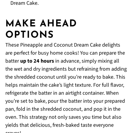
Dream Cake.
MAKE AHEAD
OPTIONS
These Pineapple and Coconut Dream Cake delights
are perfect for busy home cooks! You can prepare the
batter
up to 24 hours
in advance, simply mixing all
the wet and dry ingredients but refraining from adding
the shredded coconut until you’re ready to bake. This
helps maintain the cake’s light texture. For full flavor,
refrigerate the batter in an airtight container. When
you’re set to bake, pour the batter into your prepared
pan, fold in the shredded coconut, and pop it in the
oven. This strategy not only saves you time but also
yields that delicious, fresh-baked taste everyone