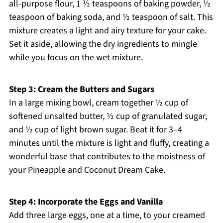
all-purpose flour, 1 ½ teaspoons of baking powder, ½
teaspoon of baking soda, and ½ teaspoon of salt. This
mixture creates a light and airy texture for your cake.
Set it aside, allowing the dry ingredients to mingle
while you focus on the wet mixture.
Step 3: Cream the Butters and Sugars
In a large mixing bowl, cream together ½ cup of
softened unsalted butter, ½ cup of granulated sugar,
and ½ cup of light brown sugar. Beat it for 3–4
minutes until the mixture is light and fluffy, creating a
wonderful base that contributes to the moistness of
your Pineapple and Coconut Dream Cake.
Step 4: Incorporate the Eggs and Vanilla
Add three large eggs, one at a time, to your creamed