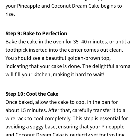
your Pineapple and Coconut Dream Cake begins to
rise.
Step 9: Bake to Perfection
Bake the cake in the oven for 35–40 minutes, or until a
toothpick inserted into the center comes out clean.
You should see a beautiful golden-brown top,
indicating that your cake is done. The delightful aroma
will fill your kitchen, making it hard to wait!
Step 10: Cool the Cake
Once baked, allow the cake to cool in the pan for
about 15 minutes. After that, carefully transfer it to a
wire rack to cool completely. This step is essential for
avoiding a soggy base, ensuring that your Pineapple
and Coconut Dream Cake is perfectly set for frosting.