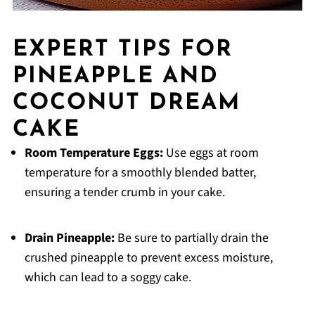
EXPERT TIPS FOR
PINEAPPLE AND
COCONUT DREAM
CAKE
Room Temperature Eggs:
Use eggs at room
temperature for a smoothly blended batter,
ensuring a tender crumb in your cake.
Drain Pineapple:
Be sure to partially drain the
crushed pineapple to prevent excess moisture,
which can lead to a soggy cake.