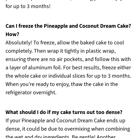
for up to 3 months!
Can I freeze the Pineapple and Coconut Dream Cake?
How?
Absolutely! To freeze, allow the baked cake to cool
completely. Then wrap it tightly in plastic wrap,
ensuring there are no air pockets, and follow this with
a layer of aluminum foil. For best results, freeze either
the whole cake or individual slices for up to 3 months.
When you’re ready to enjoy, thaw the cake in the
refrigerator overnight.
What should I do if my cake turns out too dense?
If your Pineapple and Coconut Dream Cake ends up
dense, it could be due to overmixing when combining
the wet and dry ingredients. Be gentle! Another