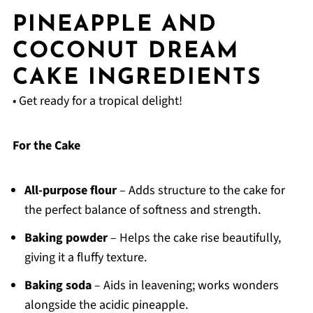
PINEAPPLE AND
COCONUT DREAM
CAKE INGREDIENTS
• Get ready for a tropical delight!
For the Cake
All-purpose flour
– Adds structure to the cake for
the perfect balance of softness and strength.
Baking powder
– Helps the cake rise beautifully,
giving it a fluffy texture.
Baking soda
– Aids in leavening; works wonders
alongside the acidic pineapple.