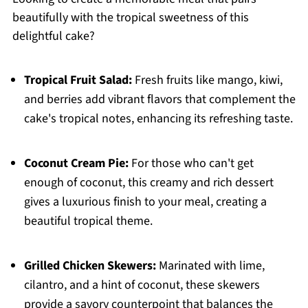
beautifully with the tropical sweetness of this
delightful cake?
Tropical Fruit Salad:
Fresh fruits like mango, kiwi,
and berries add vibrant flavors that complement the
cake's tropical notes, enhancing its refreshing taste.
Coconut Cream Pie:
For those who can't get
enough of coconut, this creamy and rich dessert
gives a luxurious finish to your meal, creating a
beautiful tropical theme.
Grilled Chicken Skewers:
Marinated with lime,
cilantro, and a hint of coconut, these skewers
provide a savory counterpoint that balances the