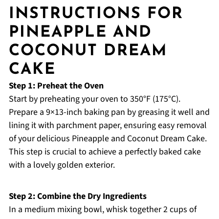
INSTRUCTIONS FOR
PINEAPPLE AND
COCONUT DREAM
CAKE
Step 1: Preheat the Oven
Start by preheating your oven to 350°F (175°C).
Prepare a 9×13-inch baking pan by greasing it well and
lining it with parchment paper, ensuring easy removal
of your delicious Pineapple and Coconut Dream Cake.
This step is crucial to achieve a perfectly baked cake
with a lovely golden exterior.
Step 2: Combine the Dry Ingredients
In a medium mixing bowl, whisk together 2 cups of