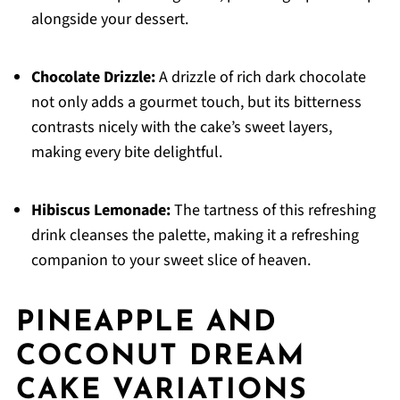
alongside your dessert.
Chocolate Drizzle:
A drizzle of rich dark chocolate
not only adds a gourmet touch, but its bitterness
contrasts nicely with the cake’s sweet layers,
making every bite delightful.
Hibiscus Lemonade:
The tartness of this refreshing
drink cleanses the palette, making it a refreshing
companion to your sweet slice of heaven.
PINEAPPLE AND
COCONUT DREAM
CAKE VARIATIONS