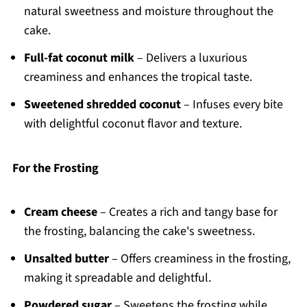
natural sweetness and moisture throughout the
cake.
Full-fat coconut milk
– Delivers a luxurious
creaminess and enhances the tropical taste.
Sweetened shredded coconut
– Infuses every bite
with delightful coconut flavor and texture.
For the Frosting
Cream cheese
– Creates a rich and tangy base for
the frosting, balancing the cake's sweetness.
Unsalted butter
– Offers creaminess in the frosting,
making it spreadable and delightful.
Powdered sugar
– Sweetens the frosting while