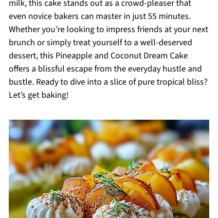
milk, this cake stands out as a crowd-pleaser that
even novice bakers can master in just 55 minutes.
Whether you’re looking to impress friends at your next
brunch or simply treat yourself to a well-deserved
dessert, this Pineapple and Coconut Dream Cake
offers a blissful escape from the everyday hustle and
bustle. Ready to dive into a slice of pure tropical bliss?
Let’s get baking!