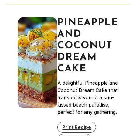
PINEAPPLE
AND
COCONUT
DREAM
CAKE
A delightful Pineapple and
Coconut Dream Cake that
transports you to a sun-
kissed beach paradise,
perfect for any gathering.
Print Recipe