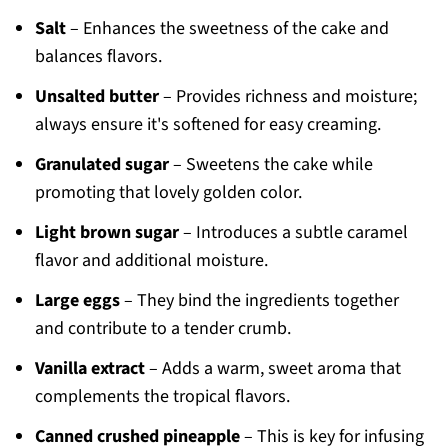
Salt
– Enhances the sweetness of the cake and
balances flavors.
Unsalted butter
– Provides richness and moisture;
always ensure it's softened for easy creaming.
Granulated sugar
– Sweetens the cake while
promoting that lovely golden color.
Light brown sugar
– Introduces a subtle caramel
flavor and additional moisture.
Large eggs
– They bind the ingredients together
and contribute to a tender crumb.
Vanilla extract
– Adds a warm, sweet aroma that
complements the tropical flavors.
Canned crushed pineapple
– This is key for infusing