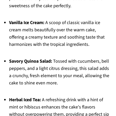
sweetness of the cake perfectly.
Vanilla Ice Cream:
A scoop of classic vanilla ice
cream melts beautifully over the warm cake,
offering a creamy texture and soothing taste that
harmonizes with the tropical ingredients.
Savory Quinoa Salad:
Tossed with cucumbers, bell
peppers, and a light citrus dressing, this salad adds
a crunchy, fresh element to your meal, allowing the
cake to shine even more.
Herbal Iced Tea:
A refreshing drink with a hint of
mint or hibiscus enhances the cake's flavors
without overpowering them, providing a perfect sip