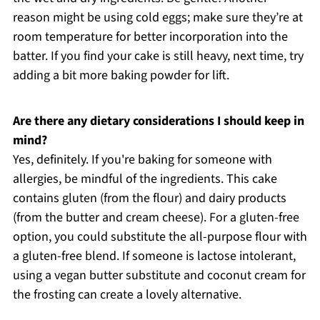
reason might be using cold eggs; make sure they’re at
room temperature for better incorporation into the
batter. If you find your cake is still heavy, next time, try
adding a bit more baking powder for lift.
Are there any dietary considerations I should keep in
mind?
Yes, definitely. If you're baking for someone with
allergies, be mindful of the ingredients. This cake
contains gluten (from the flour) and dairy products
(from the butter and cream cheese). For a gluten-free
option, you could substitute the all-purpose flour with
a gluten-free blend. If someone is lactose intolerant,
using a vegan butter substitute and coconut cream for
the frosting can create a lovely alternative.