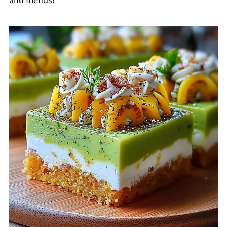
and friends!