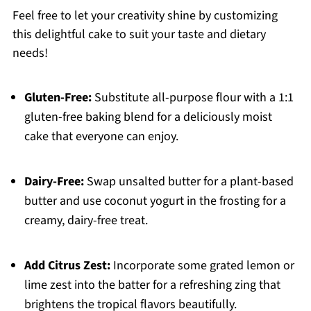
Feel free to let your creativity shine by customizing
this delightful cake to suit your taste and dietary
needs!
Gluten-Free:
Substitute all-purpose flour with a 1:1
gluten-free baking blend for a deliciously moist
cake that everyone can enjoy.
Dairy-Free:
Swap unsalted butter for a plant-based
butter and use coconut yogurt in the frosting for a
creamy, dairy-free treat.
Add Citrus Zest:
Incorporate some grated lemon or
lime zest into the batter for a refreshing zing that
brightens the tropical flavors beautifully.