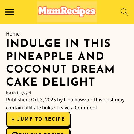
Home
INDULGE IN THIS
PINEAPPLE AND
COCONUT DREAM
CAKE DELIGHT
No ratings yet
Published:
Oct 3, 2025
by
Lina Rawza
· This post may
contain affiliate links ·
Leave a Comment
↓ JUMP TO RECIPE