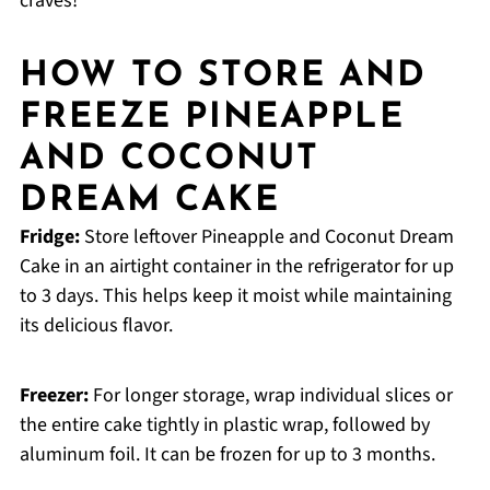
craves!
HOW TO STORE AND
FREEZE PINEAPPLE
AND COCONUT
DREAM CAKE
Fridge:
Store leftover Pineapple and Coconut Dream
Cake in an airtight container in the refrigerator for up
to 3 days. This helps keep it moist while maintaining
its delicious flavor.
Freezer:
For longer storage, wrap individual slices or
the entire cake tightly in plastic wrap, followed by
aluminum foil. It can be frozen for up to 3 months.