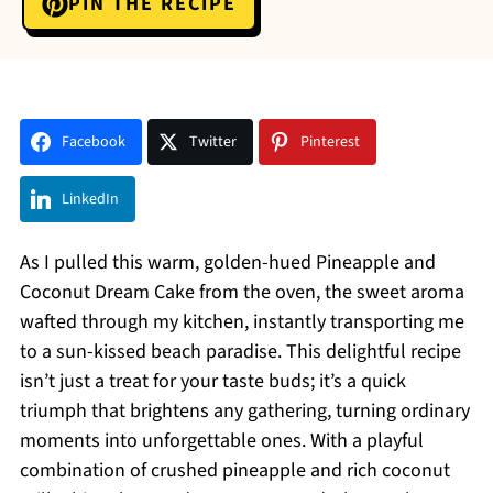
PIN THE RECIPE
Facebook
Twitter
Pinterest
LinkedIn
As I pulled this warm, golden-hued Pineapple and
Coconut Dream Cake from the oven, the sweet aroma
wafted through my kitchen, instantly transporting me
to a sun-kissed beach paradise. This delightful recipe
isn’t just a treat for your taste buds; it’s a quick
triumph that brightens any gathering, turning ordinary
moments into unforgettable ones. With a playful
combination of crushed pineapple and rich coconut