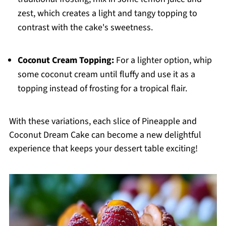
zest, which creates a light and tangy topping to
contrast with the cake's sweetness.
Coconut Cream Topping:
For a lighter option, whip
some coconut cream until fluffy and use it as a
topping instead of frosting for a tropical flair.
With these variations, each slice of Pineapple and
Coconut Dream Cake can become a new delightful
experience that keeps your dessert table exciting!