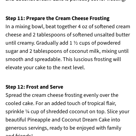
Step 11: Prepare the Cream Cheese Frosting
In a mixing bowl, beat together 4 oz of softened cream
cheese and 2 tablespoons of softened unsalted butter
until creamy. Gradually add 1 ½ cups of powdered
sugar and 2 tablespoons of coconut milk, mixing until
smooth and spreadable. This luscious frosting will
elevate your cake to the next level.
Step 12: Frost and Serve
Spread the cream cheese frosting evenly over the
cooled cake. For an added touch of tropical flair,
sprinkle ¼ cup of shredded coconut on top. Slice your
beautiful Pineapple and Coconut Dream Cake into
generous servings, ready to be enjoyed with family