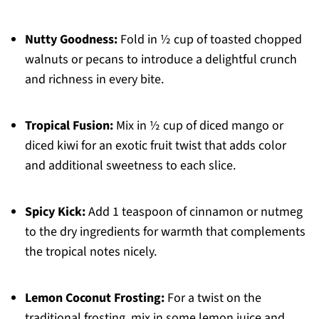
Nutty Goodness:
Fold in ½ cup of toasted chopped
walnuts or pecans to introduce a delightful crunch
and richness in every bite.
Tropical Fusion:
Mix in ½ cup of diced mango or
diced kiwi for an exotic fruit twist that adds color
and additional sweetness to each slice.
Spicy Kick:
Add 1 teaspoon of cinnamon or nutmeg
to the dry ingredients for warmth that complements
the tropical notes nicely.
Lemon Coconut Frosting:
For a twist on the
traditional frosting, mix in some lemon juice and