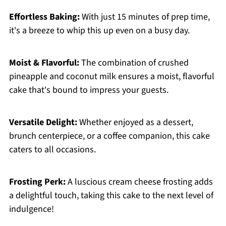
Effortless Baking:
With just 15 minutes of prep time,
it's a breeze to whip this up even on a busy day.
Moist & Flavorful:
The combination of crushed
pineapple and coconut milk ensures a moist, flavorful
cake that's bound to impress your guests.
Versatile Delight:
Whether enjoyed as a dessert,
brunch centerpiece, or a coffee companion, this cake
caters to all occasions.
Frosting Perk:
A luscious cream cheese frosting adds
a delightful touch, taking this cake to the next level of
indulgence!