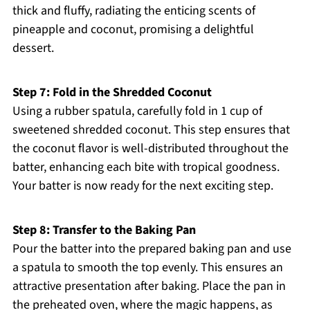
thick and fluffy, radiating the enticing scents of
pineapple and coconut, promising a delightful
dessert.
Step 7: Fold in the Shredded Coconut
Using a rubber spatula, carefully fold in 1 cup of
sweetened shredded coconut. This step ensures that
the coconut flavor is well-distributed throughout the
batter, enhancing each bite with tropical goodness.
Your batter is now ready for the next exciting step.
Step 8: Transfer to the Baking Pan
Pour the batter into the prepared baking pan and use
a spatula to smooth the top evenly. This ensures an
attractive presentation after baking. Place the pan in
the preheated oven, where the magic happens, as