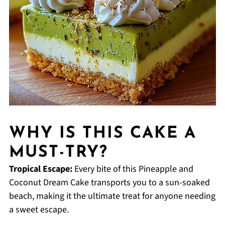
WHY IS THIS CAKE A
MUST-TRY?
Tropical Escape:
Every bite of this Pineapple and
Coconut Dream Cake transports you to a sun-soaked
beach, making it the ultimate treat for anyone needing
a sweet escape.