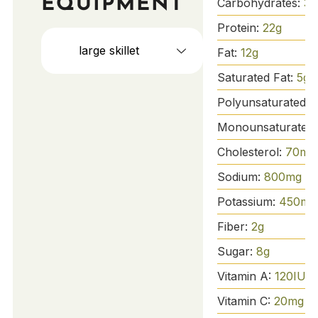
EQUIPMENT
Carbohydrates:
36
Protein:
22
g
large skillet
Fat:
12
g
Saturated Fat:
5
g
Polyunsaturated F
Monounsaturated 
Cholesterol:
70
mg
Sodium:
800
mg
Potassium:
450
mg
Fiber:
2
g
Sugar:
8
g
Vitamin A:
120
IU
Vitamin C:
20
mg