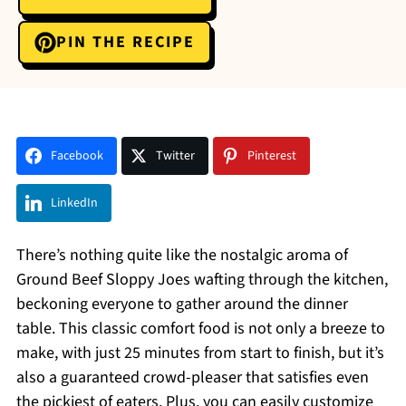
PIN THE RECIPE
Facebook
Twitter
Pinterest
LinkedIn
There’s nothing quite like the nostalgic aroma of
Ground Beef Sloppy Joes wafting through the kitchen,
beckoning everyone to gather around the dinner
table. This classic comfort food is not only a breeze to
make, with just 25 minutes from start to finish, but it’s
also a guaranteed crowd-pleaser that satisfies even
the pickiest of eaters. Plus, you can easily customize