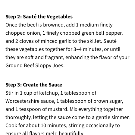
Step 2: Sauté the Vegetables
Once the beef is browned, add 1 medium finely
chopped onion, 1 finely chopped green bell pepper,
and 2 cloves of minced garlic to the skillet. Sauté
these vegetables together for 3–4 minutes, or until
they are soft and fragrant, enhancing the flavor of your
Ground Beef Sloppy Joes.
Step 3: Create the Sauce
Stir in 1 cup of ketchup, 1 tablespoon of
Worcestershire sauce, 1 tablespoon of brown sugar,
and 1 teaspoon of mustard. Mix everything together
thoroughly, letting the sauce come to a gentle simmer.
Cook for about 10 minutes, stirring occasionally to
ensure all flavors meld beautifully.