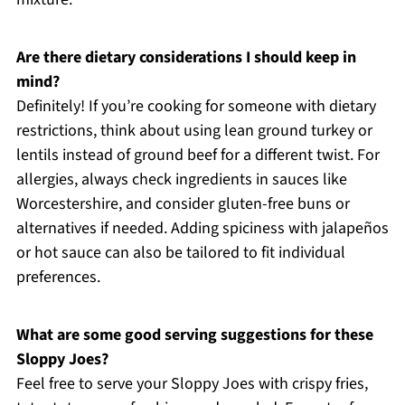
Are there dietary considerations I should keep in
mind?
Definitely! If you’re cooking for someone with dietary
restrictions, think about using lean ground turkey or
lentils instead of ground beef for a different twist. For
allergies, always check ingredients in sauces like
Worcestershire, and consider gluten-free buns or
alternatives if needed. Adding spiciness with jalapeños
or hot sauce can also be tailored to fit individual
preferences.
What are some good serving suggestions for these
Sloppy Joes?
Feel free to serve your Sloppy Joes with crispy fries,