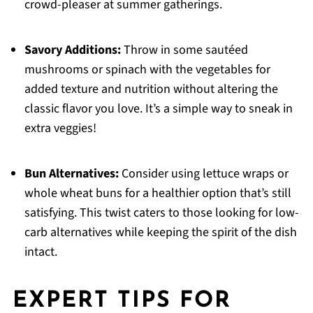
crowd-pleaser at summer gatherings.
Savory Additions:
Throw in some sautéed
mushrooms or spinach with the vegetables for
added texture and nutrition without altering the
classic flavor you love. It’s a simple way to sneak in
extra veggies!
Bun Alternatives:
Consider using lettuce wraps or
whole wheat buns for a healthier option that’s still
satisfying. This twist caters to those looking for low-
carb alternatives while keeping the spirit of the dish
intact.
EXPERT TIPS FOR