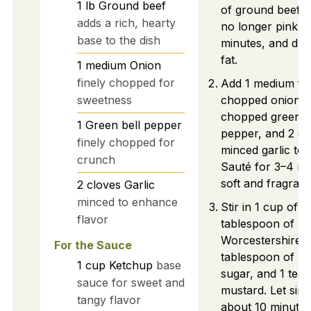
1
lb
Ground beef
of ground beef. 
adds a rich, hearty
no longer pink, 
base to the dish
minutes, and dra
fat.
1
medium
Onion
finely chopped for
Add 1 medium fin
sweetness
chopped onion, 1
chopped green b
1
Green bell pepper
pepper, and 2 cl
finely chopped for
minced garlic to t
crunch
Sauté for 3–4 min
soft and fragrant
2
cloves
Garlic
minced to enhance
Stir in 1 cup of k
flavor
tablespoon of
Worcestershire s
For the Sauce
tablespoon of b
1
cup
Ketchup
base
sugar, and 1 tea
sauce for sweet and
mustard. Let sim
tangy flavor
about 10 minutes