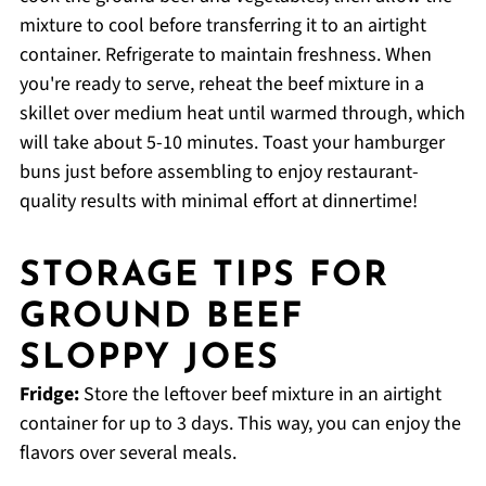
mixture to cool before transferring it to an airtight
container. Refrigerate to maintain freshness. When
you're ready to serve, reheat the beef mixture in a
skillet over medium heat until warmed through, which
will take about 5-10 minutes. Toast your hamburger
buns just before assembling to enjoy restaurant-
quality results with minimal effort at dinnertime!
STORAGE TIPS FOR
GROUND BEEF
SLOPPY JOES
Fridge:
Store the leftover beef mixture in an airtight
container for up to 3 days. This way, you can enjoy the
flavors over several meals.