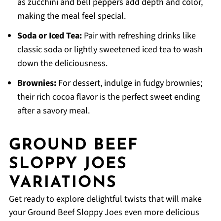
as zucchini and bell peppers add depth and color,
making the meal feel special.
Soda or Iced Tea:
Pair with refreshing drinks like
classic soda or lightly sweetened iced tea to wash
down the deliciousness.
Brownies:
For dessert, indulge in fudgy brownies;
their rich cocoa flavor is the perfect sweet ending
after a savory meal.
GROUND BEEF
SLOPPY JOES
VARIATIONS
Get ready to explore delightful twists that will make
your Ground Beef Sloppy Joes even more delicious