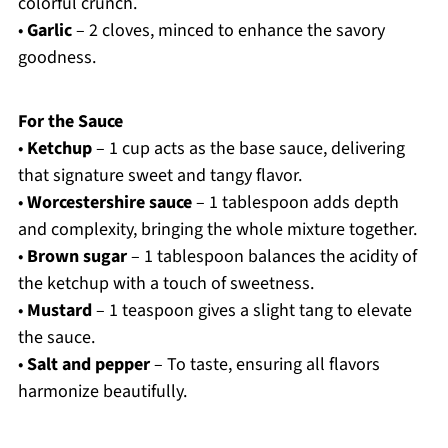
colorful crunch.
•
Garlic
– 2 cloves, minced to enhance the savory
goodness.
For the Sauce
•
Ketchup
– 1 cup acts as the base sauce, delivering
that signature sweet and tangy flavor.
•
Worcestershire sauce
– 1 tablespoon adds depth
and complexity, bringing the whole mixture together.
•
Brown sugar
– 1 tablespoon balances the acidity of
the ketchup with a touch of sweetness.
•
Mustard
– 1 teaspoon gives a slight tang to elevate
the sauce.
•
Salt and pepper
– To taste, ensuring all flavors
harmonize beautifully.