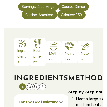
Servings:
4
servings
Course:
Dinner
Cuisine:
American
Calories:
350
Ingre
Equi
Meth
Nutrit
Note
dient
pme
od
ion
s
s
nt
INGREDIENTS
METHOD
1x
2x
3x
?
Step-by-Step Instru
Heat a large skill
For the Beef Mixture
medium heat and 