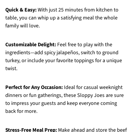
Quick & Easy:
With just 25 minutes from kitchen to
table, you can whip up a satisfying meal the whole
family will love.
Customizable Delight:
Feel free to play with the
ingredients—add spicy jalapeños, switch to ground
turkey, or include your favorite toppings for a unique
twist.
Perfect for Any Occasion:
Ideal for casual weeknight
dinners or fun gatherings, these Sloppy Joes are sure
to impress your guests and keep everyone coming
back for more.
Stress-Free Meal Prep:
Make ahead and store the beef