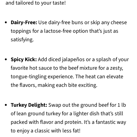
and tailored to your taste!
Dairy-Free:
Use dairy-free buns or skip any cheese
toppings for a lactose-free option that’s just as
satisfying.
Spicy Kick:
Add diced jalapeños or a splash of your
favorite hot sauce to the beef mixture for a zesty,
tongue-tingling experience. The heat can elevate
the flavors, making each bite exciting.
Turkey Delight:
Swap out the ground beef for 1 lb
of lean ground turkey for a lighter dish that’s still
packed with flavor and protein. It’s a fantastic way
to enjoy a classic with less fat!