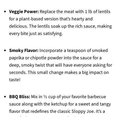
Veggie Power:
Replace the meat with 1 lb of lentils
for a plant-based version that’s hearty and
delicious. The lentils soak up the rich sauce, making
every bite just as satisfying.
Smoky Flavor:
Incorporate a teaspoon of smoked
paprika or chipotle powder into the sauce for a
deep, smoky twist that will have everyone asking for
seconds. This small change makes a big impact on
taste!
BBQ Bliss:
Mix in ½ cup of your favorite barbecue
sauce along with the ketchup for a sweet and tangy
flavor that redefines the classic Sloppy Joe. It’s a