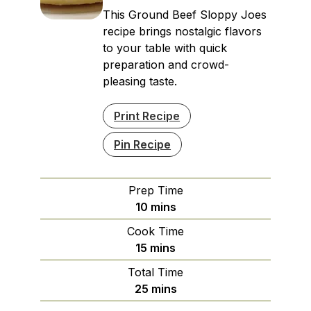
This Ground Beef Sloppy Joes
recipe brings nostalgic flavors
to your table with quick
preparation and crowd-
pleasing taste.
Print Recipe
Pin Recipe
Prep Time
minutes
10
mins
Cook Time
minutes
15
mins
Total Time
minutes
25
mins