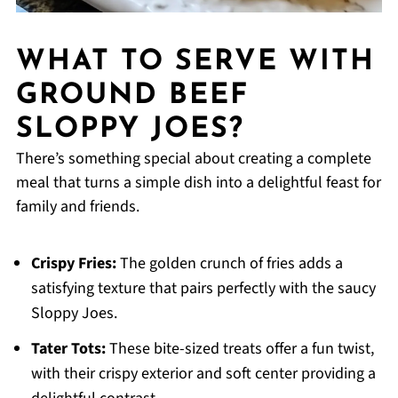
WHAT TO SERVE WITH
GROUND BEEF
SLOPPY JOES?
There’s something special about creating a complete
meal that turns a simple dish into a delightful feast for
family and friends.
Crispy Fries:
The golden crunch of fries adds a
satisfying texture that pairs perfectly with the saucy
Sloppy Joes.
Tater Tots:
These bite-sized treats offer a fun twist,
with their crispy exterior and soft center providing a