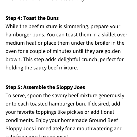
Step 4: Toast the Buns
While the beef mixture is simmering, prepare your
hamburger buns. You can toast them in a skillet over
medium heat or place them under the broiler in the
oven for a couple of minutes until they are golden
brown. This step adds delightful crunch, perfect for
holding the saucy beef mixture.
Step 5: Assemble the Sloppy Joes
To serve, spoon the savory beef mixture generously
onto each toasted hamburger bun. If desired, add
your favorite toppings like pickles or additional
condiments. Enjoy your homemade Ground Beef
Sloppy Joes immediately for a mouthwatering and
satisfying meal experience!