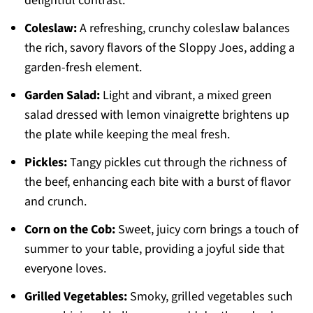
delightful contrast.
Coleslaw:
A refreshing, crunchy coleslaw balances
the rich, savory flavors of the Sloppy Joes, adding a
garden-fresh element.
Garden Salad:
Light and vibrant, a mixed green
salad dressed with lemon vinaigrette brightens up
the plate while keeping the meal fresh.
Pickles:
Tangy pickles cut through the richness of
the beef, enhancing each bite with a burst of flavor
and crunch.
Corn on the Cob:
Sweet, juicy corn brings a touch of
summer to your table, providing a joyful side that
everyone loves.
Grilled Vegetables:
Smoky, grilled vegetables such