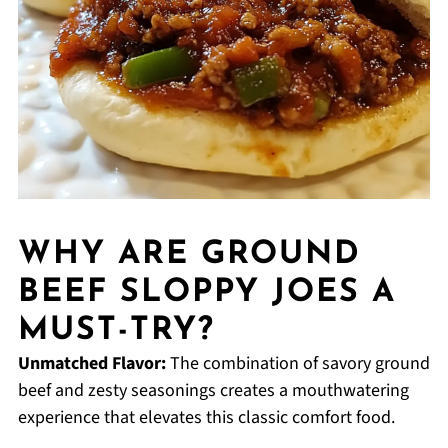
WHY ARE GROUND
BEEF SLOPPY JOES A
MUST-TRY?
Unmatched Flavor:
The combination of savory ground
beef and zesty seasonings creates a mouthwatering
experience that elevates this classic comfort food.