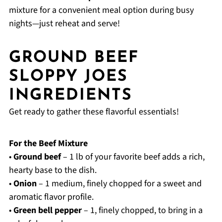
mixture for a convenient meal option during busy
nights—just reheat and serve!
GROUND BEEF
SLOPPY JOES
INGREDIENTS
Get ready to gather these flavorful essentials!
For the Beef Mixture
•
Ground beef
– 1 lb of your favorite beef adds a rich,
hearty base to the dish.
•
Onion
– 1 medium, finely chopped for a sweet and
aromatic flavor profile.
•
Green bell pepper
– 1, finely chopped, to bring in a