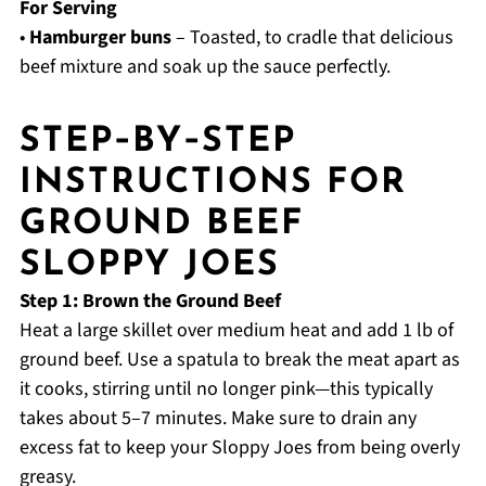
For Serving
•
Hamburger buns
– Toasted, to cradle that delicious
beef mixture and soak up the sauce perfectly.
STEP‑BY‑STEP
INSTRUCTIONS FOR
GROUND BEEF
SLOPPY JOES
Step 1: Brown the Ground Beef
Heat a large skillet over medium heat and add 1 lb of
ground beef. Use a spatula to break the meat apart as
it cooks, stirring until no longer pink—this typically
takes about 5–7 minutes. Make sure to drain any
excess fat to keep your Sloppy Joes from being overly
greasy.