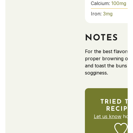
Calcium:
100
mg
Iron:
3
mg
NOTES
For the best flavors,
proper browning of 
and toast the buns to
sogginess.
TRIED T
RECIPE
Let us know
how 