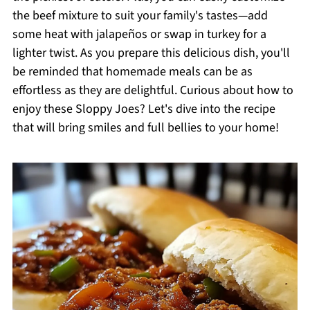
the beef mixture to suit your family's tastes—add
some heat with jalapeños or swap in turkey for a
lighter twist. As you prepare this delicious dish, you'll
be reminded that homemade meals can be as
effortless as they are delightful. Curious about how to
enjoy these Sloppy Joes? Let's dive into the recipe
that will bring smiles and full bellies to your home!