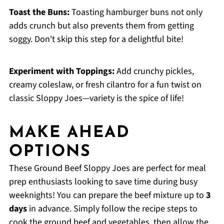
Toast the Buns:
Toasting hamburger buns not only
adds crunch but also prevents them from getting
soggy. Don't skip this step for a delightful bite!
Experiment with Toppings:
Add crunchy pickles,
creamy coleslaw, or fresh cilantro for a fun twist on
classic Sloppy Joes—variety is the spice of life!
MAKE AHEAD
OPTIONS
These Ground Beef Sloppy Joes are perfect for meal
prep enthusiasts looking to save time during busy
weeknights! You can prepare the beef mixture up to
3
days
in advance. Simply follow the recipe steps to
cook the ground beef and vegetables, then allow the