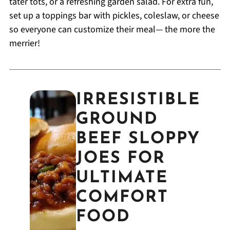
tater tots, or a refreshing garden salad. For extra fun,
set up a toppings bar with pickles, coleslaw, or cheese
so everyone can customize their meal— the more the
merrier!
IRRESISTIBLE
GROUND
BEEF SLOPPY
JOES FOR
ULTIMATE
COMFORT
FOOD