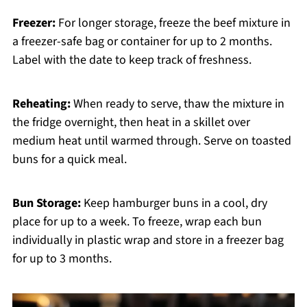
Freezer:
For longer storage, freeze the beef mixture in
a freezer-safe bag or container for up to 2 months.
Label with the date to keep track of freshness.
Reheating:
When ready to serve, thaw the mixture in
the fridge overnight, then heat in a skillet over
medium heat until warmed through. Serve on toasted
buns for a quick meal.
Bun Storage:
Keep hamburger buns in a cool, dry
place for up to a week. To freeze, wrap each bun
individually in plastic wrap and store in a freezer bag
for up to 3 months.