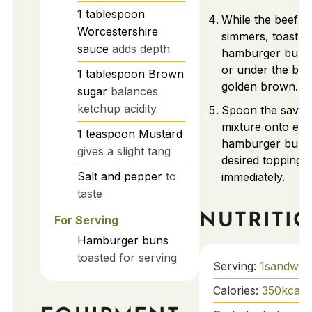
1
tablespoon
While the beef m
Worcestershire
simmers, toast y
sauce
adds depth
hamburger buns i
or under the broi
1
tablespoon
Brown
golden brown.
sugar
balances
ketchup acidity
Spoon the savor
mixture onto eac
1
teaspoon
Mustard
hamburger bun.
gives a slight tang
desired toppings
Salt and pepper
to
immediately.
taste
NUTRITI
For Serving
Hamburger buns
toasted for serving
Serving:
1
sandwic
Calories:
350
kcal