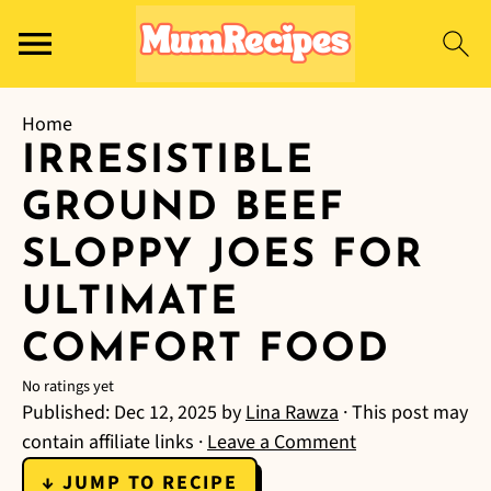
Home
IRRESISTIBLE
GROUND BEEF
SLOPPY JOES FOR
ULTIMATE
COMFORT FOOD
No ratings yet
Published:
Dec 12, 2025
by
Lina Rawza
· This post may
contain affiliate links ·
Leave a Comment
↓ JUMP TO RECIPE