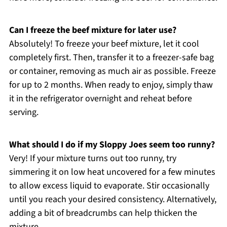
Can I freeze the beef mixture for later use?
Absolutely! To freeze your beef mixture, let it cool
completely first. Then, transfer it to a freezer-safe bag
or container, removing as much air as possible. Freeze
for up to 2 months. When ready to enjoy, simply thaw
it in the refrigerator overnight and reheat before
serving.
What should I do if my Sloppy Joes seem too runny?
Very! If your mixture turns out too runny, try
simmering it on low heat uncovered for a few minutes
to allow excess liquid to evaporate. Stir occasionally
until you reach your desired consistency. Alternatively,
adding a bit of breadcrumbs can help thicken the
mixture.