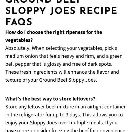
GROUND BEEF
SLOPPY JOES RECIPE
FAQS
How do I choose the right ripeness for the
vegetables?
Absolutely! When selecting your vegetables, pick a
medium onion that feels heavy and firm, and a green
bell pepper that is glossy and free of dark spots.
These fresh ingredients will enhance the flavor and
texture of your Ground Beef Sloppy Joes.
What’s the best way to store leftovers?
Store any leftover beef mixture in an airtight container
in the refrigerator for up to 3 days. This allows you to
enjoy your Sloppy Joes over multiple meals. If you
have more, consider freezing the beef for convenience.