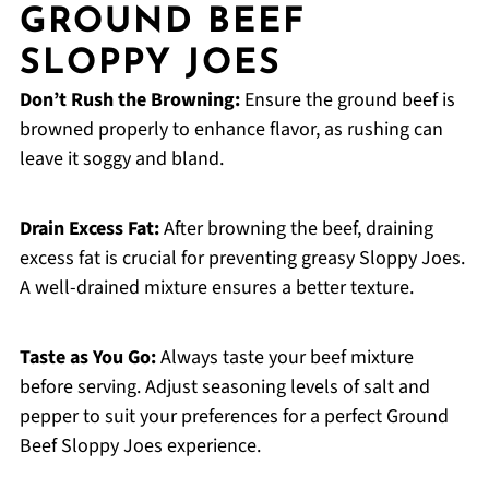
GROUND BEEF
SLOPPY JOES
Don’t Rush the Browning:
Ensure the ground beef is
browned properly to enhance flavor, as rushing can
leave it soggy and bland.
Drain Excess Fat:
After browning the beef, draining
excess fat is crucial for preventing greasy Sloppy Joes.
A well-drained mixture ensures a better texture.
Taste as You Go:
Always taste your beef mixture
before serving. Adjust seasoning levels of salt and
pepper to suit your preferences for a perfect Ground
Beef Sloppy Joes experience.