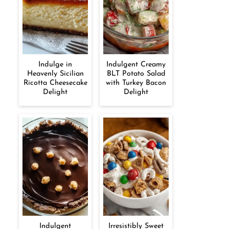
Indulge in
Indulgent Creamy
Heavenly Sicilian
BLT Potato Salad
Ricotta Cheesecake
with Turkey Bacon
Delight
Delight
Indulgent
Irresistibly Sweet