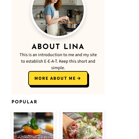
ABOUT LINA
This is an introduction to me and my site
to establish E-E-A-T. Keep this short and
simple.
MORE ABOUT ME
POPULAR