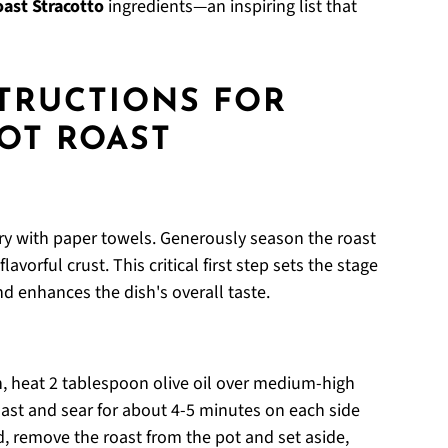
oast Stracotto
ingredients—an inspiring list that
STRUCTIONS FOR
POT ROAST
dry with paper towels. Generously season the roast
avorful crust. This critical first step sets the stage
nd enhances the dish's overall taste.
, heat 2 tablespoon olive oil over medium-high
st and sear for about 4-5 minutes on each side
, remove the roast from the pot and set aside,