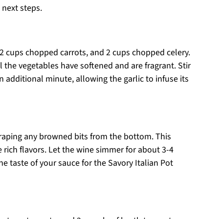
 next steps.
2 cups chopped carrots, and 2 cups chopped celery.
l the vegetables have softened and are fragrant. Stir
 additional minute, allowing the garlic to infuse its
craping any browned bits from the bottom. This
he rich flavors. Let the wine simmer for about 3-4
he taste of your sauce for the Savory Italian Pot