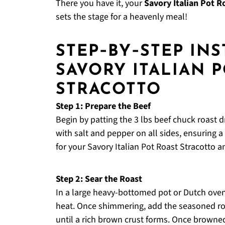
There you have it, your
Savory Italian Pot R
sets the stage for a heavenly meal!
STEP‑BY‑STEP IN
SAVORY ITALIAN 
STRACOTTO
Step 1: Prepare the Beef
Begin by patting the 3 lbs beef chuck roast 
with salt and pepper on all sides, ensuring a fl
for your Savory Italian Pot Roast Stracotto a
Step 2: Sear the Roast
In a large heavy-bottomed pot or Dutch oven
heat. Once shimmering, add the seasoned roa
until a rich brown crust forms. Once browned