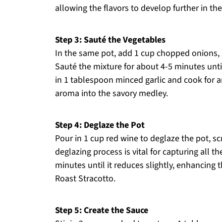
allowing the flavors to develop further in the
Step 3: Sauté the Vegetables
In the same pot, add 1 cup chopped onions, 
Sauté the mixture for about 4-5 minutes unti
in 1 tablespoon minced garlic and cook for an
aroma into the savory medley.
Step 4: Deglaze the Pot
Pour in 1 cup red wine to deglaze the pot, s
deglazing process is vital for capturing all t
minutes until it reduces slightly, enhancing t
Roast Stracotto.
Step 5: Create the Sauce