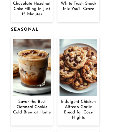
Chocolate Hazelnut
White Trash Snack
Cake Filling in Just
Mix You’ll Crave
15 Minutes
SEASONAL
Savor the Best
Indulgent Chicken
Oatmeal Cookie
Alfredo Garlic
Cold Brew at Home
Bread for Cozy
Nights