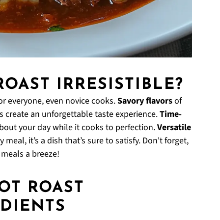
ROAST IRRESISTIBLE?
or everyone, even novice cooks.
Savory flavors
of
 create an unforgettable taste experience.
Time-
about your day while it cooks to perfection.
Versatile
eal, it’s a dish that’s sure to satisfy. Don't forget,
e meals a breeze!
POT ROAST
DIENTS