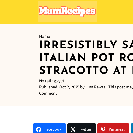
Home
IRRESISTIBLY 
ITALIAN POT R
STRACOTTO AT
No ratings yet
Published:
Oct 2, 2025
by
Lina Rawza
· This post may 
Comment
Facebook
Twitter
Pinterest