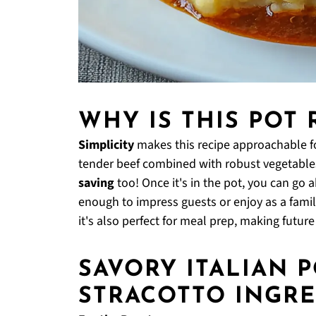
WHY IS THIS POT 
Simplicity
makes this recipe approachable f
tender beef combined with robust vegetables
saving
too! Once it's in the pot, you can go 
enough to impress guests or enjoy as a family m
it's also perfect for meal prep, making futur
SAVORY ITALIAN 
STRACOTTO INGRE