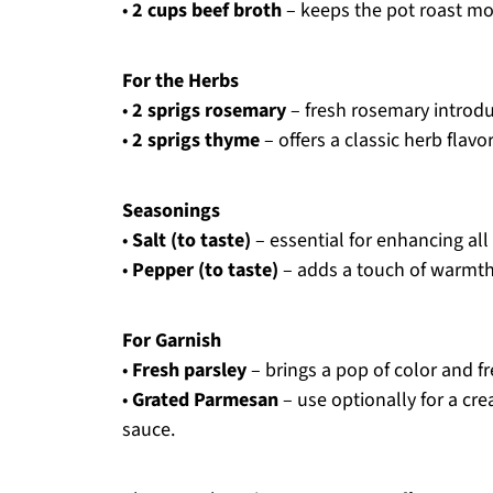
•
2 cups beef broth
– keeps the pot roast moi
For the Herbs
•
2 sprigs rosemary
– fresh rosemary introdu
•
2 sprigs thyme
– offers a classic herb flav
Seasonings
•
Salt (to taste)
– essential for enhancing all 
•
Pepper (to taste)
– adds a touch of warmth 
For Garnish
•
Fresh parsley
– brings a pop of color and 
•
Grated Parmesan
– use optionally for a cre
sauce.