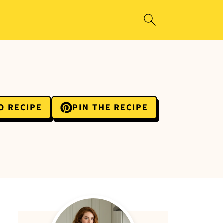
O RECIPE
PIN THE RECIPE