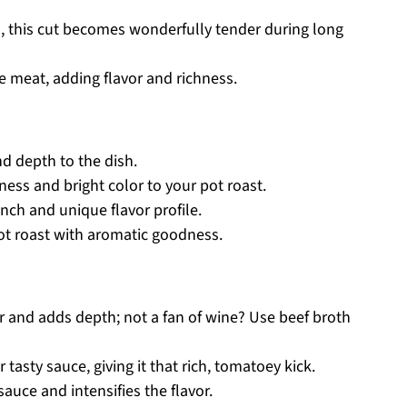
sh, this cut becomes wonderfully tender during long
e meat, adding flavor and richness.
d depth to the dish.
ess and bright color to your pot roast.
nch and unique flavor profile.
ot roast with aromatic goodness.
r and adds depth; not a fan of wine? Use beef broth
 tasty sauce, giving it that rich, tomatoey kick.
auce and intensifies the flavor.