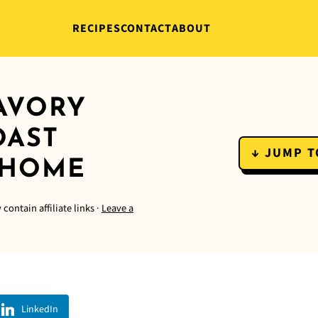
RECIPES
CONTACT
ABOUT
SAVORY
OAST
↓ JUMP T
 HOME
contain affiliate links ·
Leave a
LinkedIn