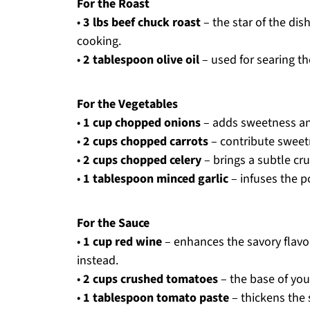
For the Roast
•
3 lbs beef chuck roast
– the star of the di
cooking.
•
2 tablespoon olive oil
– used for searing th
For the Vegetables
•
1 cup chopped onions
– adds sweetness an
•
2 cups chopped carrots
– contribute sweetn
•
2 cups chopped celery
– brings a subtle cru
•
1 tablespoon minced garlic
– infuses the p
For the Sauce
•
1 cup red wine
– enhances the savory flavo
instead.
•
2 cups crushed tomatoes
– the base of your
•
1 tablespoon tomato paste
– thickens the s