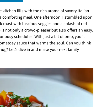
itchen fills with the rich aroma of savory Italian
r a comforting meal. One afternoon, I stumbled upon
k roast with luscious veggies and a splash of red
e is not only a crowd-pleaser but also offers an easy,
r busy schedules. With just a bit of prep, you’ll
tomatoey sauce that warms the soul. Can you think
 hug? Let’s dive in and make your next family