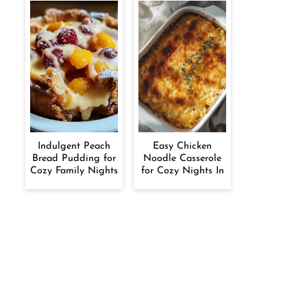
Indulgent Peach
Easy Chicken
Bread Pudding for
Noodle Casserole
Cozy Family Nights
for Cozy Nights In