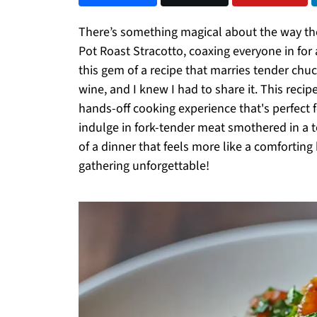
There’s something magical about the way the k
Pot Roast Stracotto, coaxing everyone in fo
this gem of a recipe that marries tender chuc
wine, and I knew I had to share it. This recip
hands-off cooking experience that's perfect fo
indulge in fork-tender meat smothered in a 
of a dinner that feels more like a comforting
gathering unforgettable!