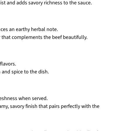
st and adds savory richness to the sauce.
ces an earthy herbal note.
or that complements the beef beautifully.
flavors.
and spice to the dish.
freshness when served.
amy, savory finish that pairs perfectly with the