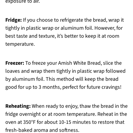
exposure to air.
Fridge:
If you choose to refrigerate the bread, wrap it
tightly in plastic wrap or aluminum foil. However, for
best taste and texture, it’s better to keep it at room
temperature.
Freezer:
To freeze your Amish White Bread, slice the
loaves and wrap them tightly in plastic wrap followed
by aluminum foil. This method will keep the bread
good for up to 3 months, perfect for future cravings!
Reheating:
When ready to enjoy, thaw the bread in the
fridge overnight or at room temperature. Reheat in the
oven at 350°F for about 10-15 minutes to restore that
fresh-baked aroma and softness.