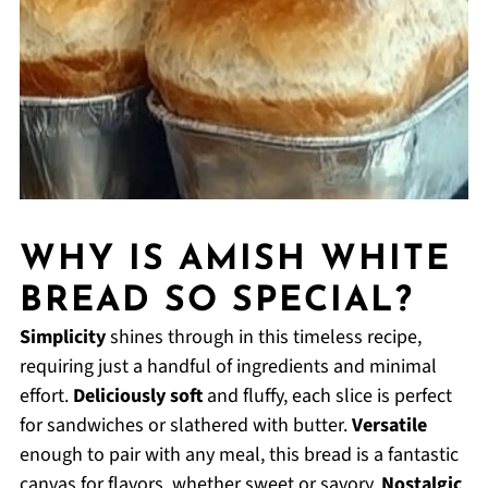
WHY IS AMISH WHITE
BREAD SO SPECIAL?
Simplicity
shines through in this timeless recipe,
requiring just a handful of ingredients and minimal
effort.
Deliciously soft
and fluffy, each slice is perfect
for sandwiches or slathered with butter.
Versatile
enough to pair with any meal, this bread is a fantastic
canvas for flavors, whether sweet or savory.
Nostalgic