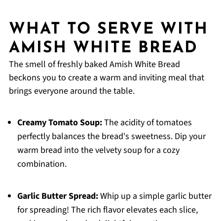
WHAT TO SERVE WITH
AMISH WHITE BREAD
The smell of freshly baked Amish White Bread
beckons you to create a warm and inviting meal that
brings everyone around the table.
Creamy Tomato Soup:
The acidity of tomatoes
perfectly balances the bread's sweetness. Dip your
warm bread into the velvety soup for a cozy
combination.
Garlic Butter Spread:
Whip up a simple garlic butter
for spreading! The rich flavor elevates each slice,