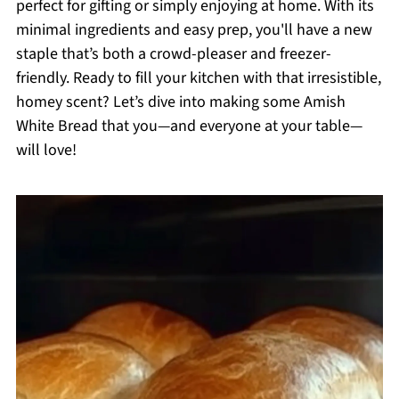
perfect for gifting or simply enjoying at home. With its
minimal ingredients and easy prep, you'll have a new
staple that’s both a crowd-pleaser and freezer-
friendly. Ready to fill your kitchen with that irresistible,
homey scent? Let’s dive into making some Amish
White Bread that you—and everyone at your table—
will love!