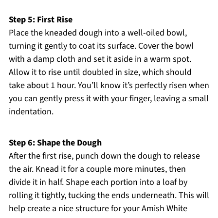
Step 5: First Rise
Place the kneaded dough into a well-oiled bowl,
turning it gently to coat its surface. Cover the bowl
with a damp cloth and set it aside in a warm spot.
Allow it to rise until doubled in size, which should
take about 1 hour. You’ll know it’s perfectly risen when
you can gently press it with your finger, leaving a small
indentation.
Step 6: Shape the Dough
After the first rise, punch down the dough to release
the air. Knead it for a couple more minutes, then
divide it in half. Shape each portion into a loaf by
rolling it tightly, tucking the ends underneath. This will
help create a nice structure for your Amish White