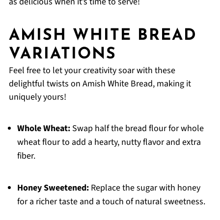
as delicious when it’s time to serve!
AMISH WHITE BREAD
VARIATIONS
Feel free to let your creativity soar with these
delightful twists on Amish White Bread, making it
uniquely yours!
Whole Wheat:
Swap half the bread flour for whole
wheat flour to add a hearty, nutty flavor and extra
fiber.
Honey Sweetened:
Replace the sugar with honey
for a richer taste and a touch of natural sweetness.