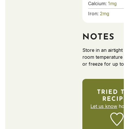
Calcium:
1
mg
Iron:
2
mg
NOTES
Store in an airtight c
room temperature fo
or freeze for up to 
TRIED TH
RECIPE
Let us know
how 