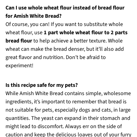
Can I use whole wheat flour instead of bread flour
for Amish White Bread?
Of course, you can! If you want to substitute whole
wheat flour, use
1 part whole wheat flour to 2 parts
bread flour
to help achieve a better texture. Whole
wheat can make the bread denser, but it’ll also add
great flavor and nutrition. Don’t be afraid to
experiment!
Is this recipe safe for my pets?
While Amish White Bread contains simple, wholesome
ingredients, it’s important to remember that bread is
not suitable for pets, especially dogs and cats, in large
quantities. The yeast can expand in their stomach and
might lead to discomfort. Always err on the side of
caution and keep the delicious loaves out of your furry