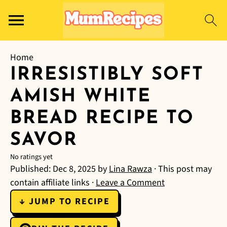
Home
IRRESISTIBLY SOFT
AMISH WHITE
BREAD RECIPE TO
SAVOR
No ratings yet
Published:
Dec 8, 2025
by
Lina Rawza
· This post may
contain affiliate links ·
Leave a Comment
↓ JUMP TO RECIPE