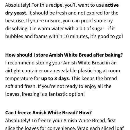
Absolutely! For this recipe, you’ll want to use
active
dry yeast
. It should be fresh and not expired for the
best rise. If you're unsure, you can proof some by
dissolving it in warm water with a bit of sugar—if it
bubbles and foams within 10 minutes, it's good to go!
How should I store Amish White Bread after baking?
I recommend storing your Amish White Bread in an
airtight container or a resealable plastic bag at room
temperature for
up to 3 days
. This keeps the bread
soft and fresh. If you're not ready to enjoy all the
loaves, freezing is a fantastic option!
Can I freeze Amish White Bread? How?
Absolutely! To freeze your Amish White Bread, first
slice the loaves for convenience. Wrap each sliced loaf