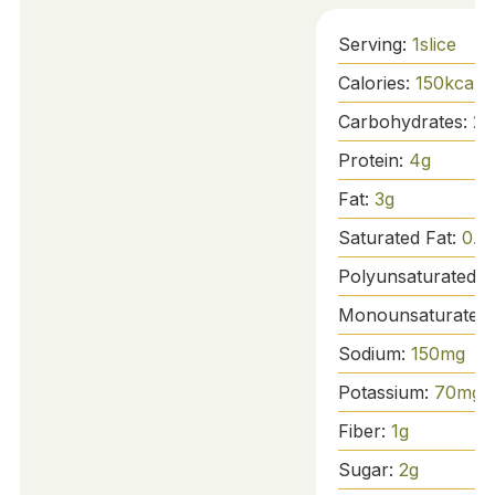
Serving:
1
slice
Calories:
150
kcal
Carbohydrates:
28
Protein:
4
g
Fat:
3
g
Saturated Fat:
0.5
Polyunsaturated F
Monounsaturated 
Sodium:
150
mg
Potassium:
70
mg
Fiber:
1
g
Sugar:
2
g