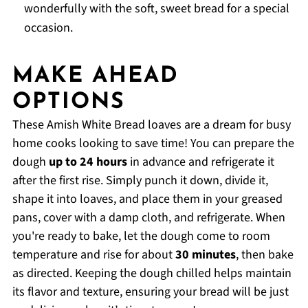
wonderfully with the soft, sweet bread for a special
occasion.
MAKE AHEAD
OPTIONS
These Amish White Bread loaves are a dream for busy
home cooks looking to save time! You can prepare the
dough
up to 24 hours
in advance and refrigerate it
after the first rise. Simply punch it down, divide it,
shape it into loaves, and place them in your greased
pans, cover with a damp cloth, and refrigerate. When
you're ready to bake, let the dough come to room
temperature and rise for about
30 minutes
, then bake
as directed. Keeping the dough chilled helps maintain
its flavor and texture, ensuring your bread will be just