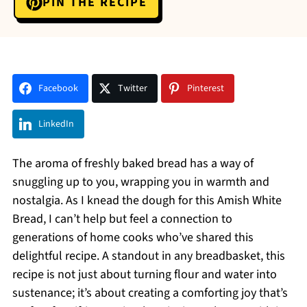
PIN THE RECIPE
Facebook
Twitter
Pinterest
LinkedIn
The aroma of freshly baked bread has a way of
snuggling up to you, wrapping you in warmth and
nostalgia. As I knead the dough for this Amish White
Bread, I can’t help but feel a connection to
generations of home cooks who’ve shared this
delightful recipe. A standout in any breadbasket, this
recipe is not just about turning flour and water into
sustenance; it’s about creating a comforting joy that’s