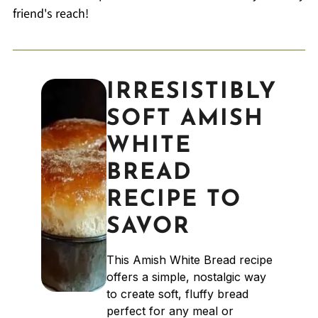
friend's reach!
IRRESISTIBLY
SOFT AMISH
WHITE
BREAD
RECIPE TO
SAVOR
This Amish White Bread recipe
offers a simple, nostalgic way
to create soft, fluffy bread
perfect for any meal or