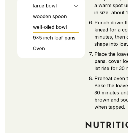
a warm spot unti
large bowl
in size, about 1 h
wooden spoon
Punch down the
well-oiled bowl
knead for a cou
minutes, then div
9×5 inch loaf pans
shape into loaves
Oven
Place the loaves 
pans, cover loos
let rise for 30 mi
Preheat oven to 
Bake the loaves 
30 minutes until 
brown and soun
when tapped.
NUTRITI