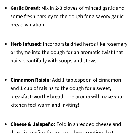
Garlic Bread:
Mix in 2-3 cloves of minced garlic and
some fresh parsley to the dough for a savory garlic
bread variation.
Herb Infused:
Incorporate dried herbs like rosemary
or thyme into the dough for an aromatic twist that
pairs beautifully with soups and stews.
Cinnamon Raisin:
Add 1 tablespoon of cinnamon
and 1 cup of raisins to the dough for a sweet,
breakfast-worthy bread. The aroma will make your
kitchen feel warm and inviting!
Cheese & Jalapeño:
Fold in shredded cheese and
diced jalapeños for a spicy, cheesy option that