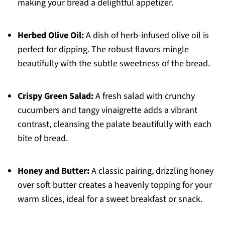
making your bread a delightful appetizer.
Herbed Olive Oil:
A dish of herb-infused olive oil is
perfect for dipping. The robust flavors mingle
beautifully with the subtle sweetness of the bread.
Crispy Green Salad:
A fresh salad with crunchy
cucumbers and tangy vinaigrette adds a vibrant
contrast, cleansing the palate beautifully with each
bite of bread.
Honey and Butter:
A classic pairing, drizzling honey
over soft butter creates a heavenly topping for your
warm slices, ideal for a sweet breakfast or snack.