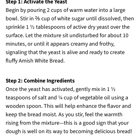
Step 1: Activate the Yeast
Begin by pouring 2 cups of warm water into a large
bowl. Stir in ⅔ cup of white sugar until dissolved, then
sprinkle 1 ½ tablespoons of active dry yeast over the
surface. Let the mixture sit undisturbed for about 10
minutes, or until it appears creamy and frothy,
signaling that the yeast is alive and ready to create
fluffy Amish White Bread.
Step 2: Combine Ingredients
Once the yeast has activated, gently mix in 1 ½
teaspoons of salt and ¼ cup of vegetable oil using a
wooden spoon. This will help enhance the flavor and
keep the bread moist. As you stir, feel the warmth
rising from the mixture—this is a good sign that your
dough is well on its way to becoming delicious bread!