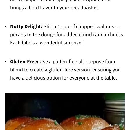
brings a bold flavor to your breadbasket.
Nutty Delight:
Stir in 1 cup of chopped walnuts or
pecans to the dough for added crunch and richness.
Each bite is a wonderful surprise!
Gluten-Free:
Use a gluten-free all-purpose flour
blend to create a gluten-free version, ensuring you
have a delicious option for everyone at the table.