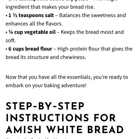
ingredient that makes your bread rise.
•
1 ½ teaspoons salt
– Balances the sweetness and
enhances all the flavors.
•
¼ cup vegetable oil
– Keeps the bread moist and
soft.
•
6 cups bread flour
– High-protein flour that gives the
bread its structure and chewiness.
Now that you have all the essentials, you’re ready to
embark on your baking adventure!
STEP‑BY‑STEP
INSTRUCTIONS FOR
AMISH WHITE BREAD