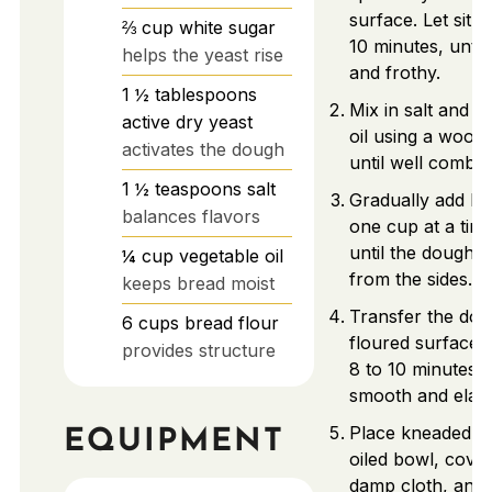
surface. Let sit 
⅔
cup
white sugar
10 minutes, unti
helps the yeast rise
and frothy.
1 ½
tablespoons
Mix in salt and v
active dry yeast
oil using a wood
activates the dough
until well combin
1 ½
teaspoons
salt
Gradually add br
balances flavors
one cup at a time
until the dough 
¼
cup
vegetable oil
from the sides.
keeps bread moist
Transfer the dou
6
cups
bread flour
floured surface.
provides structure
8 to 10 minutes u
smooth and elast
Place kneaded d
EQUIPMENT
oiled bowl, cover
damp cloth, and l