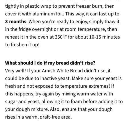
tightly in plastic wrap to prevent freezer burn, then
cover it with aluminum foil. This way, it can last up to
3 months
. When you're ready to enjoy, simply thaw it
in the fridge overnight or at room temperature, then
reheat it in the oven at 350°F for about 10-15 minutes
to freshen it up!
What should I do if my bread didn’t rise?
Very well! If your Amish White Bread didn't rise, it
could be due to inactive yeast. Make sure your yeast is
fresh and not exposed to temperature extremes! If
this happens, try again by mixing warm water with
sugar and yeast, allowing it to foam before adding it to
your dough mixture. Also, ensure that your dough
rises in a warm, draft-free area.