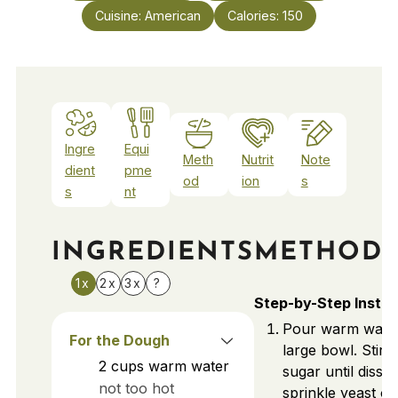
Cuisine:
American
Calories:
150
Ingre
Equi
Meth
Nutrit
Note
dient
pme
od
ion
s
s
nt
INGREDIENTS
METHOD
1x
2x
3x
?
Step-by-Step Instru
Pour warm water
For the Dough
large bowl. Stir i
2
cups
warm water
sugar until disso
not too hot
sprinkle yeast ov