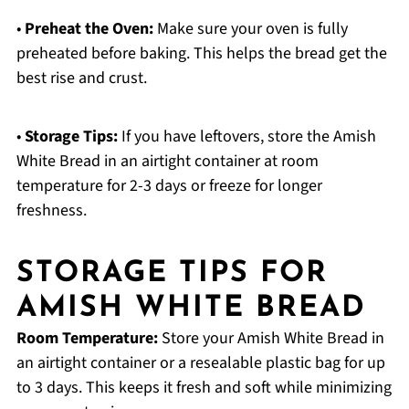
•
Preheat the Oven:
Make sure your oven is fully
preheated before baking. This helps the bread get the
best rise and crust.
•
Storage Tips:
If you have leftovers, store the Amish
White Bread in an airtight container at room
temperature for 2-3 days or freeze for longer
freshness.
STORAGE TIPS FOR
AMISH WHITE BREAD
Room Temperature:
Store your Amish White Bread in
an airtight container or a resealable plastic bag for up
to 3 days. This keeps it fresh and soft while minimizing