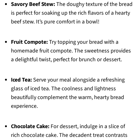
Savory Beef Stew:
The doughy texture of the bread
is perfect for soaking up the rich flavors of a hearty
beef stew. It’s pure comfort in a bowl!
Fruit Compote:
Try topping your bread with a
homemade fruit compote. The sweetness provides
a delightful twist, perfect for brunch or dessert.
Iced Tea:
Serve your meal alongside a refreshing
glass of iced tea. The coolness and lightness
beautifully complement the warm, hearty bread
experience.
Chocolate Cake:
For dessert, indulge in a slice of
rich chocolate cake. The decadent treat contrasts