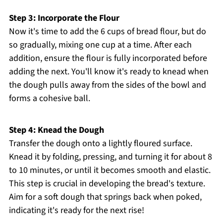
Step 3: Incorporate the Flour
Now it's time to add the 6 cups of bread flour, but do
so gradually, mixing one cup at a time. After each
addition, ensure the flour is fully incorporated before
adding the next. You'll know it's ready to knead when
the dough pulls away from the sides of the bowl and
forms a cohesive ball.
Step 4: Knead the Dough
Transfer the dough onto a lightly floured surface.
Knead it by folding, pressing, and turning it for about 8
to 10 minutes, or until it becomes smooth and elastic.
This step is crucial in developing the bread's texture.
Aim for a soft dough that springs back when poked,
indicating it's ready for the next rise!