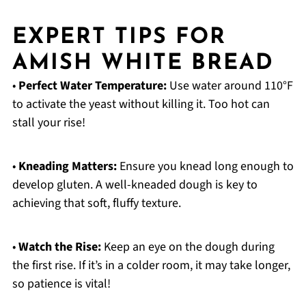
EXPERT TIPS FOR
AMISH WHITE BREAD
•
Perfect Water Temperature:
Use water around 110°F
to activate the yeast without killing it. Too hot can
stall your rise!
•
Kneading Matters:
Ensure you knead long enough to
develop gluten. A well-kneaded dough is key to
achieving that soft, fluffy texture.
•
Watch the Rise:
Keep an eye on the dough during
the first rise. If it’s in a colder room, it may take longer,
so patience is vital!