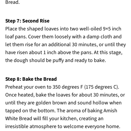
Bread.
Step 7: Second Rise
Place the shaped loaves into two well-oiled 9×5 inch
loaf pans. Cover them loosely with a damp cloth and
let them rise for an additional 30 minutes, or until they
have risen about 1 inch above the pans. At this stage,
the dough should be puffy and ready to bake.
Step 8: Bake the Bread
Preheat your oven to 350 degrees F (175 degrees C).
Once heated, bake the loaves for about 30 minutes, or
until they are golden brown and sound hollow when
tapped on the bottom. The aroma of baking Amish
White Bread will fill your kitchen, creating an
irresistible atmosphere to welcome everyone home.