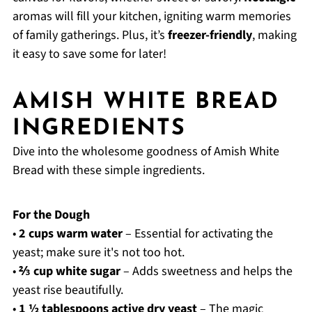
aromas will fill your kitchen, igniting warm memories
of family gatherings. Plus, it’s
freezer-friendly
, making
it easy to save some for later!
AMISH WHITE BREAD
INGREDIENTS
Dive into the wholesome goodness of Amish White
Bread with these simple ingredients.
For the Dough
•
2 cups warm water
– Essential for activating the
yeast; make sure it's not too hot.
•
⅔ cup white sugar
– Adds sweetness and helps the
yeast rise beautifully.
•
1 ½ tablespoons active dry yeast
– The magic