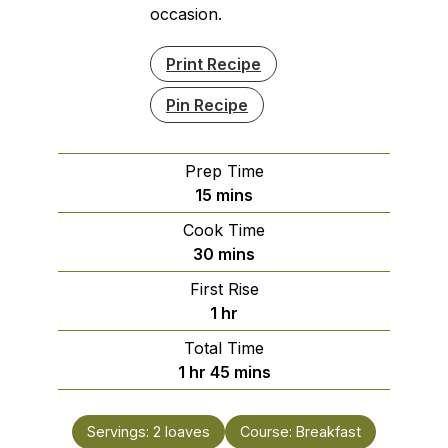
occasion.
Print Recipe
Pin Recipe
Prep Time
minutes
15
mins
Cook Time
minutes
30
mins
First Rise
hour
1
hr
Total Time
hour
minutes
1
hr
45
mins
Servings:
2
loaves
Course:
Breakfast