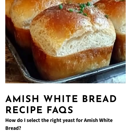
AMISH WHITE BREAD
RECIPE FAQS
How do I select the right yeast for Amish White
Bread?