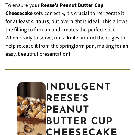
To ensure your
Reese’s Peanut Butter Cup
Cheesecake
sets correctly, it's crucial to refrigerate it
for at least
4 hours
, but overnight is ideal! This allows
the filling to firm up and creates the perfect slice.
When ready to serve, run a knife around the edges to
help release it from the springform pan, making for an
easy, beautiful presentation!
INDULGENT
REESE’S
PEANUT
BUTTER CUP
CHEESECAKE