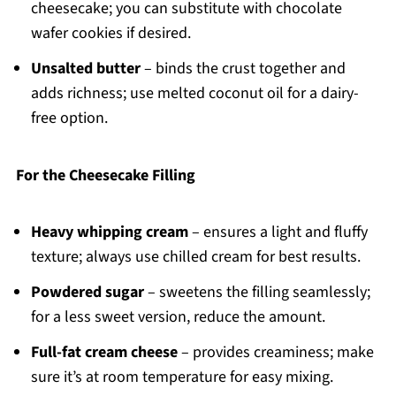
cheesecake; you can substitute with chocolate
wafer cookies if desired.
Unsalted butter
– binds the crust together and
adds richness; use melted coconut oil for a dairy-
free option.
For the Cheesecake Filling
Heavy whipping cream
– ensures a light and fluffy
texture; always use chilled cream for best results.
Powdered sugar
– sweetens the filling seamlessly;
for a less sweet version, reduce the amount.
Full-fat cream cheese
– provides creaminess; make
sure it’s at room temperature for easy mixing.