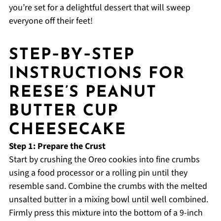
you’re set for a delightful dessert that will sweep
everyone off their feet!
STEP‑BY‑STEP
INSTRUCTIONS FOR
REESE’S PEANUT
BUTTER CUP
CHEESECAKE
Step 1: Prepare the Crust
Start by crushing the Oreo cookies into fine crumbs
using a food processor or a rolling pin until they
resemble sand. Combine the crumbs with the melted
unsalted butter in a mixing bowl until well combined.
Firmly press this mixture into the bottom of a 9-inch