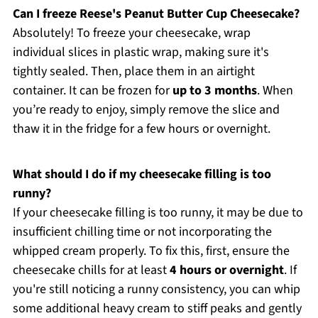
Can I freeze Reese's Peanut Butter Cup Cheesecake?
Absolutely! To freeze your cheesecake, wrap
individual slices in plastic wrap, making sure it's
tightly sealed. Then, place them in an airtight
container. It can be frozen for
up to 3 months
. When
you’re ready to enjoy, simply remove the slice and
thaw it in the fridge for a few hours or overnight.
What should I do if my cheesecake filling is too
runny?
If your cheesecake filling is too runny, it may be due to
insufficient chilling time or not incorporating the
whipped cream properly. To fix this, first, ensure the
cheesecake chills for at least
4 hours or overnight
. If
you're still noticing a runny consistency, you can whip
some additional heavy cream to stiff peaks and gently