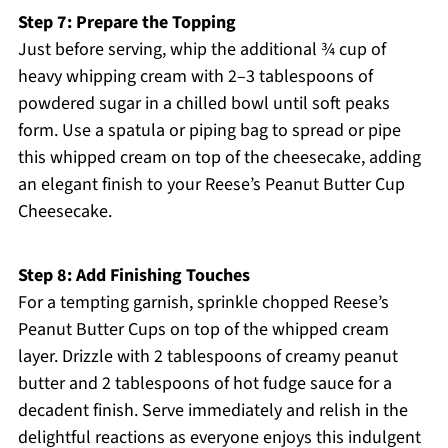
Step 7: Prepare the Topping
Just before serving, whip the additional ¾ cup of
heavy whipping cream with 2–3 tablespoons of
powdered sugar in a chilled bowl until soft peaks
form. Use a spatula or piping bag to spread or pipe
this whipped cream on top of the cheesecake, adding
an elegant finish to your Reese’s Peanut Butter Cup
Cheesecake.
Step 8: Add Finishing Touches
For a tempting garnish, sprinkle chopped Reese’s
Peanut Butter Cups on top of the whipped cream
layer. Drizzle with 2 tablespoons of creamy peanut
butter and 2 tablespoons of hot fudge sauce for a
decadent finish. Serve immediately and relish in the
delightful reactions as everyone enjoys this indulgent