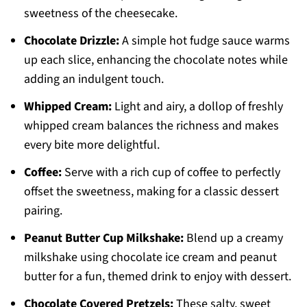
sweetness of the cheesecake.
Chocolate Drizzle:
A simple hot fudge sauce warms
up each slice, enhancing the chocolate notes while
adding an indulgent touch.
Whipped Cream:
Light and airy, a dollop of freshly
whipped cream balances the richness and makes
every bite more delightful.
Coffee:
Serve with a rich cup of coffee to perfectly
offset the sweetness, making for a classic dessert
pairing.
Peanut Butter Cup Milkshake:
Blend up a creamy
milkshake using chocolate ice cream and peanut
butter for a fun, themed drink to enjoy with dessert.
Chocolate Covered Pretzels:
These salty, sweet