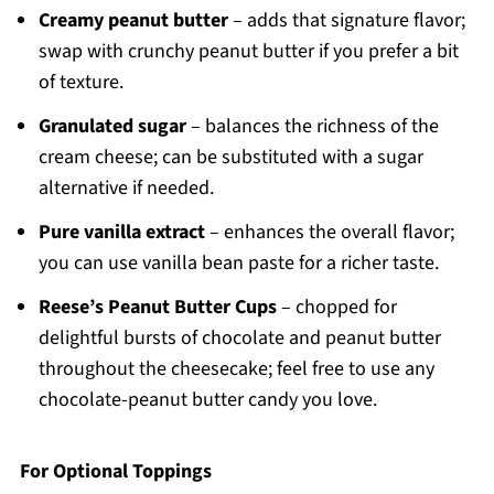
Creamy peanut butter
– adds that signature flavor;
swap with crunchy peanut butter if you prefer a bit
of texture.
Granulated sugar
– balances the richness of the
cream cheese; can be substituted with a sugar
alternative if needed.
Pure vanilla extract
– enhances the overall flavor;
you can use vanilla bean paste for a richer taste.
Reese’s Peanut Butter Cups
– chopped for
delightful bursts of chocolate and peanut butter
throughout the cheesecake; feel free to use any
chocolate-peanut butter candy you love.
For Optional Toppings