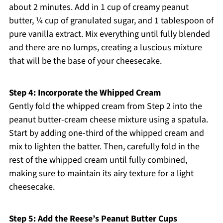
about 2 minutes. Add in 1 cup of creamy peanut
butter, ¼ cup of granulated sugar, and 1 tablespoon of
pure vanilla extract. Mix everything until fully blended
and there are no lumps, creating a luscious mixture
that will be the base of your cheesecake.
Step 4: Incorporate the Whipped Cream
Gently fold the whipped cream from Step 2 into the
peanut butter-cream cheese mixture using a spatula.
Start by adding one-third of the whipped cream and
mix to lighten the batter. Then, carefully fold in the
rest of the whipped cream until fully combined,
making sure to maintain its airy texture for a light
cheesecake.
Step 5: Add the Reese’s Peanut Butter Cups