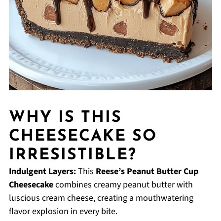
WHY IS THIS
CHEESECAKE SO
IRRESISTIBLE?
Indulgent Layers:
This
Reese’s Peanut Butter Cup
Cheesecake
combines creamy peanut butter with
luscious cream cheese, creating a mouthwatering
flavor explosion in every bite.