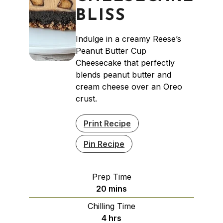
BLISS
Indulge in a creamy Reese’s
Peanut Butter Cup
Cheesecake that perfectly
blends peanut butter and
cream cheese over an Oreo
crust.
Print Recipe
Pin Recipe
Prep Time
minutes
20
mins
Chilling Time
hours
4
hrs