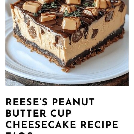
REESE’S PEANUT
BUTTER CUP
CHEESECAKE RECIPE