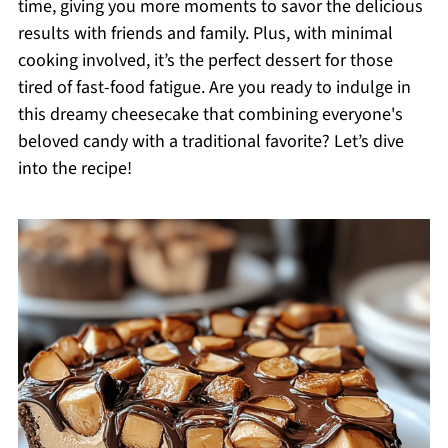
time, giving you more moments to savor the delicious
results with friends and family. Plus, with minimal
cooking involved, it’s the perfect dessert for those
tired of fast-food fatigue. Are you ready to indulge in
this dreamy cheesecake that combining everyone's
beloved candy with a traditional favorite? Let’s dive
into the recipe!