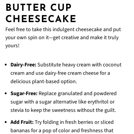
BUTTER CUP
CHEESECAKE
Feel free to take this indulgent cheesecake and put
your own spin on it—get creative and make it truly
yours!
Dairy-Free:
Substitute heavy cream with coconut
cream and use dairy-free cream cheese for a
delicious plant-based option.
Sugar-Free:
Replace granulated and powdered
sugar with a sugar alternative like erythritol or
stevia to keep the sweetness without the guilt.
Add Fruit:
Try folding in fresh berries or sliced
bananas for a pop of color and freshness that