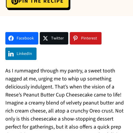
PIN THE RECIPE
Facebook
Twitter
Pinterest
LinkedIn
As I rummaged through my pantry, a sweet tooth
nagged at me, urging me to whip up something
deliciously indulgent. That’s when the vision of a
Reese’s Peanut Butter Cup Cheesecake came to life!
Imagine a creamy blend of velvety peanut butter and
rich cream cheese, all atop a crunchy Oreo crust. Not
only is this cheesecake a show-stopping dessert
perfect for gatherings, but it also offers a quick prep