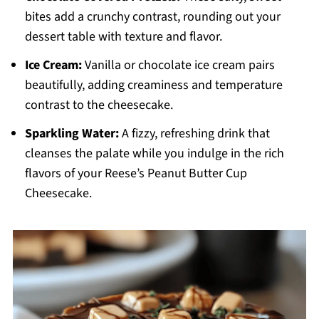
bites add a crunchy contrast, rounding out your
dessert table with texture and flavor.
Ice Cream:
Vanilla or chocolate ice cream pairs
beautifully, adding creaminess and temperature
contrast to the cheesecake.
Sparkling Water:
A fizzy, refreshing drink that
cleanses the palate while you indulge in the rich
flavors of your Reese’s Peanut Butter Cup
Cheesecake.