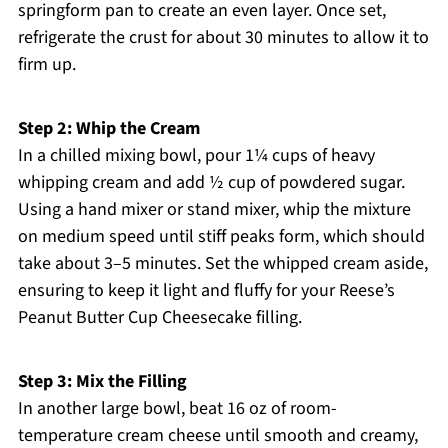
springform pan to create an even layer. Once set,
refrigerate the crust for about 30 minutes to allow it to
firm up.
Step 2: Whip the Cream
In a chilled mixing bowl, pour 1¼ cups of heavy
whipping cream and add ½ cup of powdered sugar.
Using a hand mixer or stand mixer, whip the mixture
on medium speed until stiff peaks form, which should
take about 3–5 minutes. Set the whipped cream aside,
ensuring to keep it light and fluffy for your Reese’s
Peanut Butter Cup Cheesecake filling.
Step 3: Mix the Filling
In another large bowl, beat 16 oz of room-
temperature cream cheese until smooth and creamy,