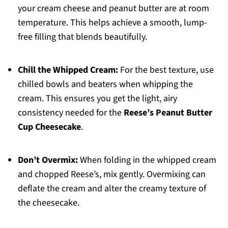
your cream cheese and peanut butter are at room
temperature. This helps achieve a smooth, lump-
free filling that blends beautifully.
Chill the Whipped Cream:
For the best texture, use
chilled bowls and beaters when whipping the
cream. This ensures you get the light, airy
consistency needed for the
Reese’s Peanut Butter
Cup Cheesecake
.
Don’t Overmix:
When folding in the whipped cream
and chopped Reese’s, mix gently. Overmixing can
deflate the cream and alter the creamy texture of
the cheesecake.