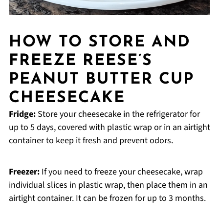
HOW TO STORE AND
FREEZE REESE’S
PEANUT BUTTER CUP
CHEESECAKE
Fridge:
Store your cheesecake in the refrigerator for
up to 5 days, covered with plastic wrap or in an airtight
container to keep it fresh and prevent odors.
Freezer:
If you need to freeze your cheesecake, wrap
individual slices in plastic wrap, then place them in an
airtight container. It can be frozen for up to 3 months.