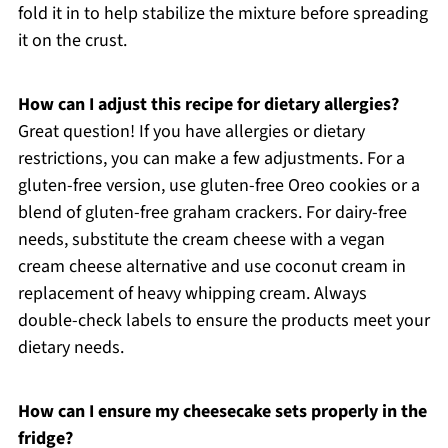
fold it in to help stabilize the mixture before spreading
it on the crust.
How can I adjust this recipe for dietary allergies?
Great question! If you have allergies or dietary
restrictions, you can make a few adjustments. For a
gluten-free version, use gluten-free Oreo cookies or a
blend of gluten-free graham crackers. For dairy-free
needs, substitute the cream cheese with a vegan
cream cheese alternative and use coconut cream in
replacement of heavy whipping cream. Always
double-check labels to ensure the products meet your
dietary needs.
How can I ensure my cheesecake sets properly in the
fridge?