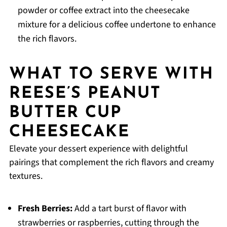
powder or coffee extract into the cheesecake
mixture for a delicious coffee undertone to enhance
the rich flavors.
WHAT TO SERVE WITH
REESE’S PEANUT
BUTTER CUP
CHEESECAKE
Elevate your dessert experience with delightful
pairings that complement the rich flavors and creamy
textures.
Fresh Berries:
Add a tart burst of flavor with
strawberries or raspberries, cutting through the