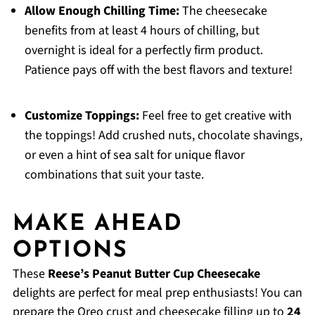
Allow Enough Chilling Time:
The cheesecake
benefits from at least 4 hours of chilling, but
overnight is ideal for a perfectly firm product.
Patience pays off with the best flavors and texture!
Customize Toppings:
Feel free to get creative with
the toppings! Add crushed nuts, chocolate shavings,
or even a hint of sea salt for unique flavor
combinations that suit your taste.
MAKE AHEAD
OPTIONS
These
Reese’s Peanut Butter Cup Cheesecake
delights are perfect for meal prep enthusiasts! You can
prepare the Oreo crust and cheesecake filling up to
24