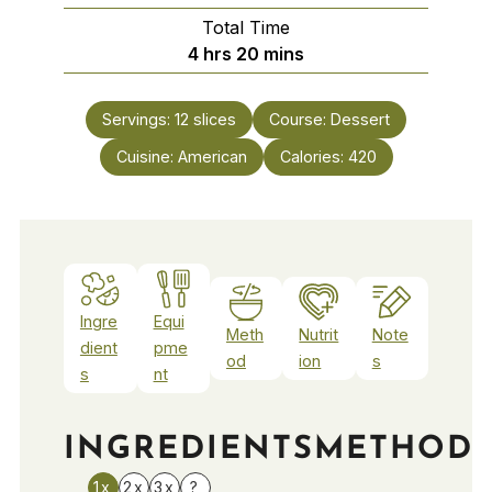
Total Time
hours
minutes
4
hrs
20
mins
Servings:
12
slices
Course:
Dessert
Cuisine:
American
Calories:
420
Ingre
Equi
Meth
Nutrit
Note
dient
pme
od
ion
s
s
nt
INGREDIENTS
METHOD
1x
2x
3x
?