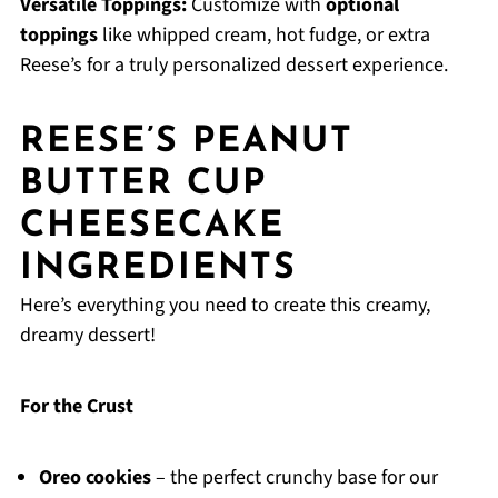
Versatile Toppings:
Customize with
optional
toppings
like whipped cream, hot fudge, or extra
Reese’s for a truly personalized dessert experience.
REESE’S PEANUT
BUTTER CUP
CHEESECAKE
INGREDIENTS
Here’s everything you need to create this creamy,
dreamy dessert!
For the Crust
Oreo cookies
– the perfect crunchy base for our