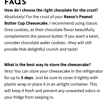
FAQS
How do I choose the right chocolate for the crust?
Absolutely! For the crust of your
Reese’s Peanut
Butter Cup Cheesecake
, I recommend using classic
Oreo cookies, as their chocolate flavor beautifully
complements the peanut butter. If you want a twist,
consider chocolate wafer cookies—they will still
provide that delightful crunch and taste!
What is the best way to store the cheesecake?
Very! You can store your cheesecake in the refrigerator
for up to
5 days
. Just be sure to cover it tightly with
plastic wrap or place it in an airtight container. This
will keep it fresh and prevent any unwanted odors in
your fridge from seeping in.