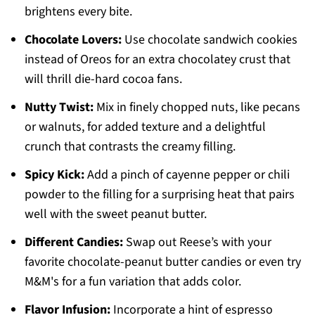
brightens every bite.
Chocolate Lovers:
Use chocolate sandwich cookies
instead of Oreos for an extra chocolatey crust that
will thrill die-hard cocoa fans.
Nutty Twist:
Mix in finely chopped nuts, like pecans
or walnuts, for added texture and a delightful
crunch that contrasts the creamy filling.
Spicy Kick:
Add a pinch of cayenne pepper or chili
powder to the filling for a surprising heat that pairs
well with the sweet peanut butter.
Different Candies:
Swap out Reese’s with your
favorite chocolate-peanut butter candies or even try
M&M's for a fun variation that adds color.
Flavor Infusion:
Incorporate a hint of espresso