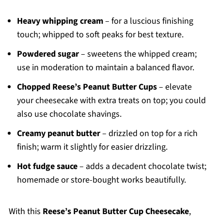
Heavy whipping cream
– for a luscious finishing
touch; whipped to soft peaks for best texture.
Powdered sugar
– sweetens the whipped cream;
use in moderation to maintain a balanced flavor.
Chopped Reese’s Peanut Butter Cups
– elevate
your cheesecake with extra treats on top; you could
also use chocolate shavings.
Creamy peanut butter
– drizzled on top for a rich
finish; warm it slightly for easier drizzling.
Hot fudge sauce
– adds a decadent chocolate twist;
homemade or store-bought works beautifully.
With this
Reese’s Peanut Butter Cup Cheesecake
,