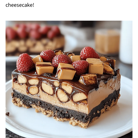
cheesecake!