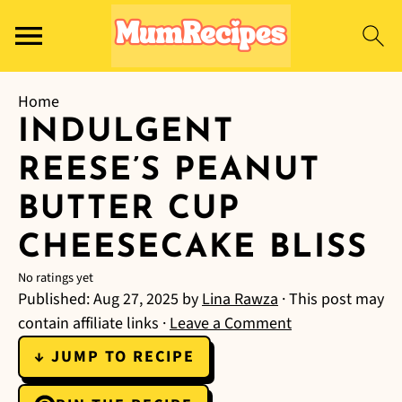
Home
INDULGENT
REESE’S PEANUT
BUTTER CUP
CHEESECAKE BLISS
No ratings yet
Published:
Aug 27, 2025
by
Lina Rawza
· This post may
contain affiliate links ·
Leave a Comment
↓ JUMP TO RECIPE