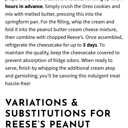
hours in advance
. Simply crush the Oreo cookies and
mix with melted butter, pressing this into the
springform pan. For the filling, whip the cream and
fold it into the peanut butter-cream cheese mixture,
then combine with chopped Reese’s. Once assembled,
refrigerate the cheesecake for up to
3 days
. To
maintain the quality, keep the cheesecake covered to
prevent absorption of fridge odors. When ready to
serve, finish by whipping the additional cream atop
and garnishing; you'll be savoring this indulgent treat
hassle-free!
VARIATIONS &
SUBSTITUTIONS FOR
REESE’S PEANUT