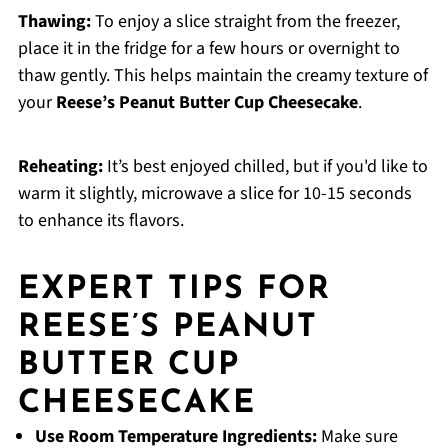
Thawing:
To enjoy a slice straight from the freezer,
place it in the fridge for a few hours or overnight to
thaw gently. This helps maintain the creamy texture of
your
Reese’s Peanut Butter Cup Cheesecake
.
Reheating:
It’s best enjoyed chilled, but if you'd like to
warm it slightly, microwave a slice for 10-15 seconds
to enhance its flavors.
EXPERT TIPS FOR
REESE’S PEANUT
BUTTER CUP
CHEESECAKE
Use Room Temperature Ingredients:
Make sure