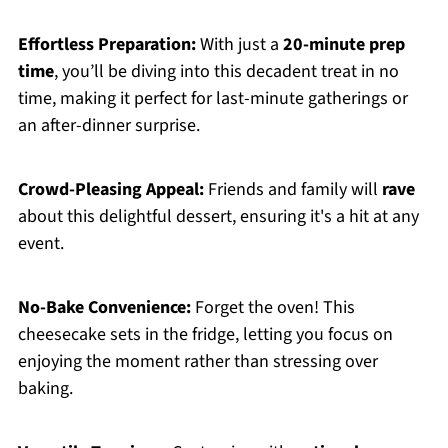
Effortless Preparation:
With just a
20-minute prep
time
, you’ll be diving into this decadent treat in no
time, making it perfect for last-minute gatherings or
an after-dinner surprise.
Crowd-Pleasing Appeal:
Friends and family will
rave
about this delightful dessert, ensuring it's a hit at any
event.
No-Bake Convenience:
Forget the oven! This
cheesecake sets in the fridge, letting you focus on
enjoying the moment rather than stressing over
baking.