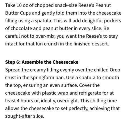
Take 10 oz of chopped snack-size Reese’s Peanut
Butter Cups and gently fold them into the cheesecake
filling using a spatula. This will add delightful pockets
of chocolate and peanut butter in every slice. Be
careful not to over-mix; you want the Reese’s to stay
intact for that fun crunch in the finished dessert.
Step 6: Assemble the Cheesecake
Spread the creamy filling evenly over the chilled Oreo
crust in the springform pan. Use a spatula to smooth
the top, ensuring an even surface. Cover the
cheesecake with plastic wrap and refrigerate for at
least 4 hours or, ideally, overnight. This chilling time
allows the cheesecake to set perfectly, achieving that
sought-after slice.