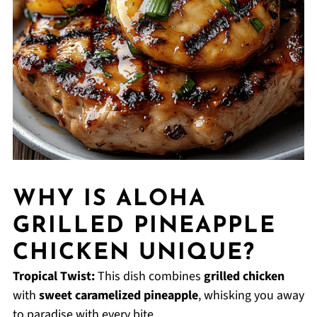
WHY IS ALOHA
GRILLED PINEAPPLE
CHICKEN UNIQUE?
Tropical Twist:
This dish combines
grilled chicken
with
sweet caramelized pineapple
, whisking you away
to paradise with every bite.