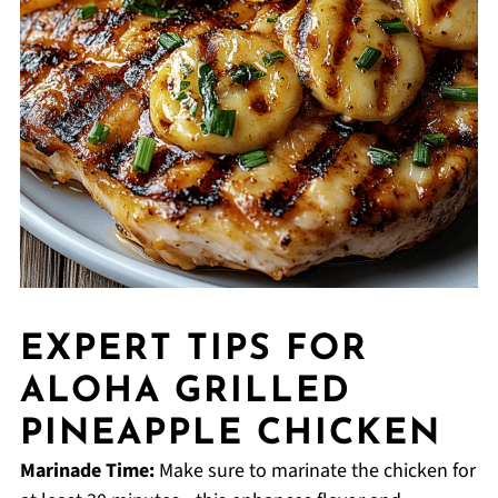
EXPERT TIPS FOR
ALOHA GRILLED
PINEAPPLE CHICKEN
Marinade Time:
Make sure to marinate the chicken for