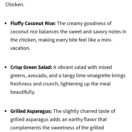
Chicken.
Fluffy Coconut Rice:
The creamy goodness of
coconut rice balances the sweet and savory notes in
the chicken, making every bite feel like a mini-
vacation.
Crisp Green Salad:
A vibrant salad with mixed
greens, avocado, and a tangy lime vinaigrette brings
freshness and crunch, lightening up the meal
beautifully.
Grilled Asparagus:
The slightly charred taste of
grilled asparagus adds an earthy flavor that
complements the sweetness of the grilled