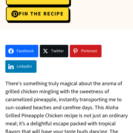
PIN THE RECIPE
Facebook
Twitter
Pinterest
LinkedIn
There's something truly magical about the aroma of
grilled chicken mingling with the sweetness of
caramelized pineapple, instantly transporting me to
sun-soaked beaches and carefree days. This Aloha
Grilled Pineapple Chicken recipe is not just an ordinary
meal; it’s a delightful escape packed with tropical
flavors that will have your taste buds dancing. The