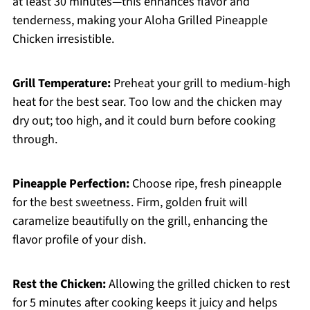
at least 30 minutes—this enhances flavor and
tenderness, making your Aloha Grilled Pineapple
Chicken irresistible.
Grill Temperature:
Preheat your grill to medium-high
heat for the best sear. Too low and the chicken may
dry out; too high, and it could burn before cooking
through.
Pineapple Perfection:
Choose ripe, fresh pineapple
for the best sweetness. Firm, golden fruit will
caramelize beautifully on the grill, enhancing the
flavor profile of your dish.
Rest the Chicken:
Allowing the grilled chicken to rest
for 5 minutes after cooking keeps it juicy and helps