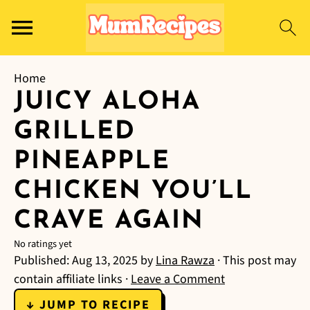
Home
JUICY ALOHA
GRILLED
PINEAPPLE
CHICKEN YOU’LL
CRAVE AGAIN
No ratings yet
Published:
Aug 13, 2025
by
Lina Rawza
· This post may
contain affiliate links ·
Leave a Comment
↓ JUMP TO RECIPE