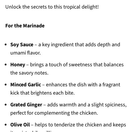
Unlock the secrets to this tropical delight!
For the Marinade
Soy Sauce
– a key ingredient that adds depth and
umami flavor.
Honey
– brings a touch of sweetness that balances
the savory notes.
Minced Garlic
– enhances the dish with a fragrant
kick that brightens each bite.
Grated Ginger
– adds warmth and a slight spiciness,
perfect for complementing the chicken.
Olive Oil
– helps to tenderize the chicken and keeps