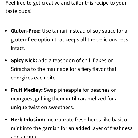
Feel free to get creative and tailor this recipe to your
taste buds!
Gluten-Free:
Use tamari instead of soy sauce for a
gluten-free option that keeps all the deliciousness
intact.
Spicy Kick:
Add a teaspoon of chili flakes or
Sriracha to the marinade for a fiery flavor that
energizes each bite.
Fruit Medley:
Swap pineapple for peaches or
mangoes, grilling them until caramelized for a
unique twist on sweetness.
Herb Infusion:
Incorporate fresh herbs like basil or
mint into the garnish for an added layer of freshness
and aroma.