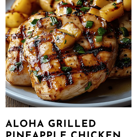
ALOHA GRILLED
PINEAPPLE CHICKEN