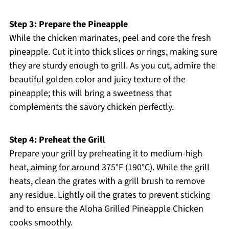
Step 3: Prepare the Pineapple
While the chicken marinates, peel and core the fresh
pineapple. Cut it into thick slices or rings, making sure
they are sturdy enough to grill. As you cut, admire the
beautiful golden color and juicy texture of the
pineapple; this will bring a sweetness that
complements the savory chicken perfectly.
Step 4: Preheat the Grill
Prepare your grill by preheating it to medium-high
heat, aiming for around 375°F (190°C). While the grill
heats, clean the grates with a grill brush to remove
any residue. Lightly oil the grates to prevent sticking
and to ensure the Aloha Grilled Pineapple Chicken
cooks smoothly.