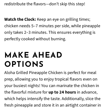
redistribute the flavors—don’t skip this step!
Watch the Clock:
Keep an eye on grilling times;
chicken needs 5–7 minutes per side, while pineapple
only takes 2–3 minutes. This ensures everything is
perfectly cooked without burning.
MAKE AHEAD
OPTIONS
Aloha Grilled Pineapple Chicken is perfect for meal
prep, allowing you to enjoy tropical flavors even on
your busiest nights! You can marinate the chicken in
the flavorful mixture for
up to 24 hours
in advance,
which helps intensify the taste. Additionally, slice the
fresh pineapple and store it in an airtight container in