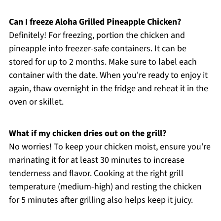
Can I freeze Aloha Grilled Pineapple Chicken?
Definitely! For freezing, portion the chicken and
pineapple into freezer-safe containers. It can be
stored for up to 2 months. Make sure to label each
container with the date. When you're ready to enjoy it
again, thaw overnight in the fridge and reheat it in the
oven or skillet.
What if my chicken dries out on the grill?
No worries! To keep your chicken moist, ensure you’re
marinating it for at least 30 minutes to increase
tenderness and flavor. Cooking at the right grill
temperature (medium-high) and resting the chicken
for 5 minutes after grilling also helps keep it juicy.