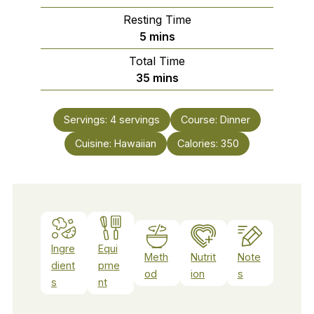
Resting Time
minutes
5
mins
Total Time
minutes
35
mins
Servings:
4
servings
Course:
Dinner
Cuisine:
Hawaiian
Calories:
350
Ingre
Equi
Meth
Nutrit
Note
dient
pme
od
ion
s
s
nt