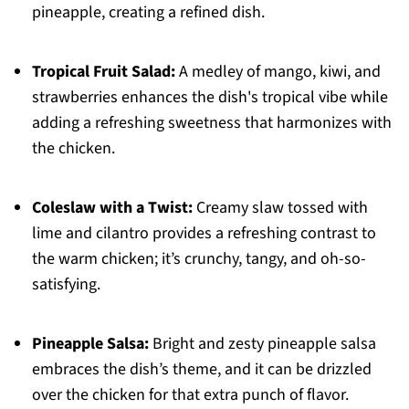
pineapple, creating a refined dish.
Tropical Fruit Salad:
A medley of mango, kiwi, and
strawberries enhances the dish's tropical vibe while
adding a refreshing sweetness that harmonizes with
the chicken.
Coleslaw with a Twist:
Creamy slaw tossed with
lime and cilantro provides a refreshing contrast to
the warm chicken; it’s crunchy, tangy, and oh-so-
satisfying.
Pineapple Salsa:
Bright and zesty pineapple salsa
embraces the dish’s theme, and it can be drizzled
over the chicken for that extra punch of flavor.