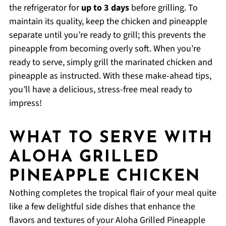
the refrigerator for
up to 3 days
before grilling. To
maintain its quality, keep the chicken and pineapple
separate until you’re ready to grill; this prevents the
pineapple from becoming overly soft. When you’re
ready to serve, simply grill the marinated chicken and
pineapple as instructed. With these make-ahead tips,
you’ll have a delicious, stress-free meal ready to
impress!
WHAT TO SERVE WITH
ALOHA GRILLED
PINEAPPLE CHICKEN
Nothing completes the tropical flair of your meal quite
like a few delightful side dishes that enhance the
flavors and textures of your Aloha Grilled Pineapple