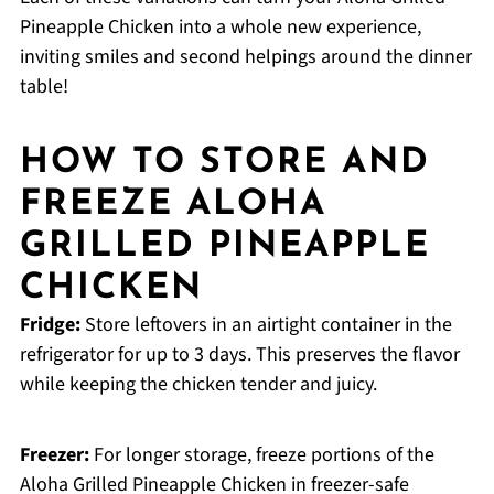
Pineapple Chicken into a whole new experience,
inviting smiles and second helpings around the dinner
table!
HOW TO STORE AND
FREEZE ALOHA
GRILLED PINEAPPLE
CHICKEN
Fridge:
Store leftovers in an airtight container in the
refrigerator for up to 3 days. This preserves the flavor
while keeping the chicken tender and juicy.
Freezer:
For longer storage, freeze portions of the
Aloha Grilled Pineapple Chicken in freezer-safe