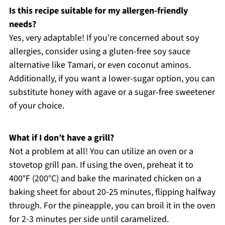
Is this recipe suitable for my allergen-friendly
needs?
Yes, very adaptable! If you're concerned about soy
allergies, consider using a gluten-free soy sauce
alternative like Tamari, or even coconut aminos.
Additionally, if you want a lower-sugar option, you can
substitute honey with agave or a sugar-free sweetener
of your choice.
What if I don’t have a grill?
Not a problem at all! You can utilize an oven or a
stovetop grill pan. If using the oven, preheat it to
400°F (200°C) and bake the marinated chicken on a
baking sheet for about 20-25 minutes, flipping halfway
through. For the pineapple, you can broil it in the oven
for 2-3 minutes per side until caramelized.