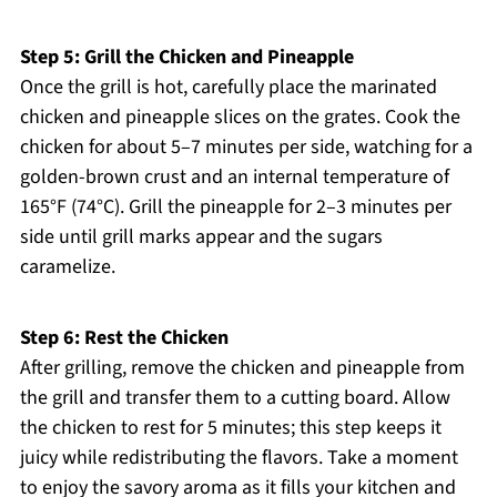
Step 5: Grill the Chicken and Pineapple
Once the grill is hot, carefully place the marinated
chicken and pineapple slices on the grates. Cook the
chicken for about 5–7 minutes per side, watching for a
golden-brown crust and an internal temperature of
165°F (74°C). Grill the pineapple for 2–3 minutes per
side until grill marks appear and the sugars
caramelize.
Step 6: Rest the Chicken
After grilling, remove the chicken and pineapple from
the grill and transfer them to a cutting board. Allow
the chicken to rest for 5 minutes; this step keeps it
juicy while redistributing the flavors. Take a moment
to enjoy the savory aroma as it fills your kitchen and