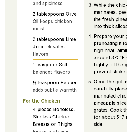
and spiciness
While the chicke
marinates, peel 
2
tablespoons
Olive
the fresh pineapp
Oil
keeps chicken
into thick slices o
moist
Prepare your gril
2
tablespoons
Lime
preheating it to
Juice
elevates
high heat, aiming
flavors
around 375°F (1
1
teaspoon
Salt
Lightly oil the gr
prevent sticking.
balances flavors
Once the grill is 
½
teaspoon
Pepper
carefully place t
adds subtle warmth
marinated chick
For the Chicken
pineapple slices 
4
pieces
Boneless,
grates. Cook the
Skinless Chicken
for about 5–7 mi
Breasts or Thighs
side.
tender and juicy