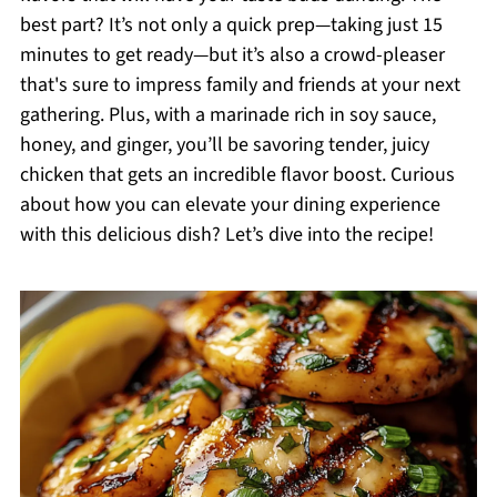
best part? It’s not only a quick prep—taking just 15
minutes to get ready—but it’s also a crowd-pleaser
that's sure to impress family and friends at your next
gathering. Plus, with a marinade rich in soy sauce,
honey, and ginger, you’ll be savoring tender, juicy
chicken that gets an incredible flavor boost. Curious
about how you can elevate your dining experience
with this delicious dish? Let’s dive into the recipe!