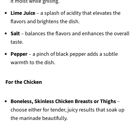
it moist while grilling.
Lime Juice
– a splash of acidity that elevates the
flavors and brightens the dish.
Salt
– balances the flavors and enhances the overall
taste.
Pepper
– a pinch of black pepper adds a subtle
warmth to the dish.
For the Chicken
Boneless, Skinless Chicken Breasts or Thighs
–
choose either for tender, juicy results that soak up
the marinade beautifully.