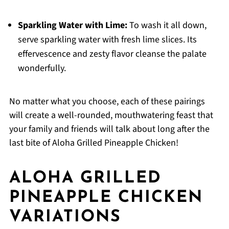
Sparkling Water with Lime:
To wash it all down,
serve sparkling water with fresh lime slices. Its
effervescence and zesty flavor cleanse the palate
wonderfully.
No matter what you choose, each of these pairings
will create a well-rounded, mouthwatering feast that
your family and friends will talk about long after the
last bite of Aloha Grilled Pineapple Chicken!
ALOHA GRILLED
PINEAPPLE CHICKEN
VARIATIONS