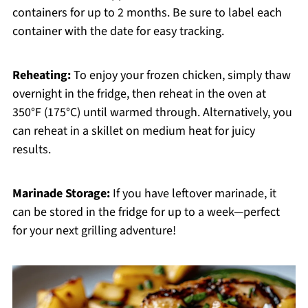
containers for up to 2 months. Be sure to label each
container with the date for easy tracking.
Reheating:
To enjoy your frozen chicken, simply thaw
overnight in the fridge, then reheat in the oven at
350°F (175°C) until warmed through. Alternatively, you
can reheat in a skillet on medium heat for juicy
results.
Marinade Storage:
If you have leftover marinade, it
can be stored in the fridge for up to a week—perfect
for your next grilling adventure!