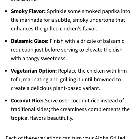
Smoky Flavor:
Sprinkle some smoked paprika into
the marinade for a subtle, smoky undertone that
enhances the grilled chicken's flavor.
Balsamic Glaze:
Finish with a drizzle of balsamic
reduction just before serving to elevate the dish
with a tangy sweetness.
Vegetarian Option:
Replace the chicken with firm
tofu, marinating and grilling it until browned to
create a delicious plant-based variant.
Coconut Rice:
Serve over coconut rice instead of
traditional sides; the creaminess complements the
tropical flavors beautifully.
Each of these variations can turn your Aloha Grilled