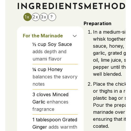
INGREDIENTS
METHOD
1x
2x
3x
?
Preparation
In a medium-size
For the Marinade
whisk together t
½
cup
Soy Sauce
sauce, honey, m
adds depth and
garlic, grated gin
umami flavor
oil, lime juice, sa
pepper until the 
¼
cup
Honey
well blended.
balances the savory
notes
Place the chicke
or thighs in a re
3
cloves
Minced
plastic bag or sh
Garlic
enhances
Pour the prepar
fragrance
marinade over th
ensuring that it’s 
1
tablespoon
Grated
coated.
Ginger
adds warmth