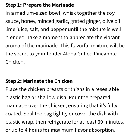
Step 1: Prepare the Marinade
In a medium-sized bowl, whisk together the soy
sauce, honey, minced garlic, grated ginger, olive oil,
lime juice, salt, and pepper until the mixture is well
blended. Take a moment to appreciate the vibrant
aroma of the marinade. This flavorful mixture will be
the secret to your tender Aloha Grilled Pineapple
Chicken.
Step 2: Marinate the Chicken
Place the chicken breasts or thighs in a resealable
plastic bag or shallow dish. Pour the prepared
marinade over the chicken, ensuring that it’s fully
coated. Seal the bag tightly or cover the dish with
plastic wrap, then refrigerate for at least 30 minutes,
or up to 4 hours for maximum flavor absorption.