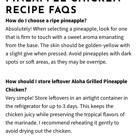
RECIPE FAQS
How do I choose a ripe pineapple?
Absolutely! When selecting a pineapple, look for one
that is firm to touch with a sweet aroma emanating
from the base. The skin should be golden-yellow with
a slight give when pressed. Avoid pineapples with dark
spots or soft areas, as they may be overripe.
How should I store leftover Aloha Grilled Pineapple
Chicken?
Very simple! Store leftovers in an airtight container in
the refrigerator for up to 3 days. This keeps the
chicken juicy while preserving the tropical flavors of
the marinade. I recommend reheating it gently to
avoid drying out the chicken.