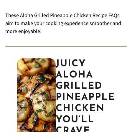
These Aloha Grilled Pineapple Chicken Recipe FAQs
aim to make your cooking experience smoother and
more enjoyable!
JUICY
ALOHA
GRILLED
PINEAPPLE
CHICKEN
YOU’LL
CRAVE