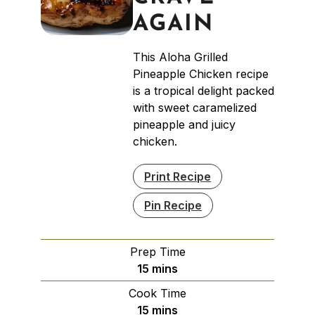
AGAIN
This Aloha Grilled
Pineapple Chicken recipe
is a tropical delight packed
with sweet caramelized
pineapple and juicy
chicken.
Print Recipe
Pin Recipe
Prep Time
minutes
15
mins
Cook Time
minutes
15
mins