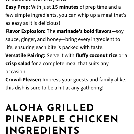
Easy Prep:
With just
15 minutes
of prep time and a
few simple ingredients, you can whip up a meal that's
as easy as it is delicious!
Flavor Explosion:
The
marinade's bold flavors
—soy
sauce, ginger, and honey—bring every ingredient to
life, ensuring each bite is packed with taste.
Versatile Pairing:
Serve it with
fluffy coconut rice
or a
crisp salad
for a complete meal that suits any
occasion.
Crowd-Pleaser:
Impress your guests and family alike;
this dish is sure to be a hit at any gathering!
ALOHA GRILLED
PINEAPPLE CHICKEN
INGREDIENTS