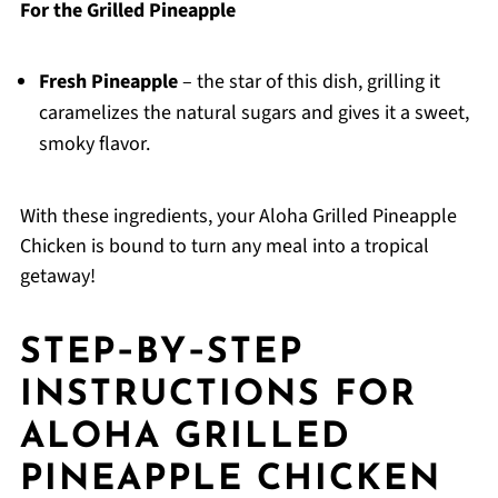
For the Grilled Pineapple
Fresh Pineapple
– the star of this dish, grilling it
caramelizes the natural sugars and gives it a sweet,
smoky flavor.
With these ingredients, your Aloha Grilled Pineapple
Chicken is bound to turn any meal into a tropical
getaway!
STEP‑BY‑STEP
INSTRUCTIONS FOR
ALOHA GRILLED
PINEAPPLE CHICKEN