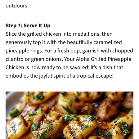
outdoors.
Step 7: Serve It Up
Slice the grilled chicken into medallions, then
generously top it with the beautifully caramelized
pineapple rings. For a fresh pop, garnish with chopped
cilantro or green onions. Your Aloha Grilled Pineapple
Chicken is now ready to be savored; it’s a dish that
embodies the joyful spirit of a tropical escape!