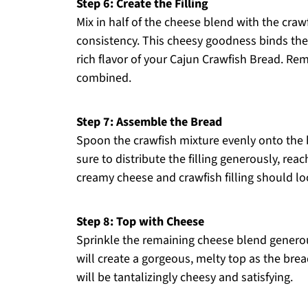
Step 6: Create the Filling
Mix in half of the cheese blend with the crawf
consistency. This cheesy goodness binds the f
rich flavor of your Cajun Crawfish Bread. Rem
combined.
Step 7: Assemble the Bread
Spoon the crawfish mixture evenly onto the 
sure to distribute the filling generously, rea
creamy cheese and crawfish filling should loo
Step 8: Top with Cheese
Sprinkle the remaining cheese blend generousl
will create a gorgeous, melty top as the brea
will be tantalizingly cheesy and satisfying.