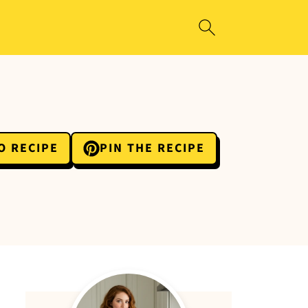
O RECIPE
PIN THE RECIPE