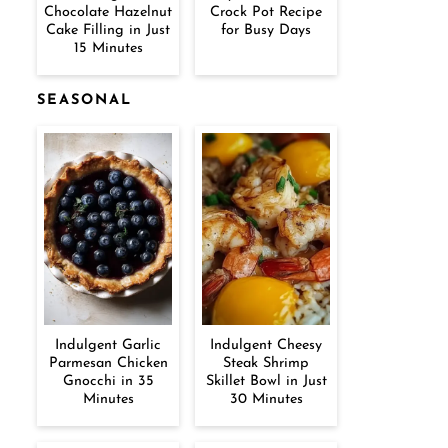
Chocolate Hazelnut
Crock Pot Recipe
Cake Filling in Just
for Busy Days
15 Minutes
SEASONAL
Indulgent Garlic
Indulgent Cheesy
Parmesan Chicken
Steak Shrimp
Gnocchi in 35
Skillet Bowl in Just
Minutes
30 Minutes