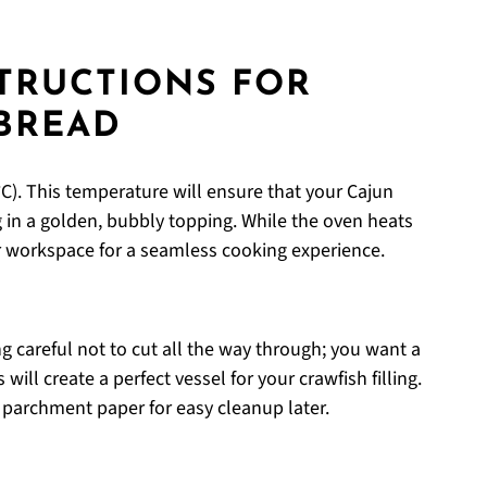
STRUCTIONS FOR
BREAD
C). This temperature will ensure that your Cajun
g in a golden, bubbly topping. While the oven heats
r workspace for a seamless cooking experience.
g careful not to cut all the way through; you want a
ill create a perfect vessel for your crawfish filling.
 parchment paper for easy cleanup later.