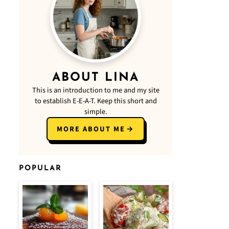
ABOUT LINA
This is an introduction to me and my site
to establish E-E-A-T. Keep this short and
simple.
MORE ABOUT ME
POPULAR