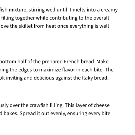
ish mixture, stirring well until it melts into a creamy
illing together while contributing to the overall
ove the skillet from heat once everything is well
bottom half of the prepared French bread. Make
ching the edges to maximize flavor in each bite. The
k inviting and delicious against the flaky bread.
y over the crawfish filling. This layer of cheese
d bakes. Spread it out evenly, ensuring every bite