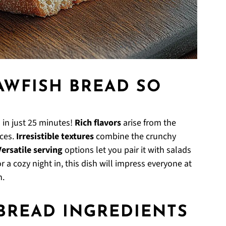
AWFISH BREAD SO
in just 25 minutes!
Rich flavors
arise from the
ices.
Irresistible textures
combine the crunchy
Versatile serving
options let you pair it with salads
r a cozy night in, this dish will impress everyone at
n.
BREAD INGREDIENTS