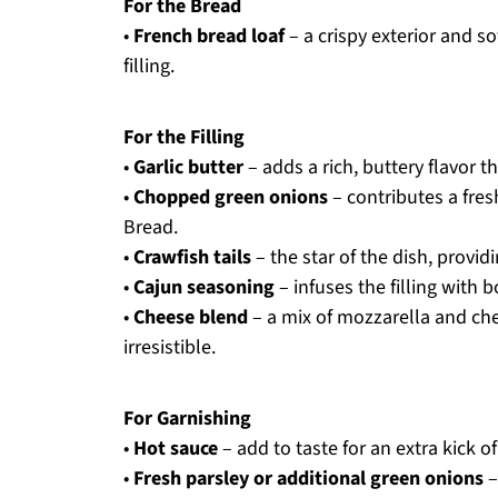
For the Bread
•
French bread loaf
– a crispy exterior and so
filling.
For the Filling
•
Garlic butter
– adds a rich, buttery flavor t
•
Chopped green onions
– contributes a fres
Bread.
•
Crawfish tails
– the star of the dish, provid
•
Cajun seasoning
– infuses the filling with 
•
Cheese blend
– a mix of mozzarella and che
irresistible.
For Garnishing
•
Hot sauce
– add to taste for an extra kick of
•
Fresh parsley or additional green onions
–