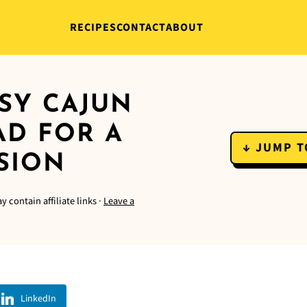
RECIPES
CONTACT
ABOUT
SY CAJUN
AD FOR A
↓ JUMP T
SION
y contain affiliate links ·
Leave a
LinkedIn