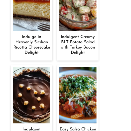
Indulge in
Indulgent Creamy
Heavenly Sicilian
BLT Potato Salad
Ricotta Cheesecake
with Turkey Bacon
Delight
Delight
Indulgent
Easy Salsa Chicken