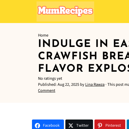
Home
INDULGE IN EA
CRAWFISH BRE
FLAVOR EXPLO
No ratings yet
Published:
Aug 22, 2025
by
Lina Rawza
· This post ma
Comment
Facebook
Twitter
Pinterest