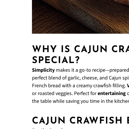
WHY IS CAJUN CR
SPECIAL?
Simplicity
makes it a go-to recipe—prepared 
perfect blend of garlic, cheese, and Cajun sp
French bread with a creamy crawfish filling.
or roasted veggies. Perfect for
entertaining
o
the table while saving you time in the kitche
CAJUN CRAWFISH 