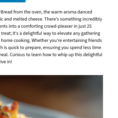
h Bread from the oven, the warm aroma danced
lic and melted cheese. There's something incredibly
ents into a comforting crowd-pleaser in just 25
treat; it's a delightful way to elevate any gathering
d home cooking. Whether you're entertaining friends
dish is quick to prepare, ensuring you spend less time
eal. Curious to learn how to whip up this delightful
ive in!