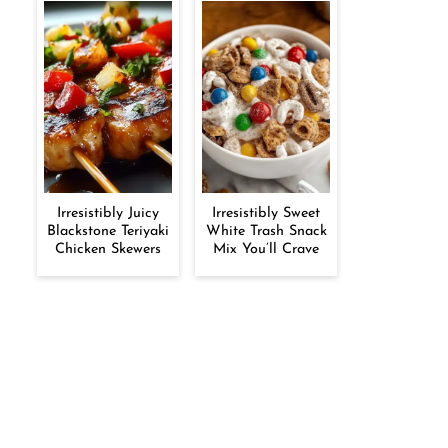
Irresistibly Juicy
Irresistibly Sweet
Blackstone Teriyaki
White Trash Snack
Chicken Skewers
Mix You’ll Crave