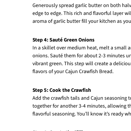
Generously spread garlic butter on both halv
edge to edge. This rich and flavorful layer wi
aroma of garlic butter fill your kitchen as you
Step 4: Sauté Green Onions
In a skillet over medium heat, melt a small
onions. Sauté them for about 2-3 minutes unti
vibrant green. This step will create a delici
flavors of your Cajun Crawfish Bread.
Step 5: Cook the Crawfish
Add the crawfish tails and Cajun seasoning to
together for another 3-4 minutes, allowing 
flavorful seasoning. You’ll know it’s ready w