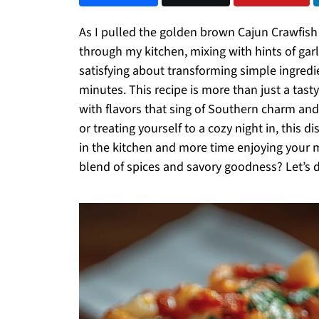
As I pulled the golden brown Cajun Crawfis
through my kitchen, mixing with hints of gar
satisfying about transforming simple ingredi
minutes. This recipe is more than just a tasty 
with flavors that sing of Southern charm an
or treating yourself to a cozy night in, this 
in the kitchen and more time enjoying your m
blend of spices and savory goodness? Let’s d