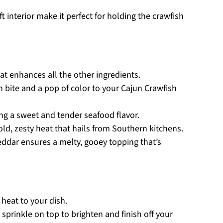
ft interior make it perfect for holding the crawfish
hat enhances all the other ingredients.
h bite and a pop of color to your Cajun Crawfish
ing a sweet and tender seafood flavor.
bold, zesty heat that hails from Southern kitchens.
ddar ensures a melty, gooey topping that’s
 heat to your dish.
 sprinkle on top to brighten and finish off your