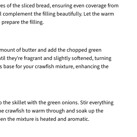
es of the sliced bread, ensuring even coverage from
ll complement the filling beautifully. Let the warm
 prepare the filling.
 amount of butter and add the chopped green
l they're fragrant and slightly softened, turning
ous base for your crawfish mixture, enhancing the
 the skillet with the green onions. Stir everything
the crawfish to warm through and soak up the
hen the mixture is heated and aromatic.