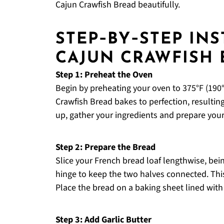
Cajun Crawfish Bread beautifully.
STEP‑BY‑STEP IN
CAJUN CRAWFISH 
Step 1: Preheat the Oven
Begin by preheating your oven to 375°F (190°
Crawfish Bread bakes to perfection, resultin
up, gather your ingredients and prepare you
Step 2: Prepare the Bread
Slice your French bread loaf lengthwise, bein
hinge to keep the two halves connected. This w
Place the bread on a baking sheet lined with
Step 3: Add Garlic Butter