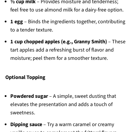
½ cup milk
– Provides moisture and tenderness;
feel free to use almond milk for a dairy-free option.
1 egg
– Binds the ingredients together, contributing
to a tender texture.
1 cup chopped apples (e.g., Granny Smith)
– These
tart apples add a refreshing burst of flavor and
moisture; peel them for a smoother texture.
Optional Topping
Powdered sugar
– A simple, sweet dusting that
elevates the presentation and adds a touch of
sweetness.
Dipping sauce
– Try a warm caramel or creamy