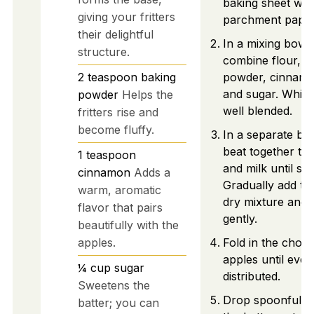
baking sheet wit
giving your fritters
parchment paper
their delightful
In a mixing bowl,
structure.
combine flour, b
2
teaspoon
baking
powder, cinnamo
and sugar. Whisk 
powder
Helps the
well blended.
fritters rise and
become fluffy.
In a separate bo
beat together th
1
teaspoon
and milk until sm
cinnamon
Adds a
Gradually add to
warm, aromatic
dry mixture and s
flavor that pairs
gently.
beautifully with the
apples.
Fold in the chop
apples until even
¼
cup
sugar
distributed.
Sweetens the
Drop spoonfuls 
batter; you can