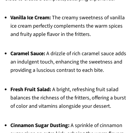
Vanilla Ice Cream:
The creamy sweetness of vanilla
ice cream perfectly complements the warm spices
and fruity apple flavor in the fritters.
Caramel Sauce:
A drizzle of rich caramel sauce adds
an indulgent touch, enhancing the sweetness and
providing a luscious contrast to each bite.
Fresh Fruit Salad:
A bright, refreshing fruit salad
balances the richness of the fritters, offering a burst
of color and vitamins alongside your dessert.
Cinnamon Sugar Dusting:
A sprinkle of cinnamon