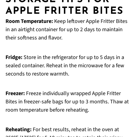
APPLE FRITTER BITES
Room Temperature:
Keep leftover Apple Fritter Bites
in an airtight container for up to 2 days to maintain
their softness and flavor.
Fridge:
Store in the refrigerator for up to 5 days in a
sealed container. Reheat in the microwave for a few
seconds to restore warmth.
Freezer:
Freeze individually wrapped Apple Fritter
Bites in freezer-safe bags for up to 3 months. Thaw at
room temperature before reheating.
Reheating:
For best results, reheat in the oven at