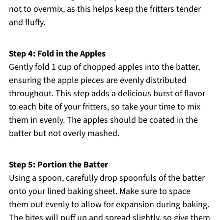
not to overmix, as this helps keep the fritters tender
and fluffy.
Step 4: Fold in the Apples
Gently fold 1 cup of chopped apples into the batter,
ensuring the apple pieces are evenly distributed
throughout. This step adds a delicious burst of flavor
to each bite of your fritters, so take your time to mix
them in evenly. The apples should be coated in the
batter but not overly mashed.
Step 5: Portion the Batter
Using a spoon, carefully drop spoonfuls of the batter
onto your lined baking sheet. Make sure to space
them out evenly to allow for expansion during baking.
The bites will puff up and spread slightly, so give them