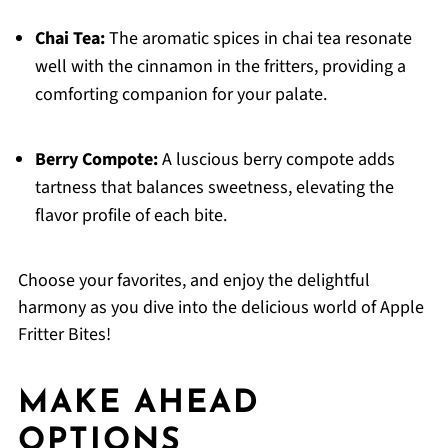
Chai Tea:
The aromatic spices in chai tea resonate
well with the cinnamon in the fritters, providing a
comforting companion for your palate.
Berry Compote:
A luscious berry compote adds
tartness that balances sweetness, elevating the
flavor profile of each bite.
Choose your favorites, and enjoy the delightful
harmony as you dive into the delicious world of Apple
Fritter Bites!
MAKE AHEAD
OPTIONS