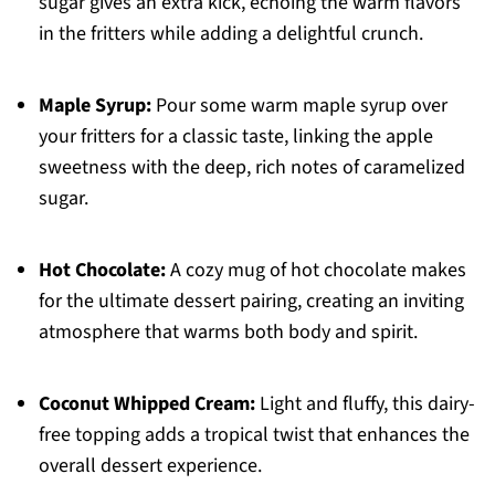
sugar gives an extra kick, echoing the warm flavors
in the fritters while adding a delightful crunch.
Maple Syrup:
Pour some warm maple syrup over
your fritters for a classic taste, linking the apple
sweetness with the deep, rich notes of caramelized
sugar.
Hot Chocolate:
A cozy mug of hot chocolate makes
for the ultimate dessert pairing, creating an inviting
atmosphere that warms both body and spirit.
Coconut Whipped Cream:
Light and fluffy, this dairy-
free topping adds a tropical twist that enhances the
overall dessert experience.