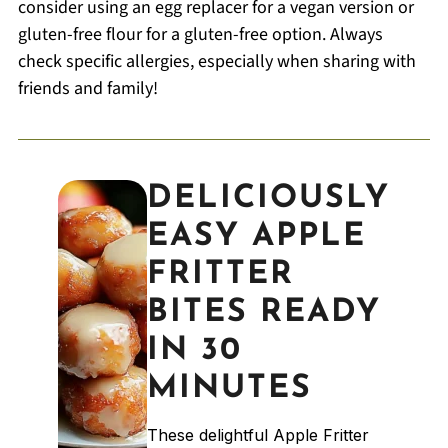
consider using an egg replacer for a vegan version or
gluten-free flour for a gluten-free option. Always
check specific allergies, especially when sharing with
friends and family!
DELICIOUSLY
EASY APPLE
FRITTER
BITES READY
IN 30
MINUTES
These delightful Apple Fritter