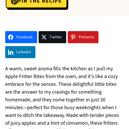
PIN THE RECIPE
Facebook
Twitter
Pinterest
LinkedIn
A warm, sweet aroma fills the kitchen as I pull my
Apple Fritter Bites from the oven, and it's like a cozy
embrace for the senses. These delightful little bites
are the answer to my cravings for something
homemade, and they come together in just 30
minutes—perfect for those busy weeknights when I
want to ditch the takeaway. Made with tender pieces
of juicy apples and a hint of cinnamon, these fritters