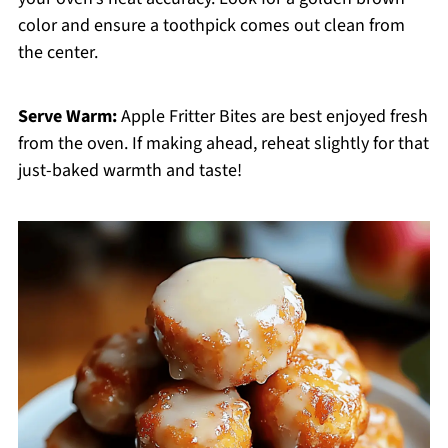
color and ensure a toothpick comes out clean from
the center.
Serve Warm:
Apple Fritter Bites are best enjoyed fresh
from the oven. If making ahead, reheat slightly for that
just-baked warmth and taste!