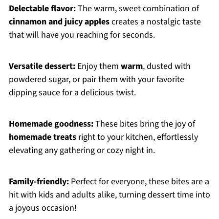
Delectable flavor:
The warm, sweet combination of
cinnamon and juicy apples
creates a nostalgic taste
that will have you reaching for seconds.
Versatile dessert:
Enjoy them
warm
, dusted with
powdered sugar, or pair them with your favorite
dipping sauce for a delicious twist.
Homemade goodness:
These bites bring the joy of
homemade treats
right to your kitchen, effortlessly
elevating any gathering or cozy night in.
Family-friendly:
Perfect for everyone, these bites are a
hit with kids and adults alike, turning dessert time into
a joyous occasion!