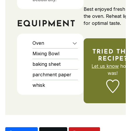
Best enjoyed fresh f
the oven. Reheat ligh
EQUIPMENT
for optimal taste.
Oven
TRIED THI
Mixing Bowl
RECIPE?
baking sheet
Let us know
how 
was!
parchment paper
whisk