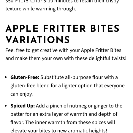
350°F (175°C) for 5-10 minutes to retain their crispy
texture while warming through.
APPLE FRITTER BITES
VARIATIONS
Feel free to get creative with your Apple Fritter Bites
and make them your own with these delightful twists!
Gluten-Free:
Substitute all-purpose flour with a
gluten-free blend for a lighter option that everyone
can enjoy.
Spiced Up:
Add a pinch of nutmeg or ginger to the
batter for an extra layer of warmth and depth of
flavor. The inner warmth from these spices will
elevate your bites to new aromatic heights!