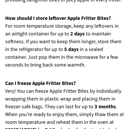
How should I store leftover Apple Fritter Bites?
For room temperature storage, keep any leftovers in
an airtight container for up to
2 days
to maintain
softness. If you want to keep them longer, store them
in the refrigerator for up to
5 days
in a sealed
container. Just pop them in the microwave for a few
seconds to bring back some warmth.
Can I freeze Apple Fritter Bites?
Very! You can freeze Apple Fritter Bites by individually
wrapping them in plastic wrap and placing them in
freezer-safe bags. They can last for up to
3 months
.
When you’re ready to enjoy them, simply thaw them at
room temperature and reheat them in the oven at