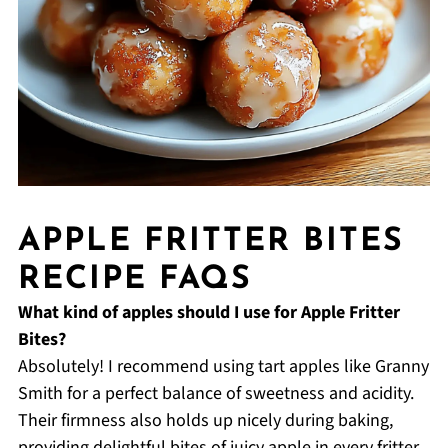
APPLE FRITTER BITES
RECIPE FAQS
What kind of apples should I use for Apple Fritter
Bites?
Absolutely! I recommend using tart apples like Granny
Smith for a perfect balance of sweetness and acidity.
Their firmness also holds up nicely during baking,
providing delightful bites of juicy apple in every fritter.