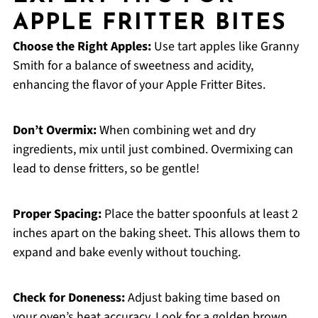
APPLE FRITTER BITES
Choose the Right Apples:
Use tart apples like Granny
Smith for a balance of sweetness and acidity,
enhancing the flavor of your Apple Fritter Bites.
Don’t Overmix:
When combining wet and dry
ingredients, mix until just combined. Overmixing can
lead to dense fritters, so be gentle!
Proper Spacing:
Place the batter spoonfuls at least 2
inches apart on the baking sheet. This allows them to
expand and bake evenly without touching.
Check for Doneness:
Adjust baking time based on
your oven’s heat accuracy. Look for a golden brown