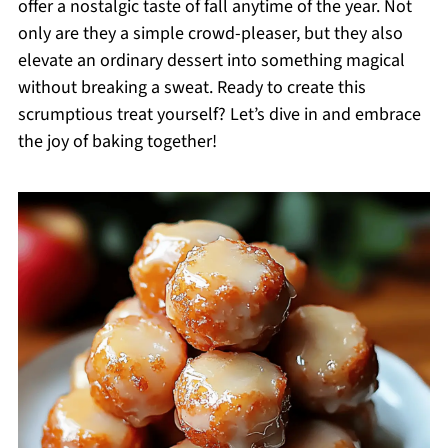
offer a nostalgic taste of fall anytime of the year. Not
only are they a simple crowd-pleaser, but they also
elevate an ordinary dessert into something magical
without breaking a sweat. Ready to create this
scrumptious treat yourself? Let’s dive in and embrace
the joy of baking together!