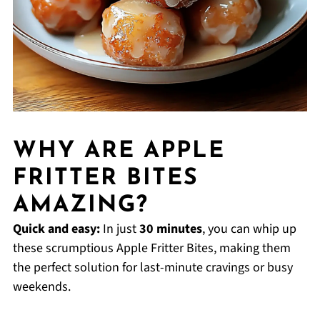
WHY ARE APPLE
FRITTER BITES
AMAZING?
Quick and easy:
In just
30 minutes
, you can whip up
these scrumptious Apple Fritter Bites, making them
the perfect solution for last-minute cravings or busy
weekends.