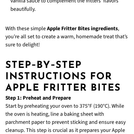
vanilla sauce to complement the fritters' flavors
beautifully.
With these simple
Apple Fritter Bites ingredients
,
you’re all set to create a warm, homemade treat that’s
sure to delight!
STEP‑BY‑STEP
INSTRUCTIONS FOR
APPLE FRITTER BITES
Step 1: Preheat and Prepare
Start by preheating your oven to 375°F (190°C). While
the oven is heating, line a baking sheet with
parchment paper to prevent sticking and ensure easy
cleanup. This step is crucial as it prepares your Apple