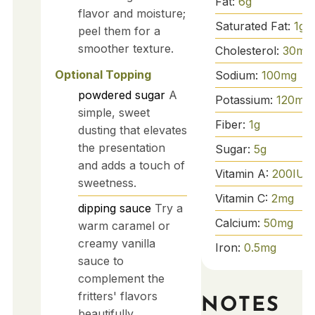
Fat:
6
g
flavor and moisture;
Saturated Fat:
1
g
peel them for a
smoother texture.
Cholesterol:
30
mg
Optional Topping
Sodium:
100
mg
powdered sugar
A
Potassium:
120
mg
simple, sweet
Fiber:
1
g
dusting that elevates
the presentation
Sugar:
5
g
and adds a touch of
Vitamin A:
200
IU
sweetness.
Vitamin C:
2
mg
dipping sauce
Try a
Calcium:
50
mg
warm caramel or
creamy vanilla
Iron:
0.5
mg
sauce to
complement the
fritters' flavors
NOTES
beautifully.