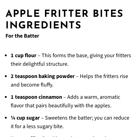
APPLE FRITTER BITES
INGREDIENTS
For the Batter
1 cup flour
– This forms the base, giving your fritters
their delightful structure.
2 teaspoon baking powder
– Helps the fritters rise
and become fluffy.
1 teaspoon cinnamon
– Adds a warm, aromatic
flavor that pairs beautifully with the apples.
¼ cup sugar
– Sweetens the batter; you can reduce
it for a less sugary bite.