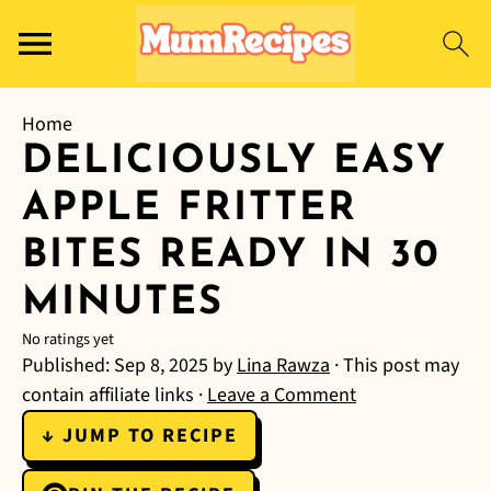
Home
DELICIOUSLY EASY
APPLE FRITTER
BITES READY IN 30
MINUTES
No ratings yet
Published:
Sep 8, 2025
by
Lina Rawza
· This post may
contain affiliate links ·
Leave a Comment
↓ JUMP TO RECIPE