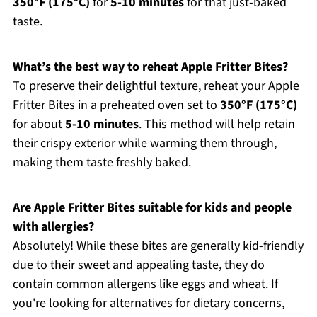
350°F (175°C)
for
5-10 minutes
for that just-baked
taste.
What’s the best way to reheat Apple Fritter Bites?
To preserve their delightful texture, reheat your Apple
Fritter Bites in a preheated oven set to
350°F (175°C)
for about
5-10 minutes
. This method will help retain
their crispy exterior while warming them through,
making them taste freshly baked.
Are Apple Fritter Bites suitable for kids and people
with allergies?
Absolutely! While these bites are generally kid-friendly
due to their sweet and appealing taste, they do
contain common allergens like eggs and wheat. If
you're looking for alternatives for dietary concerns,