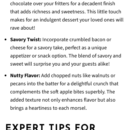
chocolate over your fritters for a decadent finish
that adds richness and sweetness. This little touch
makes for an indulgent dessert your loved ones will
rave about!
Savory Twist:
Incorporate crumbled bacon or
cheese for a savory take, perfect as a unique
appetizer or snack option. The blend of savory and
sweet will surprise you and your guests alike!
Nutty Flavor:
Add chopped nuts like walnuts or
pecans into the batter for a delightful crunch that
complements the soft apple bites superbly. The
added texture not only enhances flavor but also
brings a heartiness to each morsel.
EXPERT TIPS FOR