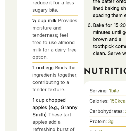
the batter onto t
reduce it for a less
lined baking shee
sugary bite.
spacing them eve
½
cup
milk
Provides
Bake for 15-20
moisture and
minutes until gol
tenderness; feel
brown and a
free to use almond
toothpick comes
milk for a dairy-free
clean. Serve wa
option.
1
unit
egg
Binds the
NUTRITI
ingredients together,
contributing to a
tender texture.
Serving:
1
bite
1
cup
chopped
Calories:
150
kcal
apples (e.g., Granny
Carbohydrates:
25
Smith)
These tart
Protein:
3
g
apples add a
refreshing burst of