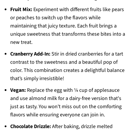
Fruit Mix:
Experiment with different fruits like pears
or peaches to switch up the flavors while
maintaining that juicy texture. Each fruit brings a
unique sweetness that transforms these bites into a
new treat.
Cranberry Add-In:
Stir in dried cranberries for a tart
contrast to the sweetness and a beautiful pop of
color. This combination creates a delightful balance
that’s simply irresistible!
Vegan:
Replace the egg with ¼ cup of applesauce
and use almond milk for a dairy-free version that's
just as tasty. You won't miss out on the comforting
flavors while ensuring everyone can join in.
Chocolate Drizzle:
After baking, drizzle melted