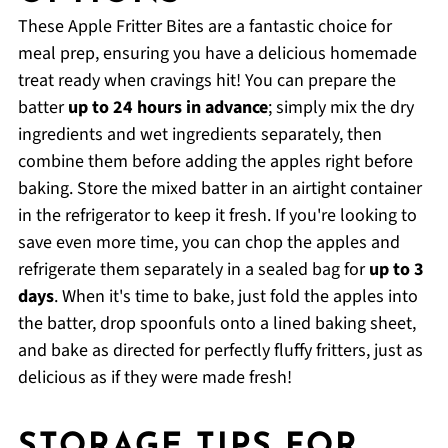
These Apple Fritter Bites are a fantastic choice for
meal prep, ensuring you have a delicious homemade
treat ready when cravings hit! You can prepare the
batter
up to 24 hours in advance
; simply mix the dry
ingredients and wet ingredients separately, then
combine them before adding the apples right before
baking. Store the mixed batter in an airtight container
in the refrigerator to keep it fresh. If you're looking to
save even more time, you can chop the apples and
refrigerate them separately in a sealed bag for
up to 3
days
. When it's time to bake, just fold the apples into
the batter, drop spoonfuls onto a lined baking sheet,
and bake as directed for perfectly fluffy fritters, just as
delicious as if they were made fresh!
STORAGE TIPS FOR