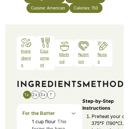
Cuisine:
American
Calories:
150
Ingre
Equi
Meth
Nutrit
Note
dient
pme
od
ion
s
s
nt
INGREDIENTS
METHOD
1x
2x
3x
?
Step-by-Step
Instructions
For the Batter
Preheat your ov
1
cup
flour
This
375°F (190°C). L
forms the base,