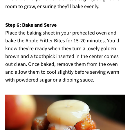
room to grow, ensuring they'll bake evenly.
Step 6: Bake and Serve
Place the baking sheet in your preheated oven and
bake the Apple Fritter Bites for 15-20 minutes. You’ll
know they’re ready when they turn a lovely golden
brown and a toothpick inserted in the center comes
out clean. Once baked, remove them from the oven
and allow them to cool slightly before serving warm
with powdered sugar or a dipping sauce.