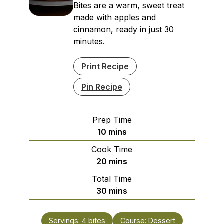
Bites are a warm, sweet treat
made with apples and
cinnamon, ready in just 30
minutes.
Print Recipe
Pin Recipe
Prep Time
minutes
10
mins
Cook Time
minutes
20
mins
Total Time
minutes
30
mins
Servings:
4
bites
Course:
Dessert