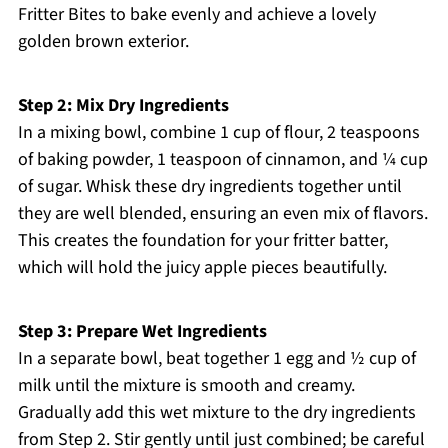
Fritter Bites to bake evenly and achieve a lovely
golden brown exterior.
Step 2: Mix Dry Ingredients
In a mixing bowl, combine 1 cup of flour, 2 teaspoons
of baking powder, 1 teaspoon of cinnamon, and ¼ cup
of sugar. Whisk these dry ingredients together until
they are well blended, ensuring an even mix of flavors.
This creates the foundation for your fritter batter,
which will hold the juicy apple pieces beautifully.
Step 3: Prepare Wet Ingredients
In a separate bowl, beat together 1 egg and ½ cup of
milk until the mixture is smooth and creamy.
Gradually add this wet mixture to the dry ingredients
from Step 2. Stir gently until just combined; be careful