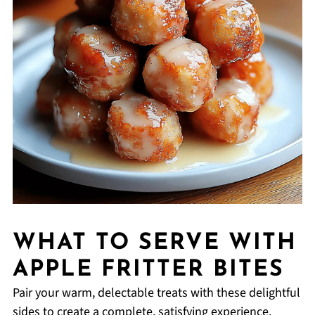
WHAT TO SERVE WITH
APPLE FRITTER BITES
Pair your warm, delectable treats with these delightful
sides to create a complete, satisfying experience.