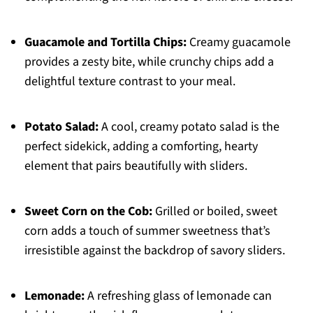
Guacamole and Tortilla Chips:
Creamy guacamole
provides a zesty bite, while crunchy chips add a
delightful texture contrast to your meal.
Potato Salad:
A cool, creamy potato salad is the
perfect sidekick, adding a comforting, hearty
element that pairs beautifully with sliders.
Sweet Corn on the Cob:
Grilled or boiled, sweet
corn adds a touch of summer sweetness that’s
irresistible against the backdrop of savory sliders.
Lemonade:
A refreshing glass of lemonade can