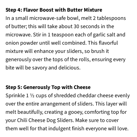
Step 4: Flavor Boost with Butter Mixture
In a small microwave-safe bowl, melt 2 tablespoons
of butter; this will take about 30 seconds in the
microwave. Stir in 1 teaspoon each of garlic salt and
onion powder until well combined. This flavorful
mixture will enhance your sliders, so brush it
generously over the tops of the rolls, ensuring every
bite will be savory and delicious.
Step 5: Generously Top with Cheese
Sprinkle 1 ½ cups of shredded cheddar cheese evenly
over the entire arrangement of sliders. This layer will
melt beautifully, creating a gooey, comforting top for
your Chili Cheese Dog Sliders. Make sure to cover
them well for that indulgent finish everyone will love.