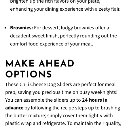
brighten up the rich flavors on your plate,
enhancing your dining experience with a zesty flair.
Brownies:
For dessert, fudgy brownies offer a
decadent sweet finish, perfectly rounding out the
comfort food experience of your meal.
MAKE AHEAD
OPTIONS
These Chili Cheese Dog Sliders are perfect for meal
prep, saving you precious time on busy weeknights!
You can assemble the sliders up to
24 hours in
advance
by following the recipe steps up to brushing
the butter mixture; simply cover them tightly with
plastic wrap and refrigerate. To maintain their quality,