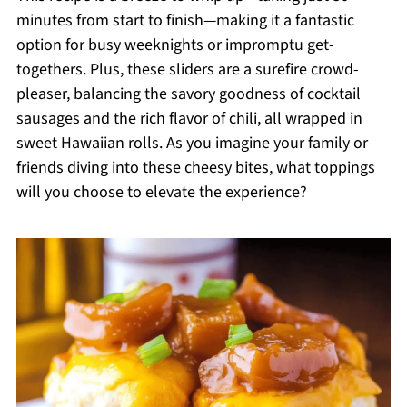
minutes from start to finish—making it a fantastic
option for busy weeknights or impromptu get-
togethers. Plus, these sliders are a surefire crowd-
pleaser, balancing the savory goodness of cocktail
sausages and the rich flavor of chili, all wrapped in
sweet Hawaiian rolls. As you imagine your family or
friends diving into these cheesy bites, what toppings
will you choose to elevate the experience?