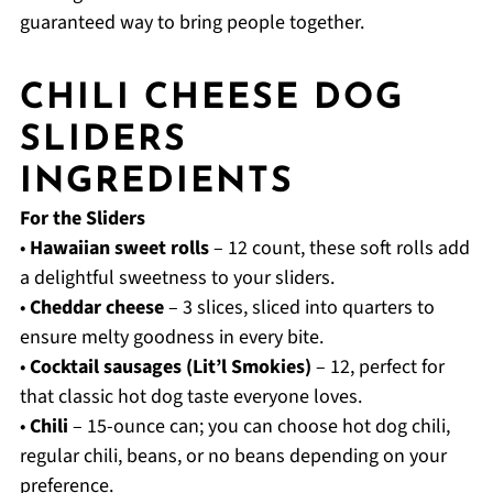
guaranteed way to bring people together.
CHILI CHEESE DOG
SLIDERS
INGREDIENTS
For the Sliders
•
Hawaiian sweet rolls
– 12 count, these soft rolls add
a delightful sweetness to your sliders.
•
Cheddar cheese
– 3 slices, sliced into quarters to
ensure melty goodness in every bite.
•
Cocktail sausages (Lit’l Smokies)
– 12, perfect for
that classic hot dog taste everyone loves.
•
Chili
– 15-ounce can; you can choose hot dog chili,
regular chili, beans, or no beans depending on your
preference.