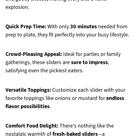
explosion.
Quick Prep Time:
With only
30 minutes
needed from
prep to plate, they fit perfectly into your busy lifestyle.
Crowd-Pleasing Appeal:
Ideal for parties or family
gatherings, these sliders are
sure to impress
,
satisfying even the pickiest eaters.
Versatile Toppings:
Customize each slider with your
favorite toppings like onions or mustard for
endless
flavor possibilities
.
Comfort Food Delight:
There's nothing like the
nostalgic warmth of
fresh-baked sliders
—a