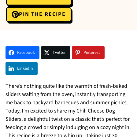
PIN THE RECIPE
Facebook
Twitter
Pinterest
LinkedIn
There’s nothing quite like the warmth of fresh-baked
sliders wafting from the oven, instantly transporting
me back to backyard barbecues and summer picnics.
Today, I’m excited to share my Chili Cheese Dog
Sliders, a delightful twist on a classic that’s perfect for
feeding a crowd or simply indulging on a cozy night in.
This recipe is a breeze to whip up—taking just 30