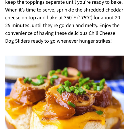
keep the toppings separate until you're ready to bake.
When it’s time to serve, sprinkle the shredded cheddar
cheese on top and bake at 350°F (175°C) for about 20-
25 minutes, until they're golden and melty. Enjoy the
convenience of having these delicious Chili Cheese
Dog Sliders ready to go whenever hunger strikes!