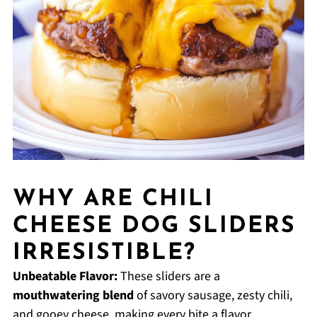
WHY ARE CHILI
CHEESE DOG SLIDERS
IRRESISTIBLE?
Unbeatable Flavor:
These sliders are a
mouthwatering blend
of savory sausage, zesty chili,
and gooey cheese, making every bite a flavor