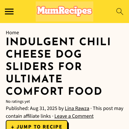
Home
INDULGENT CHILI
CHEESE DOG
SLIDERS FOR
ULTIMATE
COMFORT FOOD
No ratings yet
Published:
Aug 31, 2025
by
Lina Rawza
· This post may
contain affiliate links ·
Leave a Comment
↓ JUMP TO RECIPE