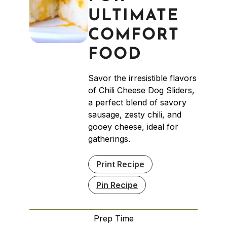
ULTIMATE
COMFORT
FOOD
Savor the irresistible flavors
of Chili Cheese Dog Sliders,
a perfect blend of savory
sausage, zesty chili, and
gooey cheese, ideal for
gatherings.
Print Recipe
Pin Recipe
Prep Time