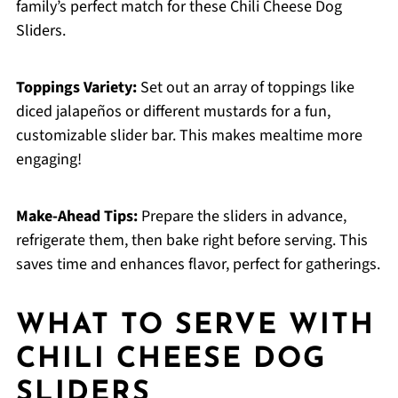
family’s perfect match for these Chili Cheese Dog
Sliders.
Toppings Variety:
Set out an array of toppings like
diced jalapeños or different mustards for a fun,
customizable slider bar. This makes mealtime more
engaging!
Make-Ahead Tips:
Prepare the sliders in advance,
refrigerate them, then bake right before serving. This
saves time and enhances flavor, perfect for gatherings.
WHAT TO SERVE WITH
CHILI CHEESE DOG
SLIDERS