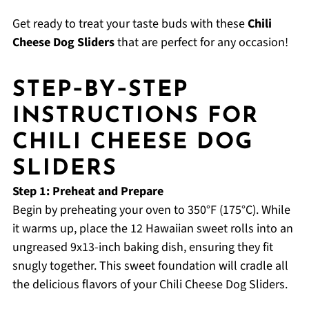
Get ready to treat your taste buds with these
Chili
Cheese Dog Sliders
that are perfect for any occasion!
STEP‑BY‑STEP
INSTRUCTIONS FOR
CHILI CHEESE DOG
SLIDERS
Step 1: Preheat and Prepare
Begin by preheating your oven to 350°F (175°C). While
it warms up, place the 12 Hawaiian sweet rolls into an
ungreased 9x13-inch baking dish, ensuring they fit
snugly together. This sweet foundation will cradle all
the delicious flavors of your Chili Cheese Dog Sliders.