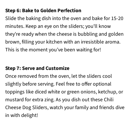
Step 6: Bake to Golden Perfection
Slide the baking dish into the oven and bake for 15-20
minutes. Keep an eye on the sliders; you'll know
they're ready when the cheese is bubbling and golden
brown, filling your kitchen with an irresistible aroma.
This is the moment you’ve been waiting for!
Step 7: Serve and Customize
Once removed from the oven, let the sliders cool
slightly before serving. Feel free to offer optional
toppings like diced white or green onions, ketchup, or
mustard for extra zing. As you dish out these Chili
Cheese Dog Sliders, watch your family and friends dive
in with delight!