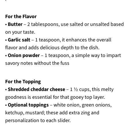
For the Flavor
•
Butter
– 2 tablespoons, use salted or unsalted based
on your taste.
•
Garlic salt
– 1 teaspoon, it enhances the overall
flavor and adds delicious depth to the dish.
•
Onion powder
– 1 teaspoon, a simple way to impart
savory notes without the fuss
For the Topping
•
Shredded cheddar cheese
– 1 ½ cups, this melty
goodness is essential for that gooey top layer.
•
Optional toppings
– white onion, green onions,
ketchup, mustard; these add extra zing and
personalization to each slider.