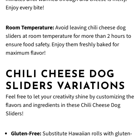
Enjoy every bite!
Room Temperature:
Avoid leaving chili cheese dog
sliders at room temperature for more than 2 hours to
ensure food safety. Enjoy them freshly baked for
maximum flavor!
CHILI CHEESE DOG
SLIDERS VARIATIONS
Feel free to let your creativity shine by customizing the
flavors and ingredients in these Chili Cheese Dog
Sliders!
Gluten-Free:
Substitute Hawaiian rolls with gluten-