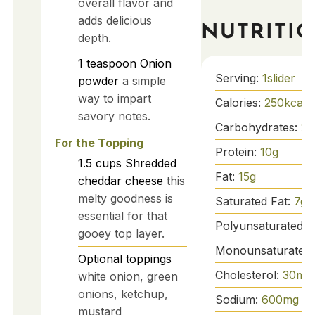
overall flavor and
adds delicious
NUTRITI
depth.
1
teaspoon
Onion
Serving:
1
slider
powder
a simple
way to impart
Calories:
250
kcal
savory notes.
Carbohydrates:
20
For the Topping
Protein:
10
g
1.5
cups
Shredded
Fat:
15
g
cheddar cheese
this
melty goodness is
Saturated Fat:
7
g
essential for that
Polyunsaturated F
gooey top layer.
Monounsaturated 
Optional toppings
Cholesterol:
30
mg
white onion, green
onions, ketchup,
Sodium:
600
mg
mustard