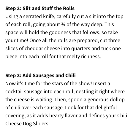
Step 2: Slit and Stuff the Rolls
Using a serrated knife, carefully cut a slit into the top
of each roll, going about ¾ of the way deep. This
space will hold the goodness that follows, so take
your time! Once all the rolls are prepared, cut three
slices of cheddar cheese into quarters and tuck one
piece into each roll for that melty richness.
Step 3: Add Sausages and Chili
Now it's time for the stars of the show! Insert a
cocktail sausage into each roll, nestling it right where
the cheese is waiting. Then, spoon a generous dollop
of chili over each sausage. Look for that delightful
covering, as it adds hearty flavor and defines your Chili
Cheese Dog Sliders.