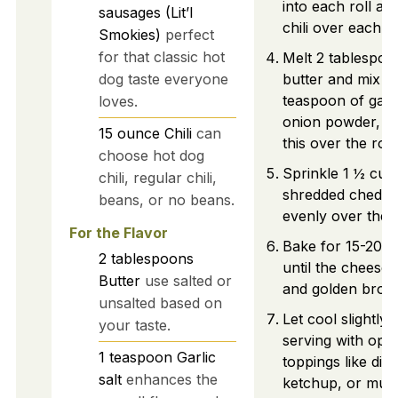
into each roll a
sausages (Lit’l
chili over each s
Smokies)
perfect
for that classic hot
Melt 2 tablespoo
dog taste everyone
butter and mix in
teaspoon of garli
loves.
onion powder, b
15
ounce
Chili
can
this over the roll
choose hot dog
Sprinkle 1 ½ cup
chili, regular chili,
shredded chedda
beans, or no beans.
evenly over the s
For the Flavor
Bake for 15-20 m
2
tablespoons
until the cheese 
Butter
use salted or
and golden brow
unsalted based on
Let cool slightly
your taste.
serving with opti
1
teaspoon
Garlic
toppings like dic
salt
enhances the
ketchup, or must