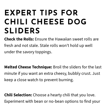
EXPERT TIPS FOR
CHILI CHEESE DOG
SLIDERS
Check the Rolls:
Ensure the Hawaiian sweet rolls are
fresh and not stale. Stale rolls won't hold up well
under the savory toppings.
Melted Cheese Technique:
Broil the sliders for the last
minute if you want an extra cheesy, bubbly crust. Just
keep a close watch to prevent burning.
Chili Selection:
Choose a hearty chili that you love.
Experiment with bean or no-bean options to find your