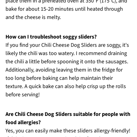
place them in a preheated oven at 350°F (175°C), and
bake for about 15-20 minutes until heated through
and the cheese is melty.
How can I troubleshoot soggy sliders?
If you find your Chili Cheese Dog Sliders are soggy, it's
likely the chili was too watery. I recommend draining
the chili a little before spooning it onto the sausages.
Additionally, avoiding leaving them in the fridge for
too long before baking can help maintain their
texture. A quick bake can also help crisp up the rolls
before serving!
Are Chili Cheese Dog Sliders suitable for people with
food allergies?
Yes, you can easily make these sliders allergy-friendly!