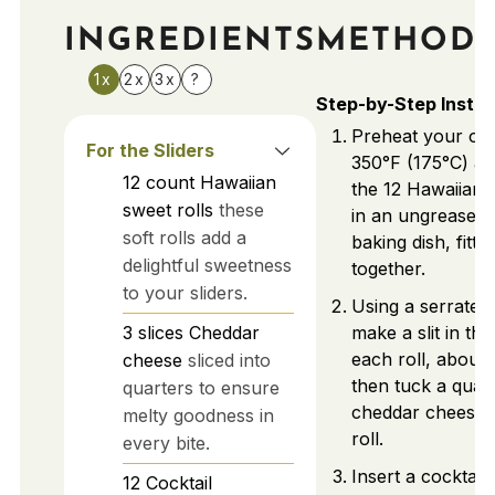
INGREDIENTS
METHOD
1x
2x
3x
?
Step-by-Step Instru
Preheat your ov
For the Sliders
350°F (175°C) a
12
count
Hawaiian
the 12 Hawaiian s
sweet rolls
these
in an ungreased 
soft rolls add a
baking dish, fitti
delightful sweetness
together.
to your sliders.
Using a serrated 
3
slices
Cheddar
make a slit in the
each roll, about
cheese
sliced into
then tuck a quart
quarters to ensure
cheddar cheese 
melty goodness in
roll.
every bite.
Insert a cocktail
12
Cocktail