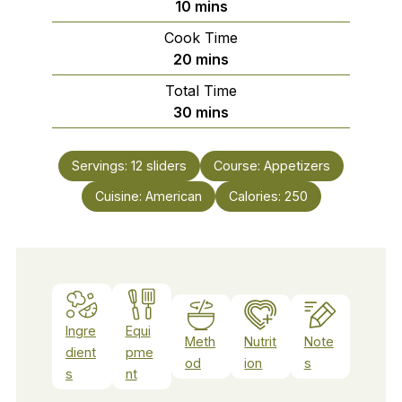
minutes
10
mins
Cook Time
minutes
20
mins
Total Time
minutes
30
mins
Servings:
12
sliders
Course:
Appetizers
Cuisine:
American
Calories:
250
Ingre
Equi
Meth
Nutrit
Note
dient
pme
od
ion
s
s
nt