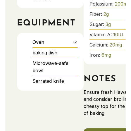
Potassium:
200
mg
Fiber:
2
g
EQUIPMENT
Sugar:
3
g
Vitamin A:
10
IU
Oven
Calcium:
20
mg
baking dish
Iron:
6
mg
Microwave-safe
bowl
NOTES
Serrated knife
Ensure fresh Hawaiia
and consider broiling
cheesy top for the la
of baking.