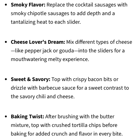
Smoky Flavor:
Replace the cocktail sausages with
smoky chipotle sausages to add depth and a
tantalizing heat to each slider.
Cheese Lover's Dream:
Mix different types of cheese
—like pepper jack or gouda—into the sliders for a
mouthwatering melty experience.
Sweet & Savory:
Top with crispy bacon bits or
drizzle with barbecue sauce for a sweet contrast to
the savory chili and cheese.
Baking Twist:
After brushing with the butter
mixture, top with crushed tortilla chips before
baking for added crunch and flavor in every bite.