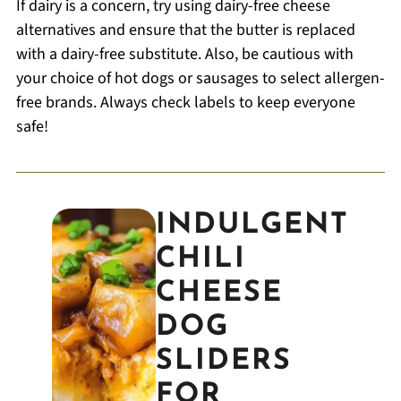
If dairy is a concern, try using dairy-free cheese
alternatives and ensure that the butter is replaced
with a dairy-free substitute. Also, be cautious with
your choice of hot dogs or sausages to select allergen-
free brands. Always check labels to keep everyone
safe!
INDULGENT
CHILI
CHEESE
DOG
SLIDERS
FOR