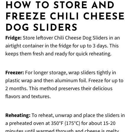
HOW TO STORE AND
FREEZE CHILI CHEESE
DOG SLIDERS
Fridge:
Store leftover Chili Cheese Dog Sliders in an
airtight container in the fridge for up to 3 days. This
keeps them fresh and ready for quick reheating.
Freezer:
For longer storage, wrap sliders tightly in
plastic wrap and then aluminum foil. Freeze for up to
2 months. This method preserves their delicious
flavors and textures.
Reheating:
To reheat, unwrap and place the sliders in
a preheated oven at 350°F (175°C) for about 15-20
minutes until warmed through and cheese is melty.