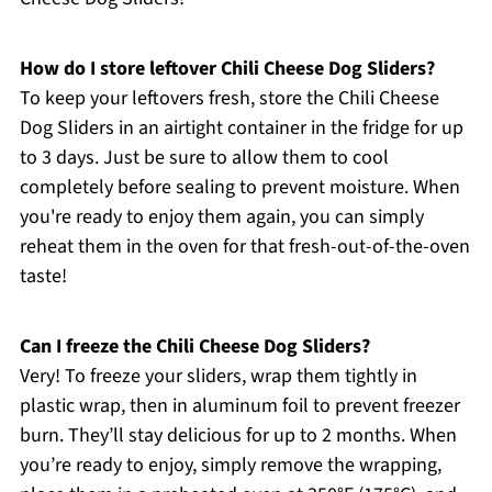
How do I store leftover Chili Cheese Dog Sliders?
To keep your leftovers fresh, store the Chili Cheese
Dog Sliders in an airtight container in the fridge for up
to 3 days. Just be sure to allow them to cool
completely before sealing to prevent moisture. When
you're ready to enjoy them again, you can simply
reheat them in the oven for that fresh-out-of-the-oven
taste!
Can I freeze the Chili Cheese Dog Sliders?
Very! To freeze your sliders, wrap them tightly in
plastic wrap, then in aluminum foil to prevent freezer
burn. They’ll stay delicious for up to 2 months. When
you’re ready to enjoy, simply remove the wrapping,