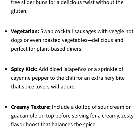
free slider buns for a delicious twist without the
gluten.
Vegetarian:
Swap cocktail sausages with veggie hot
dogs or even roasted vegetables—delicious and
perfect for plant-based diners.
Spicy Kick:
Add diced jalapeños or a sprinkle of
cayenne pepper to the chili for an extra fiery bite
that spice lovers will adore.
Creamy Texture:
Include a dollop of sour cream or
guacamole on top before serving for a creamy, zesty
flavor boost that balances the spice.