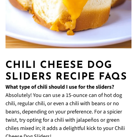
CHILI CHEESE DOG
SLIDERS RECIPE FAQS
What type of chili should I use for the sliders?
Absolutely! You can use a 15-ounce can of hot dog
chili, regular chili, or even a chili with beans or no
beans, depending on your preference. For a spicier
twist, try opting for a chili with jalapeños or green
chiles mixed in; it adds a delightful kick to your Chili
Cheese Dog Sliders!