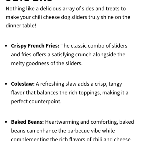
Nothing like a delicious array of sides and treats to
make your chili cheese dog sliders truly shine on the
dinner table!
Crispy French Fries:
The classic combo of sliders
and fries offers a satisfying crunch alongside the
melty goodness of the sliders.
Coleslaw:
A refreshing slaw adds a crisp, tangy
flavor that balances the rich toppings, making it a
perfect counterpoint.
Baked Beans:
Heartwarming and comforting, baked
beans can enhance the barbecue vibe while
complementing the rich flavors of chili and cheese.