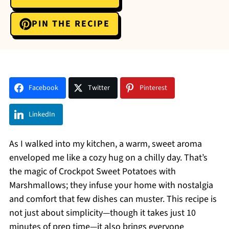
PIN THE RECIPE
Facebook
Twitter
Pinterest
LinkedIn
As I walked into my kitchen, a warm, sweet aroma
enveloped me like a cozy hug on a chilly day. That’s
the magic of Crockpot Sweet Potatoes with
Marshmallows; they infuse your home with nostalgia
and comfort that few dishes can muster. This recipe is
not just about simplicity—though it takes just 10
minutes of prep time—it also brings everyone