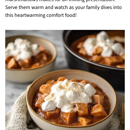
Serve them warm and watch as your family dives into
this heartwarming comfort food!