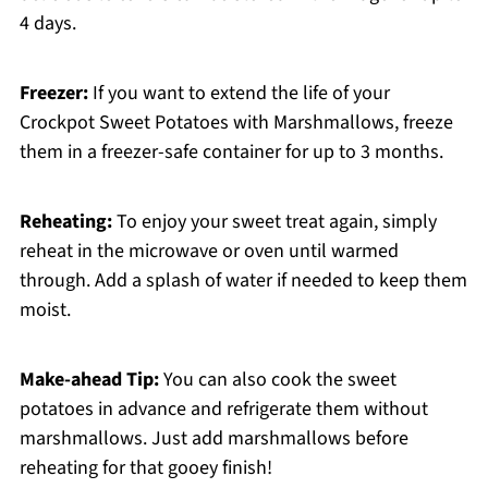
4 days.
Freezer:
If you want to extend the life of your
Crockpot Sweet Potatoes with Marshmallows, freeze
them in a freezer-safe container for up to 3 months.
Reheating:
To enjoy your sweet treat again, simply
reheat in the microwave or oven until warmed
through. Add a splash of water if needed to keep them
moist.
Make-ahead Tip:
You can also cook the sweet
potatoes in advance and refrigerate them without
marshmallows. Just add marshmallows before
reheating for that gooey finish!