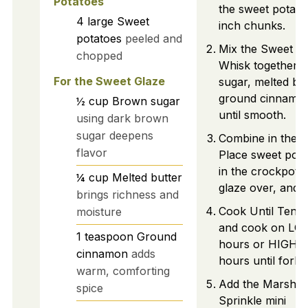
Potatoes
the sweet potatoe
4
large
Sweet
inch chunks.
potatoes
peeled and
Mix the Sweet Gl
chopped
Whisk together 
For the Sweet Glaze
sugar, melted but
ground cinnamon
½
cup
Brown sugar
until smooth.
using dark brown
sugar deepens
Combine in the C
flavor
Place sweet pot
in the crockpot,
¼
cup
Melted butter
glaze over, and st
brings richness and
Cook Until Tende
moisture
and cook on LOW
1
teaspoon
Ground
hours or HIGH f
cinnamon
adds
hours until fork-
warm, comforting
Add the Marshma
spice
Sprinkle mini