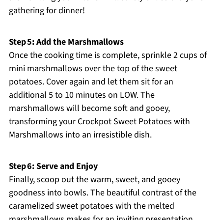
gathering for dinner!
Step 5: Add the Marshmallows
Once the cooking time is complete, sprinkle 2 cups of
mini marshmallows over the top of the sweet
potatoes. Cover again and let them sit for an
additional 5 to 10 minutes on LOW. The
marshmallows will become soft and gooey,
transforming your Crockpot Sweet Potatoes with
Marshmallows into an irresistible dish.
Step 6: Serve and Enjoy
Finally, scoop out the warm, sweet, and gooey
goodness into bowls. The beautiful contrast of the
caramelized sweet potatoes with the melted
marshmallows makes for an inviting presentation.