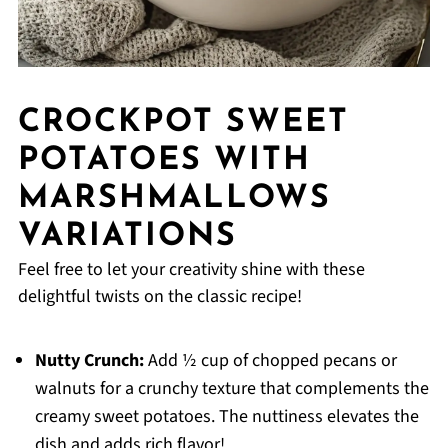
CROCKPOT SWEET
POTATOES WITH
MARSHMALLOWS
VARIATIONS
Feel free to let your creativity shine with these
delightful twists on the classic recipe!
Nutty Crunch:
Add ½ cup of chopped pecans or
walnuts for a crunchy texture that complements the
creamy sweet potatoes. The nuttiness elevates the
dish and adds rich flavor!