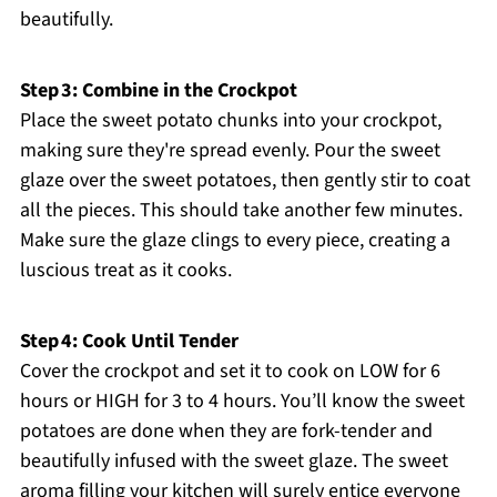
beautifully.
Step 3: Combine in the Crockpot
Place the sweet potato chunks into your crockpot,
making sure they're spread evenly. Pour the sweet
glaze over the sweet potatoes, then gently stir to coat
all the pieces. This should take another few minutes.
Make sure the glaze clings to every piece, creating a
luscious treat as it cooks.
Step 4: Cook Until Tender
Cover the crockpot and set it to cook on LOW for 6
hours or HIGH for 3 to 4 hours. You’ll know the sweet
potatoes are done when they are fork-tender and
beautifully infused with the sweet glaze. The sweet
aroma filling your kitchen will surely entice everyone