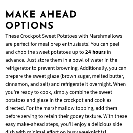
MAKE AHEAD
OPTIONS
These Crockpot Sweet Potatoes with Marshmallows
are perfect for meal prep enthusiasts! You can peel
and chop the sweet potatoes up to
24 hours
in
advance. Just store them in a bowl of water in the
refrigerator to prevent browning. Additionally, you can
prepare the sweet glaze (brown sugar, melted butter,
cinnamon, and salt) and refrigerate it overnight. When
you're ready to cook, simply combine the sweet
potatoes and glaze in the crockpot and cook as
directed. For the marshmallow topping, add them
before serving to retain their gooey texture. With these
easy make-ahead steps, you’ll enjoy a delicious side
dish with minimal effort on busy weeknights!