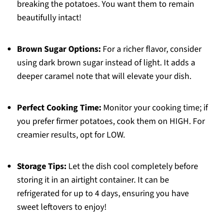
breaking the potatoes. You want them to remain
beautifully intact!
Brown Sugar Options:
For a richer flavor, consider
using dark brown sugar instead of light. It adds a
deeper caramel note that will elevate your dish.
Perfect Cooking Time:
Monitor your cooking time; if
you prefer firmer potatoes, cook them on HIGH. For
creamier results, opt for LOW.
Storage Tips:
Let the dish cool completely before
storing it in an airtight container. It can be
refrigerated for up to 4 days, ensuring you have
sweet leftovers to enjoy!