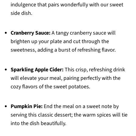
indulgence that pairs wonderfully with our sweet
side dish.
Cranberry Sauce:
A tangy cranberry sauce will
brighten up your plate and cut through the
sweetness, adding a burst of refreshing flavor.
Sparkling Apple Cider:
This crisp, refreshing drink
will elevate your meal, pairing perfectly with the
cozy flavors of the sweet potatoes.
Pumpkin Pie:
End the meal on a sweet note by
serving this classic dessert; the warm spices will tie
into the dish beautifully.