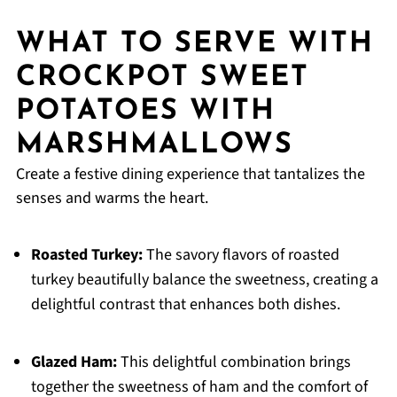
WHAT TO SERVE WITH
CROCKPOT SWEET
POTATOES WITH
MARSHMALLOWS
Create a festive dining experience that tantalizes the
senses and warms the heart.
Roasted Turkey:
The savory flavors of roasted
turkey beautifully balance the sweetness, creating a
delightful contrast that enhances both dishes.
Glazed Ham:
This delightful combination brings
together the sweetness of ham and the comfort of