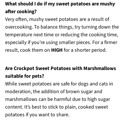
What should I do if my sweet potatoes are mushy
after cooking?
Very often, mushy sweet potatoes are a result of
overcooking. To balance things, try turning down the
temperature next time or reducing the cooking time,
especially if you’re using smaller pieces. For a firmer
result, cook them on
HIGH
for a shorter period.
Are Crockpot Sweet Potatoes with Marshmallows
suitable for pets?
While sweet potatoes are safe for dogs and cats in
moderation, the addition of brown sugar and
marshmallows can be harmful due to high sugar
content. It’s best to stick to plain, cooked sweet
potatoes if you want to share.