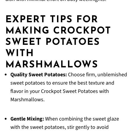
EXPERT TIPS FOR
MAKING CROCKPOT
SWEET POTATOES
WITH
MARSHMALLOWS
Quality Sweet Potatoes:
Choose firm, unblemished
sweet potatoes to ensure the best texture and
flavor in your Crockpot Sweet Potatoes with
Marshmallows.
Gentle Mixing:
When combining the sweet glaze
with the sweet potatoes, stir gently to avoid