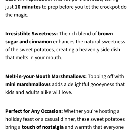
just
10 minutes
to prep before you let the crockpot do
the magic.
Irresistible Sweetness:
The rich blend of
brown
sugar and cinnamon
enhances the natural sweetness
of the sweet potatoes, creating a heavenly side dish
that melts in your mouth.
Melt-in-your-Mouth Marshmallows:
Topping off with
mini marshmallows
adds a delightful gooeyness that
kids and adults alike will love.
Perfect for Any Occasion:
Whether you're hosting a
holiday feast or a casual dinner, these sweet potatoes
bring a
touch of nostalgia
and warmth that everyone