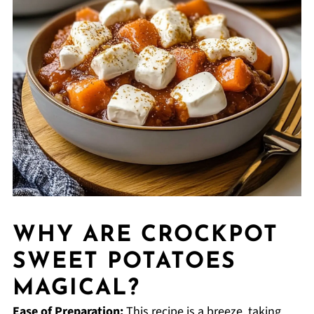
WHY ARE CROCKPOT
SWEET POTATOES
MAGICAL?
Ease of Preparation:
This recipe is a breeze, taking