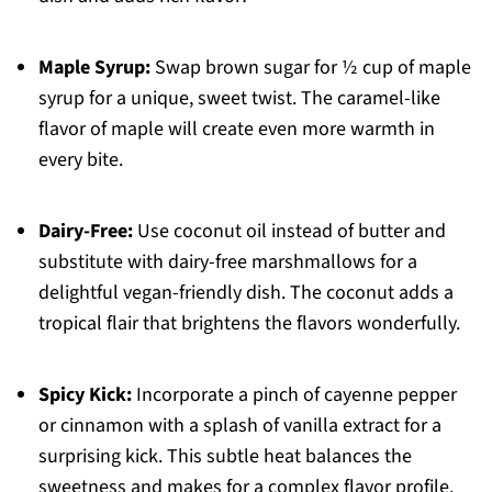
Maple Syrup:
Swap brown sugar for ½ cup of maple
syrup for a unique, sweet twist. The caramel-like
flavor of maple will create even more warmth in
every bite.
Dairy-Free:
Use coconut oil instead of butter and
substitute with dairy-free marshmallows for a
delightful vegan-friendly dish. The coconut adds a
tropical flair that brightens the flavors wonderfully.
Spicy Kick:
Incorporate a pinch of cayenne pepper
or cinnamon with a splash of vanilla extract for a
surprising kick. This subtle heat balances the
sweetness and makes for a complex flavor profile.