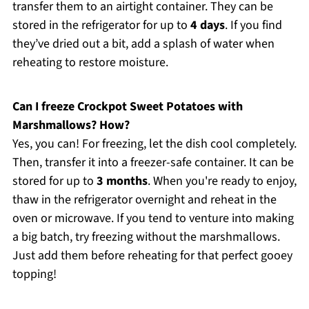
transfer them to an airtight container. They can be
stored in the refrigerator for up to
4 days
. If you find
they’ve dried out a bit, add a splash of water when
reheating to restore moisture.
Can I freeze Crockpot Sweet Potatoes with
Marshmallows? How?
Yes, you can! For freezing, let the dish cool completely.
Then, transfer it into a freezer-safe container. It can be
stored for up to
3 months
. When you're ready to enjoy,
thaw in the refrigerator overnight and reheat in the
oven or microwave. If you tend to venture into making
a big batch, try freezing without the marshmallows.
Just add them before reheating for that perfect gooey
topping!