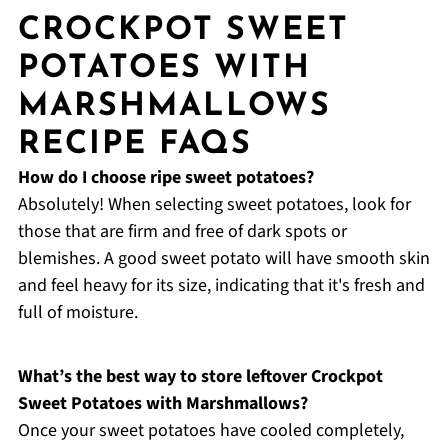
CROCKPOT SWEET
POTATOES WITH
MARSHMALLOWS
RECIPE FAQS
How do I choose ripe sweet potatoes?
Absolutely! When selecting sweet potatoes, look for
those that are firm and free of dark spots or
blemishes. A good sweet potato will have smooth skin
and feel heavy for its size, indicating that it's fresh and
full of moisture.
What’s the best way to store leftover Crockpot
Sweet Potatoes with Marshmallows?
Once your sweet potatoes have cooled completely,