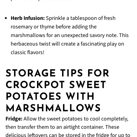
Herb Infusion:
Sprinkle a tablespoon of fresh
rosemary or thyme before adding the
marshmallows for an unexpected savory note. This
herbaceous twist will create a fascinating play on
classic flavors!
STORAGE TIPS FOR
CROCKPOT SWEET
POTATOES WITH
MARSHMALLOWS
Fridge:
Allow the sweet potatoes to cool completely,
then transfer them to an airtight container. These
delicious leftovers can be stored in the fridge for up to