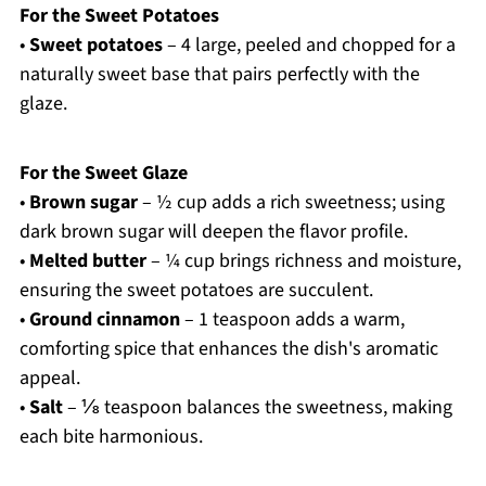
For the Sweet Potatoes
•
Sweet potatoes
– 4 large, peeled and chopped for a
naturally sweet base that pairs perfectly with the
glaze.
For the Sweet Glaze
•
Brown sugar
– ½ cup adds a rich sweetness; using
dark brown sugar will deepen the flavor profile.
•
Melted butter
– ¼ cup brings richness and moisture,
ensuring the sweet potatoes are succulent.
•
Ground cinnamon
– 1 teaspoon adds a warm,
comforting spice that enhances the dish's aromatic
appeal.
•
Salt
– ⅛ teaspoon balances the sweetness, making
each bite harmonious.