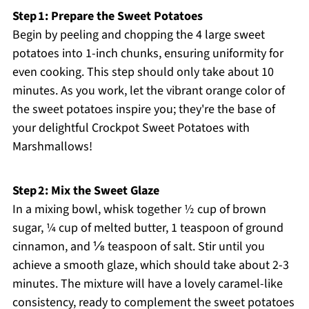
Step 1: Prepare the Sweet Potatoes
Begin by peeling and chopping the 4 large sweet
potatoes into 1-inch chunks, ensuring uniformity for
even cooking. This step should only take about 10
minutes. As you work, let the vibrant orange color of
the sweet potatoes inspire you; they're the base of
your delightful Crockpot Sweet Potatoes with
Marshmallows!
Step 2: Mix the Sweet Glaze
In a mixing bowl, whisk together ½ cup of brown
sugar, ¼ cup of melted butter, 1 teaspoon of ground
cinnamon, and ⅛ teaspoon of salt. Stir until you
achieve a smooth glaze, which should take about 2-3
minutes. The mixture will have a lovely caramel-like
consistency, ready to complement the sweet potatoes