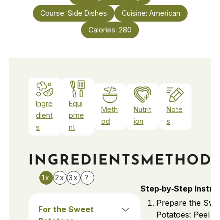
Course:
Side Dishes
Cuisine:
American
Calories:
280
Ingre
Equi
Meth
Nutrit
Note
dient
pme
od
ion
s
s
nt
INGREDIENTS
METHOD
1x
2x
3x
?
Step‑by‑Step Instru
Prepare the Swe
For the Sweet
Potatoes: Peel a