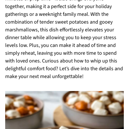
together, making it a perfect side for your holiday
gatherings or a weeknight family meal. With the
combination of tender sweet potatoes and gooey
marshmallows, this dish effortlessly elevates your
dinner table while allowing you to keep your stress
levels low. Plus, you can make it ahead of time and
simply reheat, leaving you with more time to spend
with loved ones. Curious about how to whip up this
delightful comfort food? Let’s dive into the details and
make your next meal unforgettable!