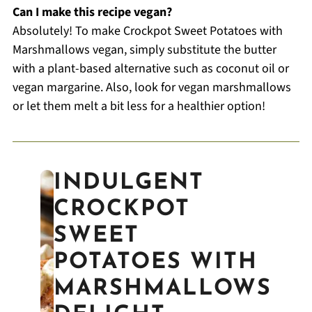
Can I make this recipe vegan?
Absolutely! To make Crockpot Sweet Potatoes with
Marshmallows vegan, simply substitute the butter
with a plant-based alternative such as coconut oil or
vegan margarine. Also, look for vegan marshmallows
or let them melt a bit less for a healthier option!
INDULGENT
CROCKPOT
SWEET
POTATOES WITH
MARSHMALLOWS