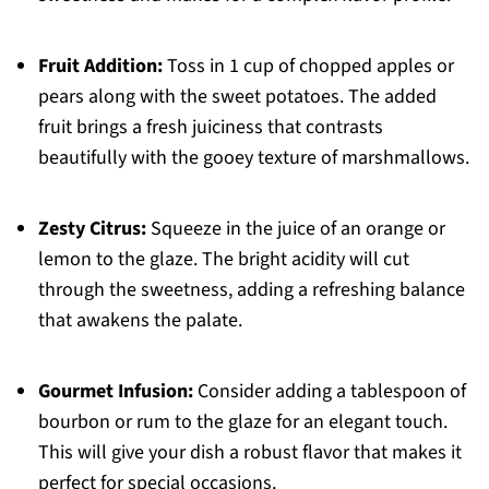
Fruit Addition:
Toss in 1 cup of chopped apples or
pears along with the sweet potatoes. The added
fruit brings a fresh juiciness that contrasts
beautifully with the gooey texture of marshmallows.
Zesty Citrus:
Squeeze in the juice of an orange or
lemon to the glaze. The bright acidity will cut
through the sweetness, adding a refreshing balance
that awakens the palate.
Gourmet Infusion:
Consider adding a tablespoon of
bourbon or rum to the glaze for an elegant touch.
This will give your dish a robust flavor that makes it
perfect for special occasions.