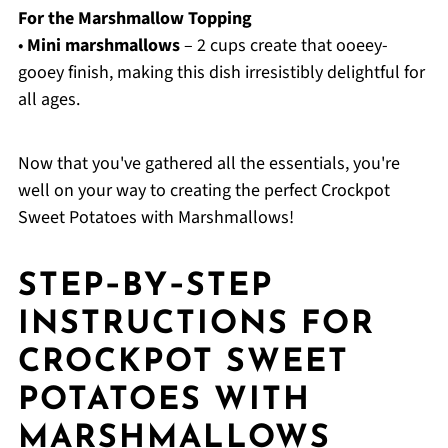
For the Marshmallow Topping
•
Mini marshmallows
– 2 cups create that ooeey-
gooey finish, making this dish irresistibly delightful for
all ages.
Now that you've gathered all the essentials, you're
well on your way to creating the perfect Crockpot
Sweet Potatoes with Marshmallows!
STEP‑BY‑STEP
INSTRUCTIONS FOR
CROCKPOT SWEET
POTATOES WITH
MARSHMALLOWS