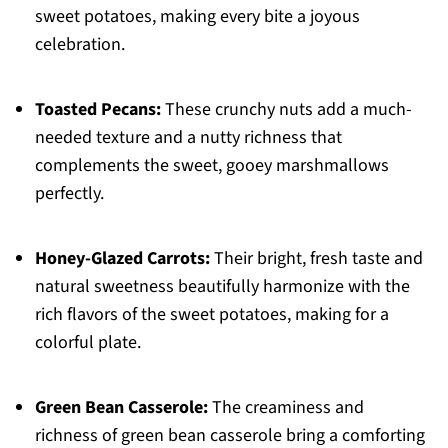
sweet potatoes, making every bite a joyous
celebration.
Toasted Pecans:
These crunchy nuts add a much-
needed texture and a nutty richness that
complements the sweet, gooey marshmallows
perfectly.
Honey-Glazed Carrots:
Their bright, fresh taste and
natural sweetness beautifully harmonize with the
rich flavors of the sweet potatoes, making for a
colorful plate.
Green Bean Casserole:
The creaminess and
richness of green bean casserole bring a comforting