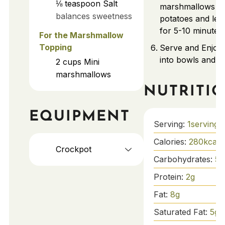
⅛
teaspoon
Salt
marshmallows ov
balances sweetness
potatoes and let
for 5-10 minutes.
For the Marshmallow
Topping
Serve and Enjoy
into bowls and s
2
cups
Mini
marshmallows
NUTRITI
EQUIPMENT
Serving:
1
serving
Calories:
280
kcal
Crockpot
Carbohydrates:
56
Protein:
2
g
Fat:
8
g
Saturated Fat:
5
g