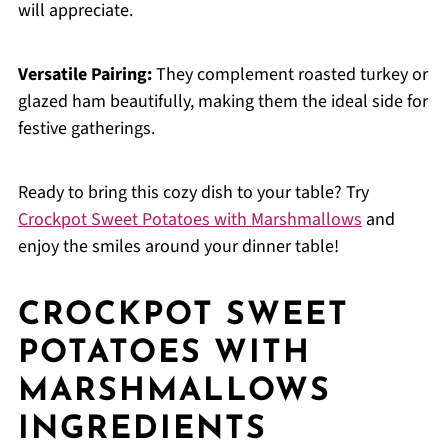
will appreciate.
Versatile Pairing:
They complement roasted turkey or
glazed ham beautifully, making them the ideal side for
festive gatherings.
Ready to bring this cozy dish to your table? Try
Crockpot Sweet Potatoes with Marshmallows
and
enjoy the smiles around your dinner table!
CROCKPOT SWEET
POTATOES WITH
MARSHMALLOWS
INGREDIENTS