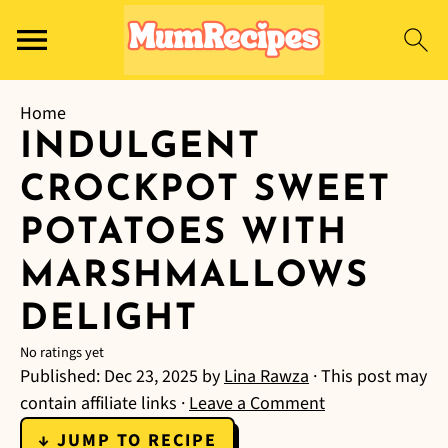
Home
INDULGENT
CROCKPOT SWEET
POTATOES WITH
MARSHMALLOWS
DELIGHT
No ratings yet
Published:
Dec 23, 2025
by
Lina Rawza
· This post may
contain affiliate links ·
Leave a Comment
↓ JUMP TO RECIPE