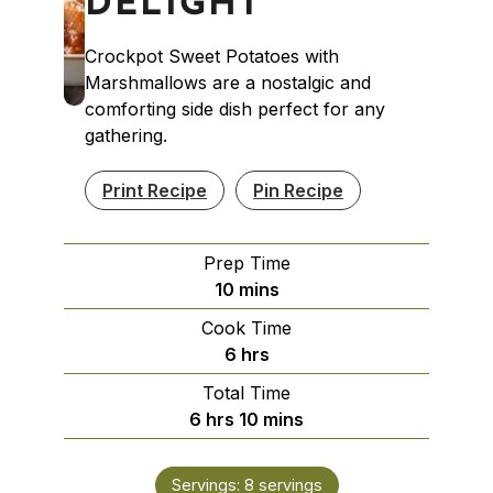
DELIGHT
Crockpot Sweet Potatoes with
Marshmallows are a nostalgic and
comforting side dish perfect for any
gathering.
Print Recipe
Pin Recipe
Prep Time
minutes
10
mins
Cook Time
hours
6
hrs
Total Time
hours
minutes
6
hrs
10
mins
Servings:
8
servings