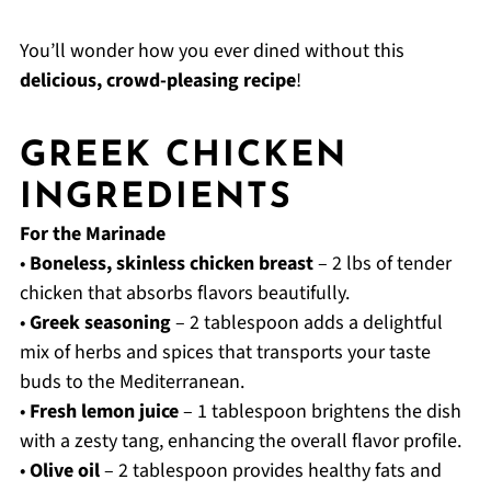
You’ll wonder how you ever dined without this
delicious, crowd-pleasing recipe
!
GREEK CHICKEN
INGREDIENTS
For the Marinade
•
Boneless, skinless chicken breast
– 2 lbs of tender
chicken that absorbs flavors beautifully.
•
Greek seasoning
– 2 tablespoon adds a delightful
mix of herbs and spices that transports your taste
buds to the Mediterranean.
•
Fresh lemon juice
– 1 tablespoon brightens the dish
with a zesty tang, enhancing the overall flavor profile.
•
Olive oil
– 2 tablespoon provides healthy fats and