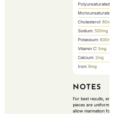
Polyunsaturated F
Monounsaturated 
Cholesterol:
80
mg
Sodium:
500
mg
Potassium:
800
mg
Vitamin C:
5
mg
Calcium:
2
mg
Iron:
8
mg
NOTES
For best results, ens
pieces are uniform in
allow marination for t