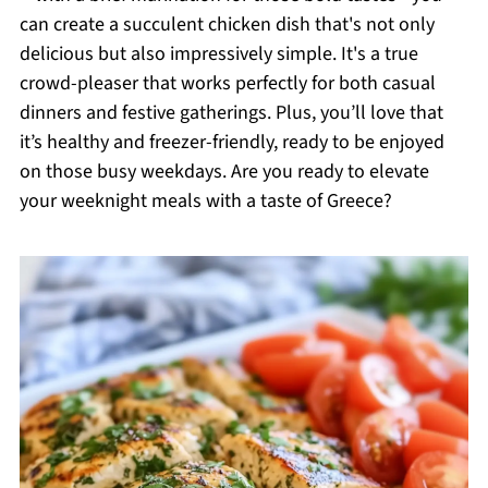
can create a succulent chicken dish that's not only
delicious but also impressively simple. It's a true
crowd-pleaser that works perfectly for both casual
dinners and festive gatherings. Plus, you’ll love that
it’s healthy and freezer-friendly, ready to be enjoyed
on those busy weekdays. Are you ready to elevate
your weeknight meals with a taste of Greece?