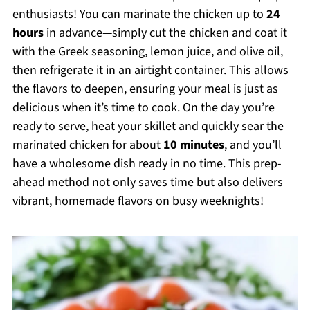
enthusiasts! You can marinate the chicken up to
24
hours
in advance—simply cut the chicken and coat it
with the Greek seasoning, lemon juice, and olive oil,
then refrigerate it in an airtight container. This allows
the flavors to deepen, ensuring your meal is just as
delicious when it’s time to cook. On the day you’re
ready to serve, heat your skillet and quickly sear the
marinated chicken for about
10 minutes
, and you’ll
have a wholesome dish ready in no time. This prep-
ahead method not only saves time but also delivers
vibrant, homemade flavors on busy weeknights!