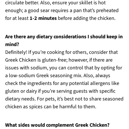
circulate better. Also, ensure your skillet is hot
enough; a good sear requires a pan that’s preheated
for at least
1-2 minutes
before adding the chicken.
Are there any dietary considerations I should keep in
mind?
Definitely! If you’re cooking for others, consider that
Greek Chicken is gluten-free; however, if there are
issues with sodium, you can control that by opting for
a low-sodium Greek seasoning mix. Also, always
check the ingredients for any potential allergens like
gluten or dairy if you’re serving guests with specific
dietary needs. For pets, it’s best not to share seasoned
chicken as spices can be harmful to them.
What sides would complement Greek Chicken?