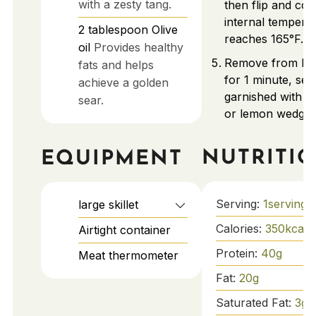
with a zesty tang.
then flip and coo
internal tempera
2
tablespoon
Olive
reaches 165°F.
oil
Provides healthy
Remove from heat
fats and helps
for 1 minute, ser
achieve a golden
garnished with f
sear.
or lemon wedges
NUTRITI
EQUIPMENT
Serving:
1
serving
large skillet
Calories:
350
kcal
Airtight container
Protein:
40
g
Meat thermometer
Fat:
20
g
Saturated Fat:
3
g