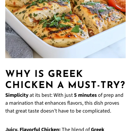
WHY IS GREEK
CHICKEN A MUST-TRY?
Simplicity
at its best: With just
5 minutes
of prep and
a marination that enhances flavors, this dish proves
that great taste doesn’t have to be complicated.
Juicy, Flavorful Chicken:
The blend of
Greek