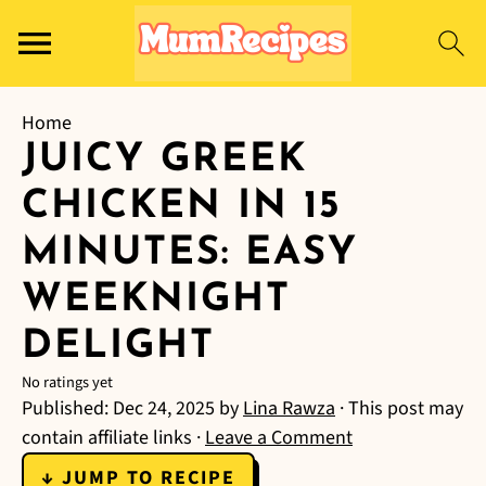
Home
JUICY GREEK
CHICKEN IN 15
MINUTES: EASY
WEEKNIGHT
DELIGHT
No ratings yet
Published:
Dec 24, 2025
by
Lina Rawza
· This post may
contain affiliate links ·
Leave a Comment
↓ JUMP TO RECIPE