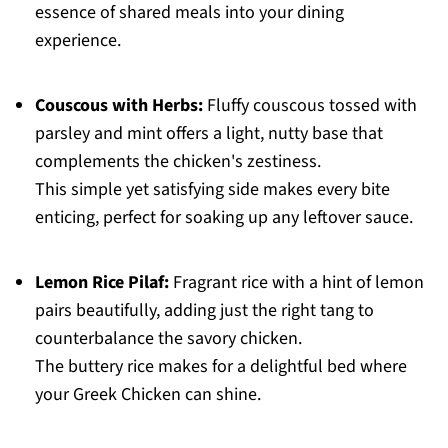
essence of shared meals into your dining
experience.
Couscous with Herbs:
Fluffy couscous tossed with
parsley and mint offers a light, nutty base that
complements the chicken's zestiness.
This simple yet satisfying side makes every bite
enticing, perfect for soaking up any leftover sauce.
Lemon Rice Pilaf:
Fragrant rice with a hint of lemon
pairs beautifully, adding just the right tang to
counterbalance the savory chicken.
The buttery rice makes for a delightful bed where
your Greek Chicken can shine.