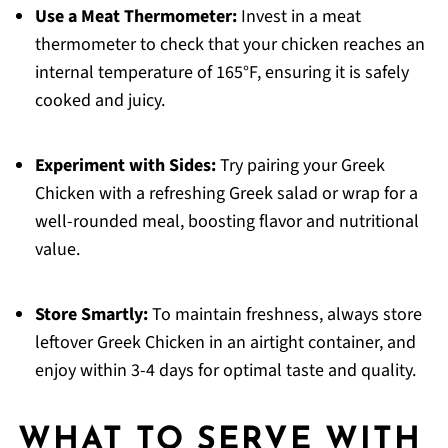
Use a Meat Thermometer:
Invest in a meat
thermometer to check that your chicken reaches an
internal temperature of 165°F, ensuring it is safely
cooked and juicy.
Experiment with Sides:
Try pairing your Greek
Chicken with a refreshing Greek salad or wrap for a
well-rounded meal, boosting flavor and nutritional
value.
Store Smartly:
To maintain freshness, always store
leftover Greek Chicken in an airtight container, and
enjoy within 3-4 days for optimal taste and quality.
WHAT TO SERVE WITH