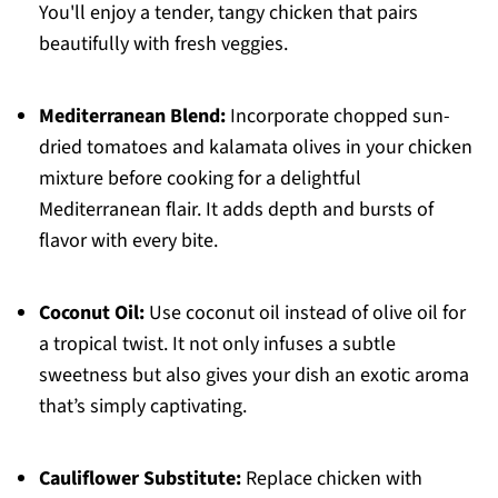
You'll enjoy a tender, tangy chicken that pairs
beautifully with fresh veggies.
Mediterranean Blend:
Incorporate chopped sun-
dried tomatoes and kalamata olives in your chicken
mixture before cooking for a delightful
Mediterranean flair. It adds depth and bursts of
flavor with every bite.
Coconut Oil:
Use coconut oil instead of olive oil for
a tropical twist. It not only infuses a subtle
sweetness but also gives your dish an exotic aroma
that’s simply captivating.
Cauliflower Substitute:
Replace chicken with