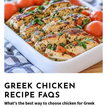
GREEK CHICKEN
RECIPE FAQS
What’s the best way to choose chicken for Greek