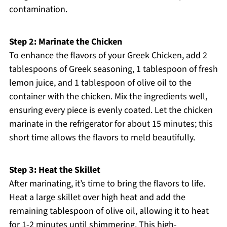
contamination.
Step 2: Marinate the Chicken
To enhance the flavors of your Greek Chicken, add 2
tablespoons of Greek seasoning, 1 tablespoon of fresh
lemon juice, and 1 tablespoon of olive oil to the
container with the chicken. Mix the ingredients well,
ensuring every piece is evenly coated. Let the chicken
marinate in the refrigerator for about 15 minutes; this
short time allows the flavors to meld beautifully.
Step 3: Heat the Skillet
After marinating, it’s time to bring the flavors to life.
Heat a large skillet over high heat and add the
remaining tablespoon of olive oil, allowing it to heat
for 1-2 minutes until shimmering. This high-