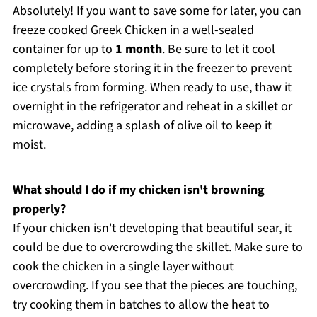
Absolutely! If you want to save some for later, you can
freeze cooked Greek Chicken in a well-sealed
container for up to
1 month
. Be sure to let it cool
completely before storing it in the freezer to prevent
ice crystals from forming. When ready to use, thaw it
overnight in the refrigerator and reheat in a skillet or
microwave, adding a splash of olive oil to keep it
moist.
What should I do if my chicken isn't browning
properly?
If your chicken isn't developing that beautiful sear, it
could be due to overcrowding the skillet. Make sure to
cook the chicken in a single layer without
overcrowding. If you see that the pieces are touching,
try cooking them in batches to allow the heat to