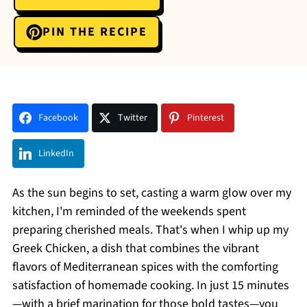
PIN THE RECIPE
Facebook
Twitter
Pinterest
LinkedIn
As the sun begins to set, casting a warm glow over my
kitchen, I'm reminded of the weekends spent
preparing cherished meals. That's when I whip up my
Greek Chicken, a dish that combines the vibrant
flavors of Mediterranean spices with the comforting
satisfaction of homemade cooking. In just 15 minutes
—with a brief marination for those bold tastes—you