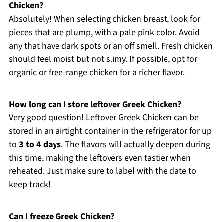
Chicken?
Absolutely! When selecting chicken breast, look for
pieces that are plump, with a pale pink color. Avoid
any that have dark spots or an off smell. Fresh chicken
should feel moist but not slimy. If possible, opt for
organic or free-range chicken for a richer flavor.
How long can I store leftover Greek Chicken?
Very good question! Leftover Greek Chicken can be
stored in an airtight container in the refrigerator for up
to
3 to 4 days
. The flavors will actually deepen during
this time, making the leftovers even tastier when
reheated. Just make sure to label with the date to
keep track!
Can I freeze Greek Chicken?