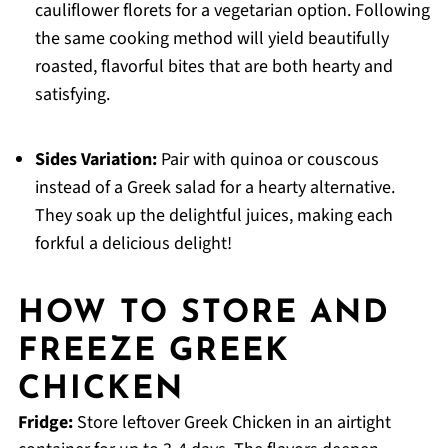
cauliflower florets for a vegetarian option. Following
the same cooking method will yield beautifully
roasted, flavorful bites that are both hearty and
satisfying.
Sides Variation:
Pair with quinoa or couscous
instead of a Greek salad for a hearty alternative.
They soak up the delightful juices, making each
forkful a delicious delight!
HOW TO STORE AND
FREEZE GREEK
CHICKEN
Fridge:
Store leftover Greek Chicken in an airtight