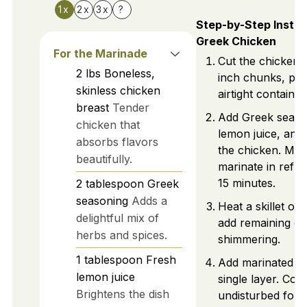
1x
2x
3x
?
Step-by-Step Instru
Greek Chicken
For the Marinade
Cut the chicken i
2
lbs
Boneless,
inch chunks, pla
skinless chicken
airtight container
breast
Tender
Add Greek seaso
chicken that
lemon juice, and o
absorbs flavors
the chicken. Mix
beautifully.
marinate in refri
15 minutes.
2
tablespoon
Greek
seasoning
Adds a
Heat a skillet ov
delightful mix of
add remaining oliv
herbs and spices.
shimmering.
1
tablespoon
Fresh
Add marinated ch
lemon juice
single layer. Coo
Brightens the dish
undisturbed for 