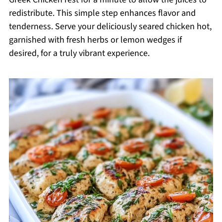
redistribute. This simple step enhances flavor and
tenderness. Serve your deliciously seared chicken hot,
garnished with fresh herbs or lemon wedges if
desired, for a truly vibrant experience.