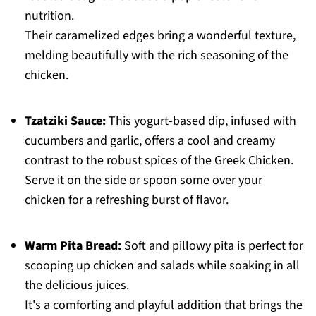
nutrition.
Their caramelized edges bring a wonderful texture,
melding beautifully with the rich seasoning of the
chicken.
Tzatziki Sauce:
This yogurt-based dip, infused with
cucumbers and garlic, offers a cool and creamy
contrast to the robust spices of the Greek Chicken.
Serve it on the side or spoon some over your
chicken for a refreshing burst of flavor.
Warm Pita Bread:
Soft and pillowy pita is perfect for
scooping up chicken and salads while soaking in all
the delicious juices.
It's a comforting and playful addition that brings the