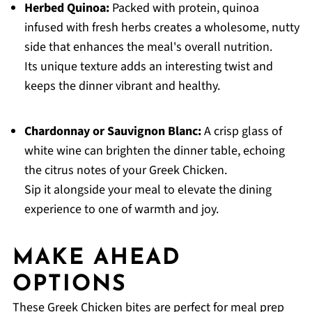
Herbed Quinoa:
Packed with protein, quinoa
infused with fresh herbs creates a wholesome, nutty
side that enhances the meal's overall nutrition.
Its unique texture adds an interesting twist and
keeps the dinner vibrant and healthy.
Chardonnay or Sauvignon Blanc:
A crisp glass of
white wine can brighten the dinner table, echoing
the citrus notes of your Greek Chicken.
Sip it alongside your meal to elevate the dining
experience to one of warmth and joy.
MAKE AHEAD
OPTIONS
These Greek Chicken bites are perfect for meal prep