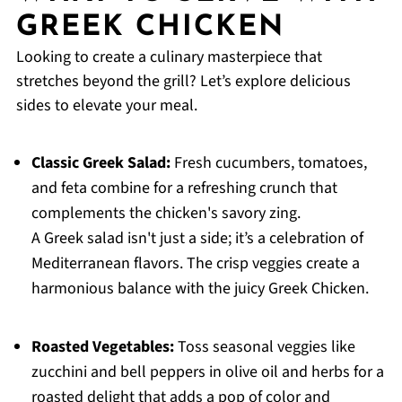
GREEK CHICKEN
Looking to create a culinary masterpiece that
stretches beyond the grill? Let’s explore delicious
sides to elevate your meal.
Classic Greek Salad:
Fresh cucumbers, tomatoes,
and feta combine for a refreshing crunch that
complements the chicken's savory zing.
A Greek salad isn't just a side; it’s a celebration of
Mediterranean flavors. The crisp veggies create a
harmonious balance with the juicy Greek Chicken.
Roasted Vegetables:
Toss seasonal veggies like
zucchini and bell peppers in olive oil and herbs for a
roasted delight that adds a pop of color and