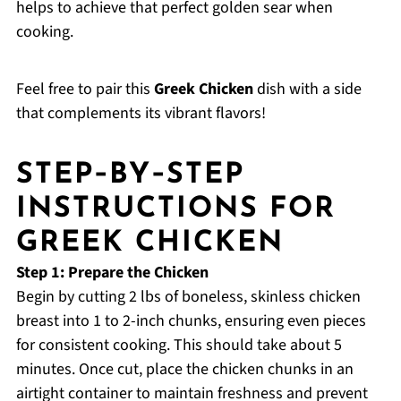
helps to achieve that perfect golden sear when
cooking.
Feel free to pair this
Greek Chicken
dish with a side
that complements its vibrant flavors!
STEP‑BY‑STEP
INSTRUCTIONS FOR
GREEK CHICKEN
Step 1: Prepare the Chicken
Begin by cutting 2 lbs of boneless, skinless chicken
breast into 1 to 2-inch chunks, ensuring even pieces
for consistent cooking. This should take about 5
minutes. Once cut, place the chicken chunks in an
airtight container to maintain freshness and prevent