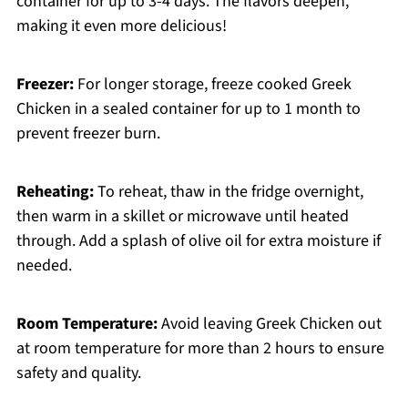
container for up to 3-4 days. The flavors deepen,
making it even more delicious!
Freezer:
For longer storage, freeze cooked Greek
Chicken in a sealed container for up to 1 month to
prevent freezer burn.
Reheating:
To reheat, thaw in the fridge overnight,
then warm in a skillet or microwave until heated
through. Add a splash of olive oil for extra moisture if
needed.
Room Temperature:
Avoid leaving Greek Chicken out
at room temperature for more than 2 hours to ensure
safety and quality.