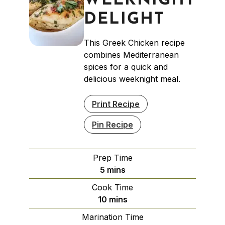
WEEKNIGHT
DELIGHT
This Greek Chicken recipe
combines Mediterranean
spices for a quick and
delicious weeknight meal.
Print Recipe
Pin Recipe
Prep Time
minutes
5
mins
Cook Time
minutes
10
mins
Marination Time