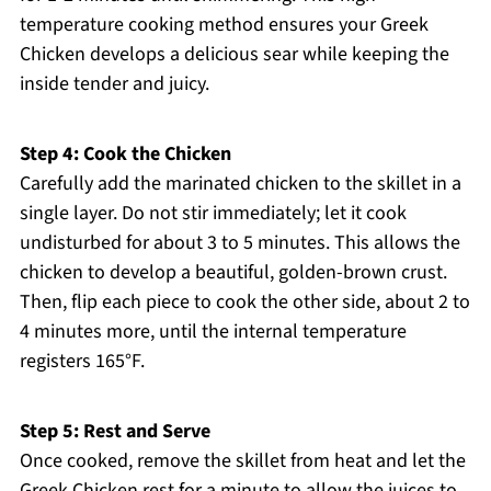
temperature cooking method ensures your Greek
Chicken develops a delicious sear while keeping the
inside tender and juicy.
Step 4: Cook the Chicken
Carefully add the marinated chicken to the skillet in a
single layer. Do not stir immediately; let it cook
undisturbed for about 3 to 5 minutes. This allows the
chicken to develop a beautiful, golden-brown crust.
Then, flip each piece to cook the other side, about 2 to
4 minutes more, until the internal temperature
registers 165°F.
Step 5: Rest and Serve
Once cooked, remove the skillet from heat and let the
Greek Chicken rest for a minute to allow the juices to