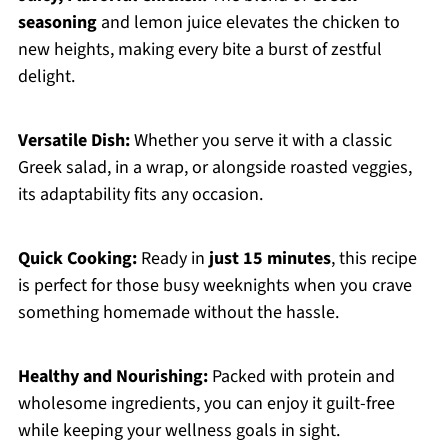
seasoning
and lemon juice elevates the chicken to
new heights, making every bite a burst of zestful
delight.
Versatile Dish:
Whether you serve it with a classic
Greek salad, in a wrap, or alongside roasted veggies,
its adaptability fits any occasion.
Quick Cooking:
Ready in
just 15 minutes
, this recipe
is perfect for those busy weeknights when you crave
something homemade without the hassle.
Healthy and Nourishing:
Packed with protein and
wholesome ingredients, you can enjoy it guilt-free
while keeping your wellness goals in sight.