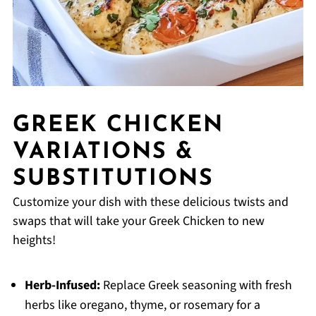
GREEK CHICKEN
VARIATIONS &
SUBSTITUTIONS
Customize your dish with these delicious twists and
swaps that will take your Greek Chicken to new
heights!
Herb-Infused:
Replace Greek seasoning with fresh
herbs like oregano, thyme, or rosemary for a