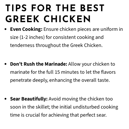
TIPS FOR THE BEST
GREEK CHICKEN
Even Cooking:
Ensure chicken pieces are uniform in
size (1-2 inches) for consistent cooking and
tenderness throughout the Greek Chicken.
Don’t Rush the Marinade:
Allow your chicken to
marinate for the full 15 minutes to let the flavors
penetrate deeply, enhancing the overall taste.
Sear Beautifully:
Avoid moving the chicken too
soon in the skillet; the initial undisturbed cooking
time is crucial for achieving that perfect sear.