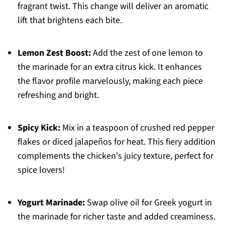
fragrant twist. This change will deliver an aromatic
lift that brightens each bite.
Lemon Zest Boost:
Add the zest of one lemon to
the marinade for an extra citrus kick. It enhances
the flavor profile marvelously, making each piece
refreshing and bright.
Spicy Kick:
Mix in a teaspoon of crushed red pepper
flakes or diced jalapeños for heat. This fiery addition
complements the chicken's juicy texture, perfect for
spice lovers!
Yogurt Marinade:
Swap olive oil for Greek yogurt in
the marinade for richer taste and added creaminess.