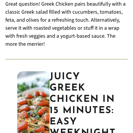
Great question! Greek Chicken pairs beautifully with a
classic Greek salad filled with cucumbers, tomatoes,
feta, and olives for a refreshing touch. Alternatively,
serve it with roasted vegetables or stuff it in a wrap
with fresh veggies and a yogurt-based sauce. The
more the merrier!
JUICY
GREEK
CHICKEN IN
15 MINUTES:
EASY