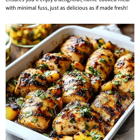
with minimal fuss, just as delicious as if made fresh!