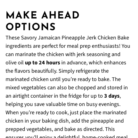
MAKE AHEAD
OPTIONS
These Savory Jamaican Pineapple Jerk Chicken Bake
ingredients are perfect for meal prep enthusiasts! You
can marinate the chicken with jerk seasoning and
olive oil
up to 24 hours
in advance, which enhances
the flavors beautifully. Simply refrigerate the
marinated chicken until you’re ready to bake. The
mixed vegetables can also be chopped and stored in
an airtight container in the fridge for up to
3 days
,
helping you save valuable time on busy evenings.
When you’re ready to cook, just place the marinated
chicken in your baking dish, add the pineapple and
prepped vegetables, and bake as directed. This
ensures you’ll enjoy a delightful, home-cooked meal