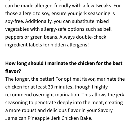
can be made allergen-friendly with a few tweaks. For
those allergic to soy, ensure your jerk seasoning is
soy-free. Additionally, you can substitute mixed
vegetables with allergy-safe options such as bell
peppers or green beans. Always double-check
ingredient labels for hidden allergens!
How long should I marinate the chicken for the best
flavor?
The longer, the better! For optimal flavor, marinate the
chicken for at least 30 minutes, though I highly
recommend overnight marination. This allows the jerk
seasoning to penetrate deeply into the meat, creating
a more robust and delicious flavor in your Savory
Jamaican Pineapple Jerk Chicken Bake.