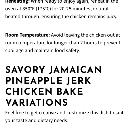
Reheating:
When ready to enjoy again, reheat in the
oven at 350°F (175°C) for 20-25 minutes, or until
heated through, ensuring the chicken remains juicy.
Room Temperature:
Avoid leaving the chicken out at
room temperature for longer than 2 hours to prevent
spoilage and maintain food safety.
SAVORY JAMAICAN
PINEAPPLE JERK
CHICKEN BAKE
VARIATIONS
Feel free to get creative and customize this dish to suit
your taste and dietary needs!