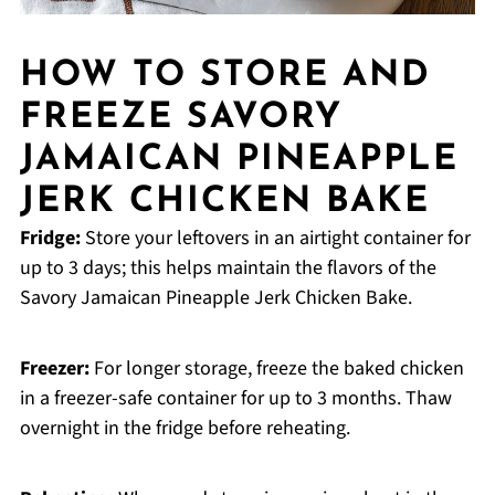
HOW TO STORE AND
FREEZE SAVORY
JAMAICAN PINEAPPLE
JERK CHICKEN BAKE
Fridge:
Store your leftovers in an airtight container for
up to 3 days; this helps maintain the flavors of the
Savory Jamaican Pineapple Jerk Chicken Bake.
Freezer:
For longer storage, freeze the baked chicken
in a freezer-safe container for up to 3 months. Thaw
overnight in the fridge before reheating.