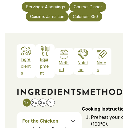
Servings:
4
servings
Course:
Dinner
Cuisine:
Jamaican
Calories:
350
Ingre
Equi
Meth
Nutrit
Note
dient
pme
od
ion
s
s
nt
INGREDIENTS
METHOD
1x
2x
3x
?
Cooking Instruction
Preheat your ov
For the Chicken
(190°C).