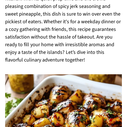
pleasing combination of spicy jerk seasoning and
sweet pineapple, this dish is sure to win over even the
pickiest of eaters. Whether it's for a weekday dinner or
a cozy gathering with friends, this recipe guarantees
satisfaction without the hassle of takeout. Are you
ready to fill your home with irresistible aromas and
enjoy a taste of the islands? Let’s dive into this
flavorful culinary adventure together!