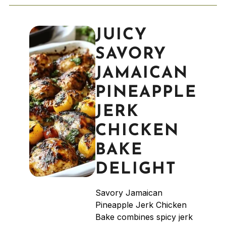
JUICY
SAVORY
JAMAICAN
PINEAPPLE
JERK
CHICKEN
BAKE
DELIGHT
Savory Jamaican
Pineapple Jerk Chicken
Bake combines spicy jerk