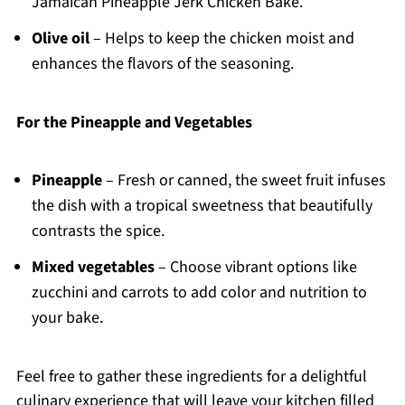
Jamaican Pineapple Jerk Chicken Bake.
Olive oil
– Helps to keep the chicken moist and
enhances the flavors of the seasoning.
For the Pineapple and Vegetables
Pineapple
– Fresh or canned, the sweet fruit infuses
the dish with a tropical sweetness that beautifully
contrasts the spice.
Mixed vegetables
– Choose vibrant options like
zucchini and carrots to add color and nutrition to
your bake.
Feel free to gather these ingredients for a delightful
culinary experience that will leave your kitchen filled