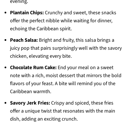
evening.
Plantain Chips:
Crunchy and sweet, these snacks
offer the perfect nibble while waiting for dinner,
echoing the Caribbean spirit.
Peach Salsa:
Bright and fruity, this salsa brings a
juicy pop that pairs surprisingly well with the savory
chicken, elevating every bite.
Chocolate Rum Cake:
End your meal on a sweet
note with a rich, moist dessert that mirrors the bold
flavors of your feast. A bite will remind you of the
Caribbean warmth.
Savory Jerk Fries:
Crispy and spiced, these fries
offer a unique twist that resonates with the main
dish, adding an exciting crunch.