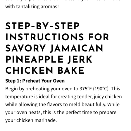
with tantalizing aromas!
STEP‑BY‑STEP
INSTRUCTIONS FOR
SAVORY JAMAICAN
PINEAPPLE JERK
CHICKEN BAKE
Step 1: Preheat Your Oven
Begin by preheating your oven to 375°F (190°C). This
temperature is ideal for creating tender, juicy chicken
while allowing the flavors to meld beautifully. While
your oven heats, this is the perfect time to prepare
your chicken marinade.