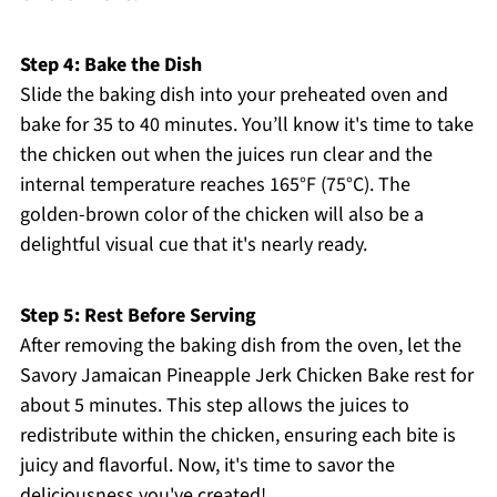
Step 4: Bake the Dish
Slide the baking dish into your preheated oven and
bake for 35 to 40 minutes. You’ll know it's time to take
the chicken out when the juices run clear and the
internal temperature reaches 165°F (75°C). The
golden-brown color of the chicken will also be a
delightful visual cue that it's nearly ready.
Step 5: Rest Before Serving
After removing the baking dish from the oven, let the
Savory Jamaican Pineapple Jerk Chicken Bake rest for
about 5 minutes. This step allows the juices to
redistribute within the chicken, ensuring each bite is
juicy and flavorful. Now, it's time to savor the
deliciousness you've created!