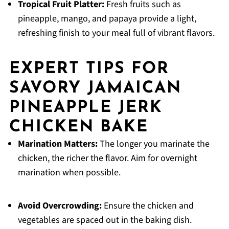
Tropical Fruit Platter:
Fresh fruits such as
pineapple, mango, and papaya provide a light,
refreshing finish to your meal full of vibrant flavors.
EXPERT TIPS FOR
SAVORY JAMAICAN
PINEAPPLE JERK
CHICKEN BAKE
Marination Matters:
The longer you marinate the
chicken, the richer the flavor. Aim for overnight
marination when possible.
Avoid Overcrowding:
Ensure the chicken and
vegetables are spaced out in the baking dish.