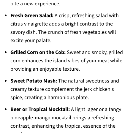
bite a new experience.
Fresh Green Salad:
A crisp, refreshing salad with
citrus vinaigrette adds a bright contrast to the
savory dish. The crunch of fresh vegetables will
excite your palate.
Grilled Corn on the Cob:
Sweet and smoky, grilled
corn enhances the island vibes of your meal while
providing an enjoyable texture.
Sweet Potato Mash:
The natural sweetness and
creamy texture complement the jerk chicken's
spice, creating a harmonious plate.
Beer or Tropical Mocktail:
A light lager or a tangy
pineapple-mango mocktail brings a refreshing
contrast, enhancing the tropical essence of the