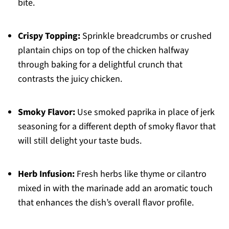
bite.
Crispy Topping:
Sprinkle breadcrumbs or crushed
plantain chips on top of the chicken halfway
through baking for a delightful crunch that
contrasts the juicy chicken.
Smoky Flavor:
Use smoked paprika in place of jerk
seasoning for a different depth of smoky flavor that
will still delight your taste buds.
Herb Infusion:
Fresh herbs like thyme or cilantro
mixed in with the marinade add an aromatic touch
that enhances the dish’s overall flavor profile.