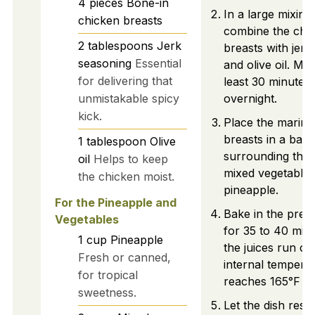
4
pieces
Bone-in
In a large mixing
chicken breasts
combine the chi
2
tablespoons
Jerk
breasts with jerk
seasoning
Essential
and olive oil. Mar
for delivering that
least 30 minutes, 
unmistakable spicy
overnight.
kick.
Place the marina
breasts in a baki
1
tablespoon
Olive
surrounding the
oil
Helps to keep
mixed vegetable
the chicken moist.
pineapple.
For the Pineapple and
Bake in the preh
Vegetables
for 35 to 40 minu
1
cup
Pineapple
the juices run cl
Fresh or canned,
internal tempera
for tropical
reaches 165°F (7
sweetness.
Let the dish rest