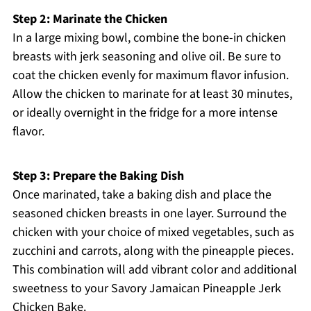
Step 2: Marinate the Chicken
In a large mixing bowl, combine the bone-in chicken
breasts with jerk seasoning and olive oil. Be sure to
coat the chicken evenly for maximum flavor infusion.
Allow the chicken to marinate for at least 30 minutes,
or ideally overnight in the fridge for a more intense
flavor.
Step 3: Prepare the Baking Dish
Once marinated, take a baking dish and place the
seasoned chicken breasts in one layer. Surround the
chicken with your choice of mixed vegetables, such as
zucchini and carrots, along with the pineapple pieces.
This combination will add vibrant color and additional
sweetness to your Savory Jamaican Pineapple Jerk
Chicken Bake.