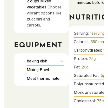
2
cups
Mixed
minutes before s
vegetables
Choose
vibrant options like
NUTRITI
zucchini and
carrots.
Serving:
1
serving
Calories:
350
kcal
EQUIPMENT
Carbohydrates:
15
Protein:
25
g
baking dish
Fat:
20
g
Mixing Bowl
Saturated Fat:
5
g
Meat thermometer
Polyunsaturated F
Monounsaturated 
Cholesterol:
75
mg