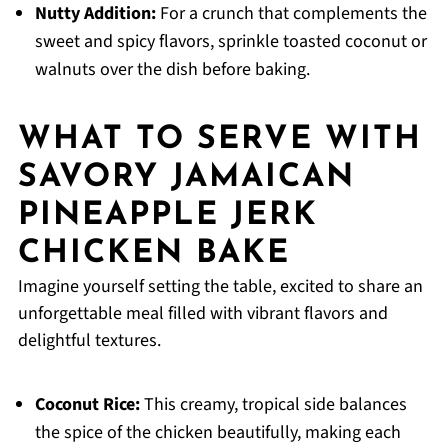
Nutty Addition:
For a crunch that complements the
sweet and spicy flavors, sprinkle toasted coconut or
walnuts over the dish before baking.
WHAT TO SERVE WITH
SAVORY JAMAICAN
PINEAPPLE JERK
CHICKEN BAKE
Imagine yourself setting the table, excited to share an
unforgettable meal filled with vibrant flavors and
delightful textures.
Coconut Rice:
This creamy, tropical side balances
the spice of the chicken beautifully, making each