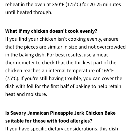
reheat in the oven at 350°F (175°C) for 20-25 minutes
until heated through.
What if my chicken doesn't cook evenly?
If you find your chicken isn't cooking evenly, ensure
that the pieces are similar in size and not overcrowded
in the baking dish. For best results, use a meat
thermometer to check that the thickest part of the
chicken reaches an internal temperature of 165°F
(75°C). If you're still having trouble, you can cover the
dish with foil for the first half of baking to help retain
heat and moisture.
Is Savory Jamaican Pineapple Jerk Chicken Bake
suitable for those with food allergies?
If you have specific dietary considerations, this dish