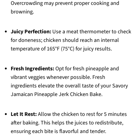
Overcrowding may prevent proper cooking and
browning.
Juicy Perfection:
Use a meat thermometer to check
for doneness; chicken should reach an internal
temperature of 165°F (75°C) for juicy results.
Fresh Ingredients:
Opt for fresh pineapple and
vibrant veggies whenever possible. Fresh
ingredients elevate the overall taste of your Savory
Jamaican Pineapple Jerk Chicken Bake.
Let It Rest:
Allow the chicken to rest for 5 minutes
after baking. This helps the juices to redistribute,
ensuring each bite is flavorful and tender.