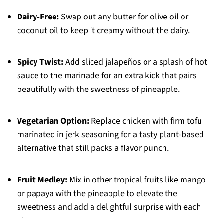
Dairy-Free:
Swap out any butter for olive oil or
coconut oil to keep it creamy without the dairy.
Spicy Twist:
Add sliced jalapeños or a splash of hot
sauce to the marinade for an extra kick that pairs
beautifully with the sweetness of pineapple.
Vegetarian Option:
Replace chicken with firm tofu
marinated in jerk seasoning for a tasty plant-based
alternative that still packs a flavor punch.
Fruit Medley:
Mix in other tropical fruits like mango
or papaya with the pineapple to elevate the
sweetness and add a delightful surprise with each