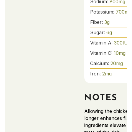
Sodium:
800
mg
Potassium:
700
mg
Fiber:
3
g
Sugar:
6
g
Vitamin A:
300
IU
Vitamin C:
10
mg
Calcium:
20
mg
Iron:
2
mg
NOTES
Allowing the chicken
longer enhances flav
ingredients elevate th