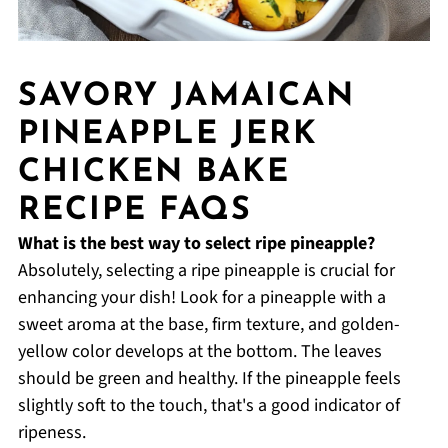
SAVORY JAMAICAN
PINEAPPLE JERK
CHICKEN BAKE
RECIPE FAQS
What is the best way to select ripe pineapple?
Absolutely, selecting a ripe pineapple is crucial for
enhancing your dish! Look for a pineapple with a
sweet aroma at the base, firm texture, and golden-
yellow color develops at the bottom. The leaves
should be green and healthy. If the pineapple feels
slightly soft to the touch, that's a good indicator of
ripeness.