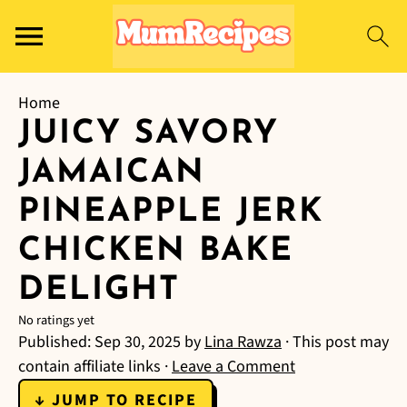
Home
JUICY SAVORY
JAMAICAN
PINEAPPLE JERK
CHICKEN BAKE
DELIGHT
No ratings yet
Published:
Sep 30, 2025
by
Lina Rawza
· This post may
contain affiliate links ·
Leave a Comment
↓ JUMP TO RECIPE