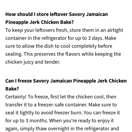
How should I store leftover Savory Jamaican
Pineapple Jerk Chicken Bake?
To keep your leftovers fresh, store them in an airtight
container in the refrigerator for up to 3 days. Make
sure to allow the dish to cool completely before
sealing. This preserves the flavors while keeping the
chicken juicy and tender.
Can I freeze Savory Jamaican Pineapple Jerk Chicken
Bake?
Certainly! To freeze, first let the chicken cool, then
transfer it to a freezer-safe container. Make sure to
seal it tightly to avoid freezer burn. You can freeze it
for up to 3 months. When you're ready to enjoy it
again, simply thaw overnight in the refrigerator and