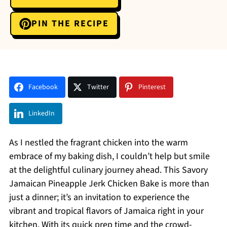
PIN THE RECIPE
Facebook
Twitter
Pinterest
LinkedIn
As I nestled the fragrant chicken into the warm
embrace of my baking dish, I couldn’t help but smile
at the delightful culinary journey ahead. This Savory
Jamaican Pineapple Jerk Chicken Bake is more than
just a dinner; it’s an invitation to experience the
vibrant and tropical flavors of Jamaica right in your
kitchen. With its quick prep time and the crowd-