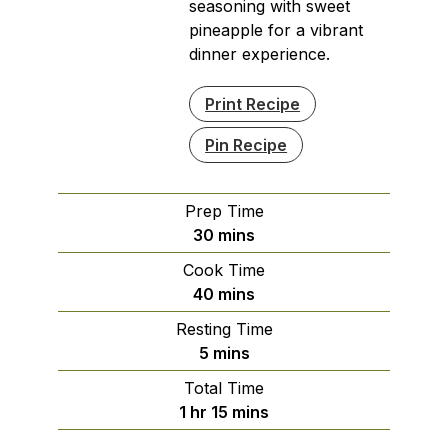
seasoning with sweet
pineapple for a vibrant
dinner experience.
Print Recipe
Pin Recipe
Prep Time
minutes
30
mins
Cook Time
minutes
40
mins
Resting Time
minutes
5
mins
Total Time
hour
minutes
1
hr
15
mins