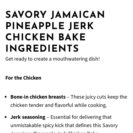
SAVORY JAMAICAN
PINEAPPLE JERK
CHICKEN BAKE
INGREDIENTS
Get ready to create a mouthwatering dish!
For the Chicken
Bone-in chicken breasts
– These juicy cuts keep the
chicken tender and flavorful while cooking.
Jerk seasoning
– Essential for delivering that
unmistakable spicy kick that defines this Savory