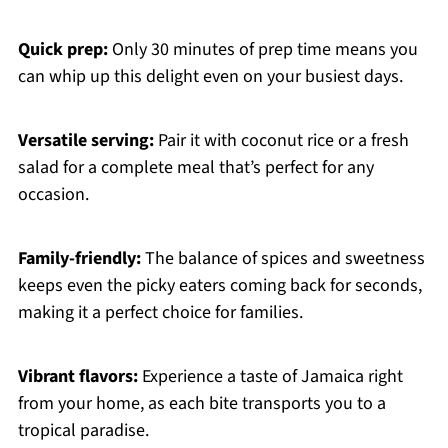
Quick prep:
Only 30 minutes of prep time means you
can whip up this delight even on your busiest days.
Versatile serving:
Pair it with coconut rice or a fresh
salad for a complete meal that’s perfect for any
occasion.
Family-friendly:
The balance of spices and sweetness
keeps even the picky eaters coming back for seconds,
making it a perfect choice for families.
Vibrant flavors:
Experience a taste of Jamaica right
from your home, as each bite transports you to a
tropical paradise.