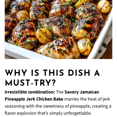
WHY IS THIS DISH A
MUST-TRY?
Irresistible combination:
The
Savory Jamaican
Pineapple Jerk Chicken Bake
marries the heat of jerk
seasoning with the sweetness of pineapple, creating a
flavor explosion that’s simply unforgettable.