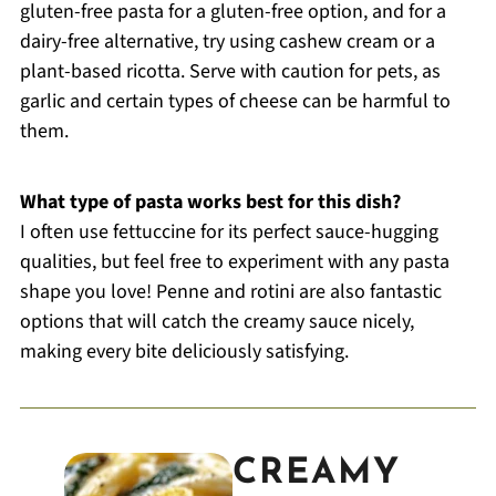
gluten-free pasta for a gluten-free option, and for a
dairy-free alternative, try using cashew cream or a
plant-based ricotta. Serve with caution for pets, as
garlic and certain types of cheese can be harmful to
them.
What type of pasta works best for this dish?
I often use fettuccine for its perfect sauce-hugging
qualities, but feel free to experiment with any pasta
shape you love! Penne and rotini are also fantastic
options that will catch the creamy sauce nicely,
making every bite deliciously satisfying.
CREAMY