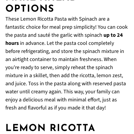
OPTIONS
These Lemon Ricotta Pasta with Spinach are a
fantastic choice for meal prep simplicity! You can cook
the pasta and sauté the garlic with spinach
up to 24
hours
in advance. Let the pasta cool completely
before refrigerating, and store the spinach mixture in
an airtight container to maintain freshness. When
you're ready to serve, simply reheat the spinach
mixture in a skillet, then add the ricotta, lemon zest,
and juice. Toss in the pasta along with reserved pasta
water until creamy again. This way, your family can
enjoy a delicious meal with minimal effort, just as
fresh and flavorful as if you made it that day!
LEMON RICOTTA