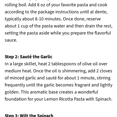
rolling boil. Add 8 oz of your favorite pasta and cook
according to the package instructions until al dente,
typically about 8-10 minutes. Once done, reserve
about 1 cup of the pasta water and then drain the rest,
setting the pasta aside while you prepare the flavorful
sauce.
Step 2: Sauté the Garlic
In a large skillet, heat 2 tablespoons of olive oil over
medium heat. Once the oil is shimmering, add 2 cloves
of minced garlic and sauté for about 1 minute, stirring
frequently until the garlic becomes fragrant and lightly
golden. This aromatic base creates a wonderful
foundation for your Lemon Ricotta Pasta with Spinach.
Step 3: Wilt the Spinach