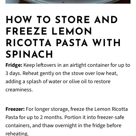
HOW TO STORE AND
FREEZE LEMON
RICOTTA PASTA WITH
SPINACH
Fridge:
Keep leftovers in an airtight container for up to
3 days. Reheat gently on the stove over low heat,
adding a splash of water or olive oil to restore
creaminess.
Freezer:
For longer storage, freeze the Lemon Ricotta
Pasta for up to 2 months. Portion it into freezer-safe
containers, and thaw overnight in the fridge before
reheating.