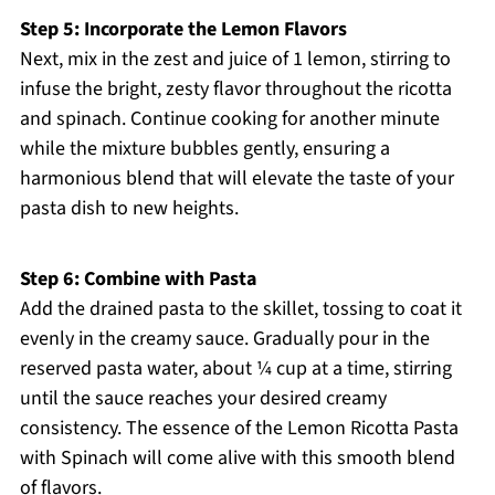
Step 5: Incorporate the Lemon Flavors
Next, mix in the zest and juice of 1 lemon, stirring to
infuse the bright, zesty flavor throughout the ricotta
and spinach. Continue cooking for another minute
while the mixture bubbles gently, ensuring a
harmonious blend that will elevate the taste of your
pasta dish to new heights.
Step 6: Combine with Pasta
Add the drained pasta to the skillet, tossing to coat it
evenly in the creamy sauce. Gradually pour in the
reserved pasta water, about ¼ cup at a time, stirring
until the sauce reaches your desired creamy
consistency. The essence of the Lemon Ricotta Pasta
with Spinach will come alive with this smooth blend
of flavors.