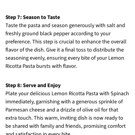
Step 7: Season to Taste
Taste the pasta and season generously with salt and
freshly ground black pepper according to your
preference. This step is crucial to enhance the overall
flavor of the dish. Give it a final toss to distribute the
seasoning evenly, ensuring every bite of your Lemon
Ricotta Pasta bursts with flavor.
Step 8: Serve and Enjoy
Plate your delicious Lemon Ricotta Pasta with Spinach
immediately, garnishing with a generous sprinkle of
Parmesan cheese and a drizzle of olive oil for that
extra touch. This warm, inviting dish is now ready to
be shared with family and friends, promising comfort
and satisfaction in every bite.