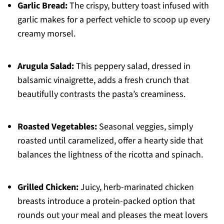
Garlic Bread:
The crispy, buttery toast infused with
garlic makes for a perfect vehicle to scoop up every
creamy morsel.
Arugula Salad:
This peppery salad, dressed in
balsamic vinaigrette, adds a fresh crunch that
beautifully contrasts the pasta’s creaminess.
Roasted Vegetables:
Seasonal veggies, simply
roasted until caramelized, offer a hearty side that
balances the lightness of the ricotta and spinach.
Grilled Chicken:
Juicy, herb-marinated chicken
breasts introduce a protein-packed option that
rounds out your meal and pleases the meat lovers