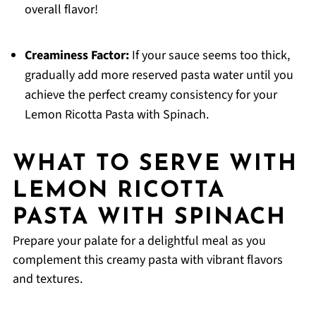
overall flavor!
Creaminess Factor:
If your sauce seems too thick,
gradually add more reserved pasta water until you
achieve the perfect creamy consistency for your
Lemon Ricotta Pasta with Spinach.
WHAT TO SERVE WITH
LEMON RICOTTA
PASTA WITH SPINACH
Prepare your palate for a delightful meal as you
complement this creamy pasta with vibrant flavors
and textures.