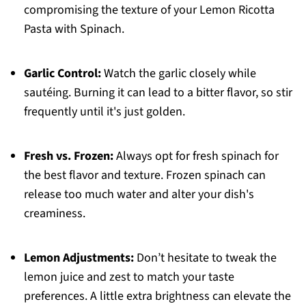
compromising the texture of your Lemon Ricotta
Pasta with Spinach.
Garlic Control:
Watch the garlic closely while
sautéing. Burning it can lead to a bitter flavor, so stir
frequently until it's just golden.
Fresh vs. Frozen:
Always opt for fresh spinach for
the best flavor and texture. Frozen spinach can
release too much water and alter your dish's
creaminess.
Lemon Adjustments:
Don’t hesitate to tweak the
lemon juice and zest to match your taste
preferences. A little extra brightness can elevate the