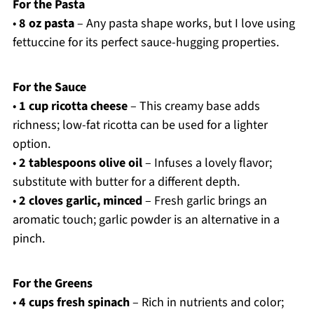
For the Pasta
•
8 oz pasta
– Any pasta shape works, but I love using
fettuccine for its perfect sauce-hugging properties.
For the Sauce
•
1 cup ricotta cheese
– This creamy base adds
richness; low-fat ricotta can be used for a lighter
option.
•
2 tablespoons olive oil
– Infuses a lovely flavor;
substitute with butter for a different depth.
•
2 cloves garlic, minced
– Fresh garlic brings an
aromatic touch; garlic powder is an alternative in a
pinch.
For the Greens
•
4 cups fresh spinach
– Rich in nutrients and color;