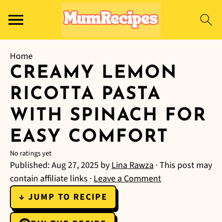
Home
CREAMY LEMON
RICOTTA PASTA
WITH SPINACH FOR
EASY COMFORT
No ratings yet
Published:
Aug 27, 2025
by
Lina Rawza
· This post may
contain affiliate links ·
Leave a Comment
↓ JUMP TO RECIPE