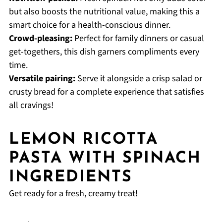
but also boosts the nutritional value, making this a
smart choice for a health-conscious dinner.
Crowd-pleasing:
Perfect for family dinners or casual
get-togethers, this dish garners compliments every
time.
Versatile pairing:
Serve it alongside a crisp salad or
crusty bread for a complete experience that satisfies
all cravings!
LEMON RICOTTA
PASTA WITH SPINACH
INGREDIENTS
Get ready for a fresh, creamy treat!