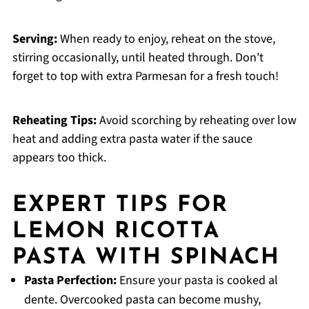
Serving:
When ready to enjoy, reheat on the stove,
stirring occasionally, until heated through. Don't
forget to top with extra Parmesan for a fresh touch!
Reheating Tips:
Avoid scorching by reheating over low
heat and adding extra pasta water if the sauce
appears too thick.
EXPERT TIPS FOR
LEMON RICOTTA
PASTA WITH SPINACH
Pasta Perfection:
Ensure your pasta is cooked al
dente. Overcooked pasta can become mushy,