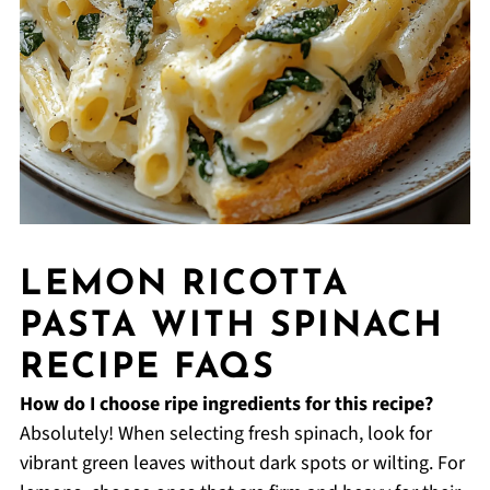
LEMON RICOTTA
PASTA WITH SPINACH
RECIPE FAQS
How do I choose ripe ingredients for this recipe?
Absolutely! When selecting fresh spinach, look for
vibrant green leaves without dark spots or wilting. For