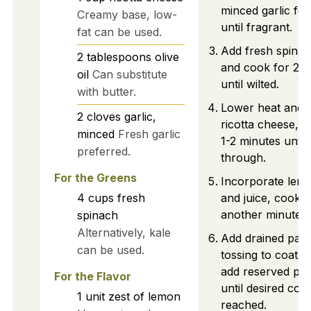
minced garlic for
Creamy base, low-
until fragrant.
fat can be used.
Add fresh spinach
2
tablespoons
olive
and cook for 2-3
oil
Can substitute
until wilted.
with butter.
Lower heat and st
2
cloves
garlic,
ricotta cheese, b
minced
Fresh garlic
1-2 minutes unti
preferred.
through.
For the Greens
Incorporate lem
4
cups
fresh
and juice, cookin
another minute.
spinach
Alternatively, kale
Add drained pasta 
can be used.
tossing to coat. 
add reserved pas
For the Flavor
until desired cons
1
unit
zest of lemon
reached.