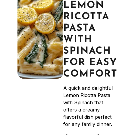
LEMON
RICOTTA
PASTA
WITH
SPINACH
FOR EASY
COMFORT
A quick and delightful
Lemon Ricotta Pasta
with Spinach that
offers a creamy,
flavorful dish perfect
for any family dinner.