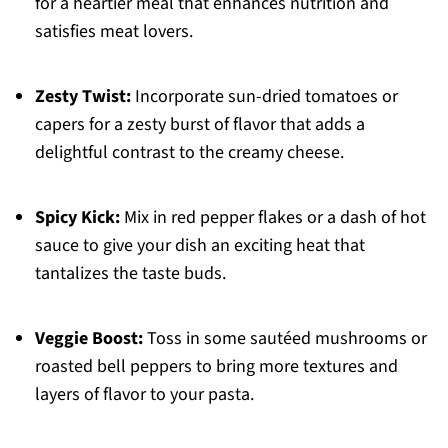
for a heartier meal that enhances nutrition and
satisfies meat lovers.
Zesty Twist:
Incorporate sun-dried tomatoes or
capers for a zesty burst of flavor that adds a
delightful contrast to the creamy cheese.
Spicy Kick:
Mix in red pepper flakes or a dash of hot
sauce to give your dish an exciting heat that
tantalizes the taste buds.
Veggie Boost:
Toss in some sautéed mushrooms or
roasted bell peppers to bring more textures and
layers of flavor to your pasta.