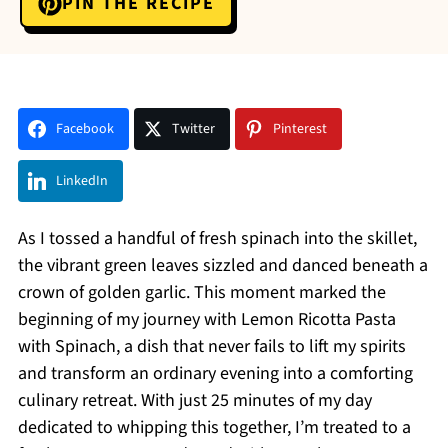
PIN THE RECIPE
Facebook
Twitter
Pinterest
LinkedIn
As I tossed a handful of fresh spinach into the skillet,
the vibrant green leaves sizzled and danced beneath a
crown of golden garlic. This moment marked the
beginning of my journey with Lemon Ricotta Pasta
with Spinach, a dish that never fails to lift my spirits
and transform an ordinary evening into a comforting
culinary retreat. With just 25 minutes of my day
dedicated to whipping this together, I’m treated to a