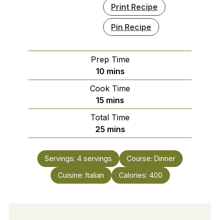
Print Recipe
Pin Recipe
Prep Time
minutes
10
mins
Cook Time
minutes
15
mins
Total Time
minutes
25
mins
Servings:
4
servings
Course:
Dinner
Cuisine:
Italian
Calories:
400