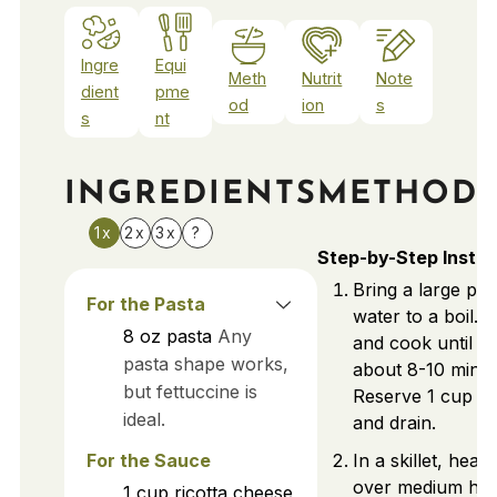
Ingre
Equi
Meth
Nutrit
Note
dient
pme
od
ion
s
s
nt
INGREDIENTS
METHOD
1x
2x
3x
?
Step-by-Step Instru
Bring a large pot
For the Pasta
water to a boil. 
8
oz
pasta
Any
and cook until al
pasta shape works,
about 8-10 minut
but fettuccine is
Reserve 1 cup pa
ideal.
and drain.
For the Sauce
In a skillet, heat o
over medium hea
1
cup
ricotta cheese