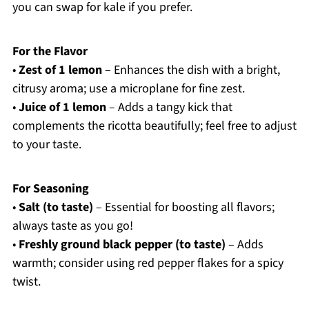
you can swap for kale if you prefer.
For the Flavor
•
Zest of 1 lemon
– Enhances the dish with a bright,
citrusy aroma; use a microplane for fine zest.
•
Juice of 1 lemon
– Adds a tangy kick that
complements the ricotta beautifully; feel free to adjust
to your taste.
For Seasoning
•
Salt (to taste)
– Essential for boosting all flavors;
always taste as you go!
•
Freshly ground black pepper (to taste)
– Adds
warmth; consider using red pepper flakes for a spicy
twist.