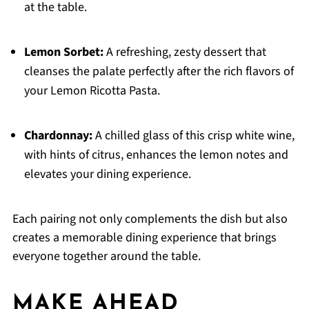
at the table.
Lemon Sorbet:
A refreshing, zesty dessert that
cleanses the palate perfectly after the rich flavors of
your Lemon Ricotta Pasta.
Chardonnay:
A chilled glass of this crisp white wine,
with hints of citrus, enhances the lemon notes and
elevates your dining experience.
Each pairing not only complements the dish but also
creates a memorable dining experience that brings
everyone together around the table.
MAKE AHEAD