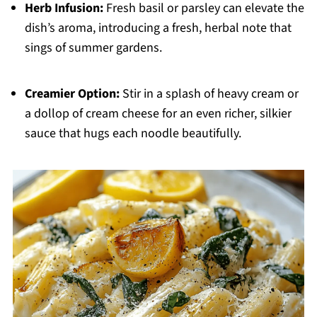
Herb Infusion:
Fresh basil or parsley can elevate the
dish’s aroma, introducing a fresh, herbal note that
sings of summer gardens.
Creamier Option:
Stir in a splash of heavy cream or
a dollop of cream cheese for an even richer, silkier
sauce that hugs each noodle beautifully.