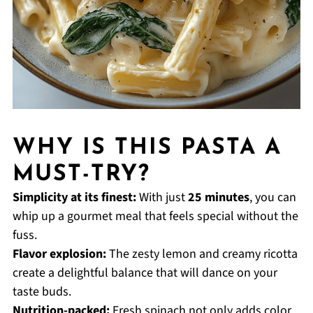
WHY IS THIS PASTA A
MUST-TRY?
Simplicity at its finest:
With just
25 minutes
, you can
whip up a gourmet meal that feels special without the
fuss.
Flavor explosion:
The zesty lemon and creamy ricotta
create a delightful balance that will dance on your
taste buds.
Nutrition-packed:
Fresh spinach not only adds color