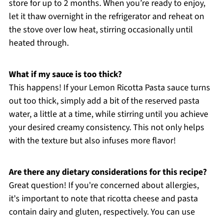
store for up to 2 months. When you’re ready to enjoy,
let it thaw overnight in the refrigerator and reheat on
the stove over low heat, stirring occasionally until
heated through.
What if my sauce is too thick?
This happens! If your Lemon Ricotta Pasta sauce turns
out too thick, simply add a bit of the reserved pasta
water, a little at a time, while stirring until you achieve
your desired creamy consistency. This not only helps
with the texture but also infuses more flavor!
Are there any dietary considerations for this recipe?
Great question! If you're concerned about allergies,
it's important to note that ricotta cheese and pasta
contain dairy and gluten, respectively. You can use