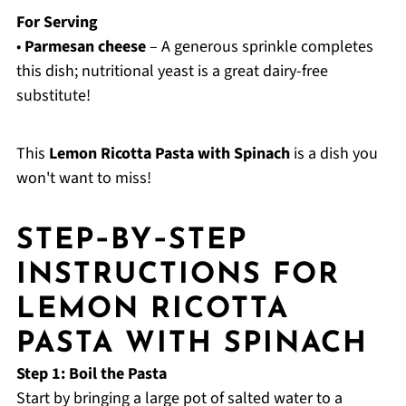
For Serving
•
Parmesan cheese
– A generous sprinkle completes
this dish; nutritional yeast is a great dairy-free
substitute!
This
Lemon Ricotta Pasta with Spinach
is a dish you
won't want to miss!
STEP‑BY‑STEP
INSTRUCTIONS FOR
LEMON RICOTTA
PASTA WITH SPINACH
Step 1: Boil the Pasta
Start by bringing a large pot of salted water to a