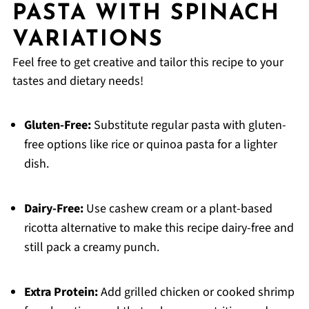
PASTA WITH SPINACH
VARIATIONS
Feel free to get creative and tailor this recipe to your
tastes and dietary needs!
Gluten-Free:
Substitute regular pasta with gluten-
free options like rice or quinoa pasta for a lighter
dish.
Dairy-Free:
Use cashew cream or a plant-based
ricotta alternative to make this recipe dairy-free and
still pack a creamy punch.
Extra Protein:
Add grilled chicken or cooked shrimp