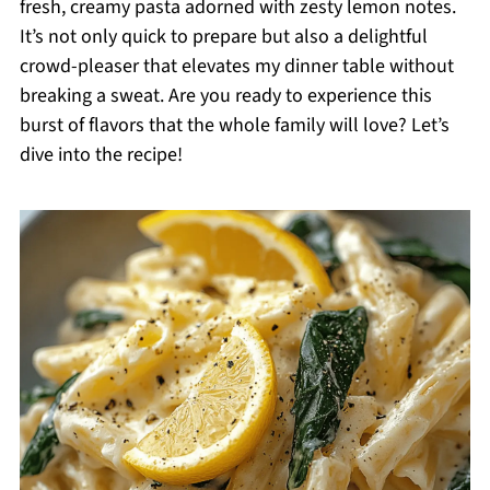
fresh, creamy pasta adorned with zesty lemon notes.
It’s not only quick to prepare but also a delightful
crowd-pleaser that elevates my dinner table without
breaking a sweat. Are you ready to experience this
burst of flavors that the whole family will love? Let’s
dive into the recipe!