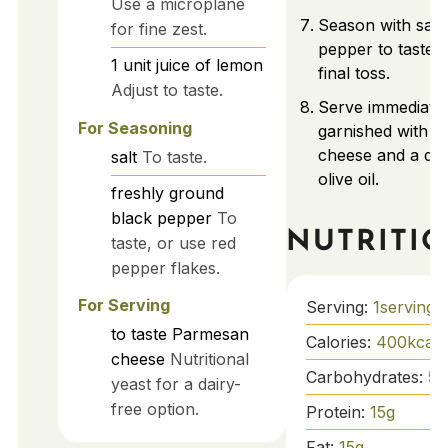
Use a microplane
Season with salt
for fine zest.
pepper to taste, 
1
unit
juice of lemon
final toss.
Adjust to taste.
Serve immediatel
For Seasoning
garnished with 
cheese and a dri
salt
To taste.
olive oil.
freshly ground
black pepper
To
NUTRITI
taste, or use red
pepper flakes.
For Serving
Serving:
1
serving
to taste
Parmesan
Calories:
400
kcal
cheese
Nutritional
Carbohydrates:
50
yeast for a dairy-
free option.
Protein:
15
g
Fat:
15
g