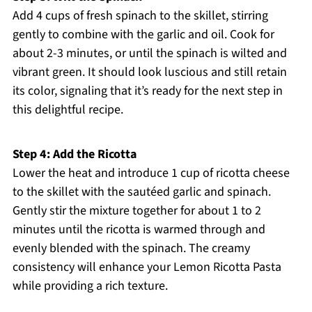
Add 4 cups of fresh spinach to the skillet, stirring
gently to combine with the garlic and oil. Cook for
about 2-3 minutes, or until the spinach is wilted and
vibrant green. It should look luscious and still retain
its color, signaling that it’s ready for the next step in
this delightful recipe.
Step 4: Add the Ricotta
Lower the heat and introduce 1 cup of ricotta cheese
to the skillet with the sautéed garlic and spinach.
Gently stir the mixture together for about 1 to 2
minutes until the ricotta is warmed through and
evenly blended with the spinach. The creamy
consistency will enhance your Lemon Ricotta Pasta
while providing a rich texture.