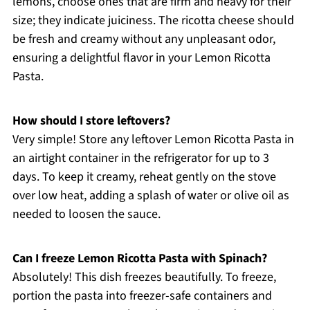
lemons, choose ones that are firm and heavy for their
size; they indicate juiciness. The ricotta cheese should
be fresh and creamy without any unpleasant odor,
ensuring a delightful flavor in your Lemon Ricotta
Pasta.
How should I store leftovers?
Very simple! Store any leftover Lemon Ricotta Pasta in
an airtight container in the refrigerator for up to 3
days. To keep it creamy, reheat gently on the stove
over low heat, adding a splash of water or olive oil as
needed to loosen the sauce.
Can I freeze Lemon Ricotta Pasta with Spinach?
Absolutely! This dish freezes beautifully. To freeze,
portion the pasta into freezer-safe containers and