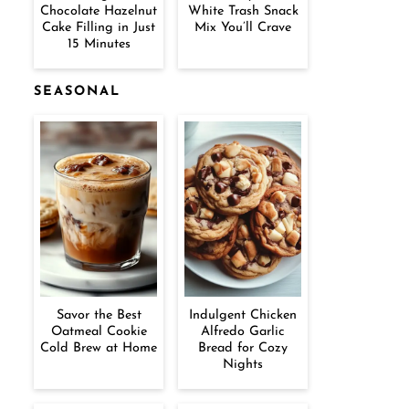
Chocolate Hazelnut
White Trash Snack
Cake Filling in Just
Mix You’ll Crave
15 Minutes
SEASONAL
Savor the Best
Indulgent Chicken
Oatmeal Cookie
Alfredo Garlic
Cold Brew at Home
Bread for Cozy
Nights