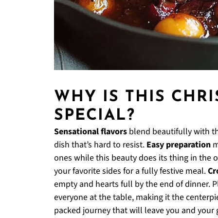
WHY IS THIS CHR
SPECIAL?
Sensational flavors
blend beautifully with th
dish that’s hard to resist.
Easy preparation
m
ones while this beauty does its thing in the 
your favorite sides for a fully festive meal.
Cr
empty and hearts full by the end of dinner. P
everyone at the table, making it the centerpie
packed journey that will leave you and your 