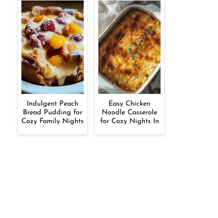
Indulgent Peach
Easy Chicken
Bread Pudding for
Noodle Casserole
Cozy Family Nights
for Cozy Nights In