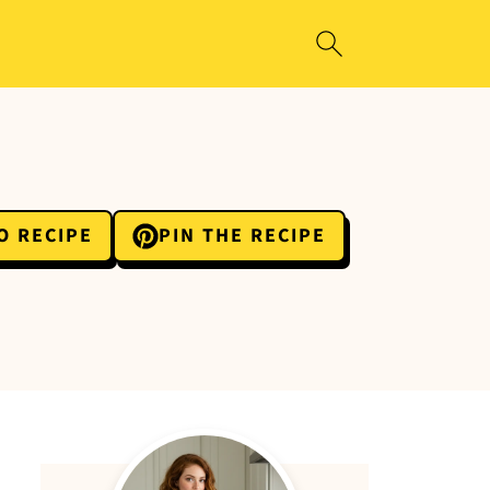
O RECIPE
PIN THE RECIPE