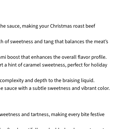
 the sauce, making your Christmas roast beef
h of sweetness and tang that balances the meat’s
i boost that enhances the overall flavor profile.
t a hint of caramel sweetness, perfect for holiday
omplexity and depth to the braising liquid.
e sauce with a subtle sweetness and vibrant color.
weetness and tartness, making every bite festive