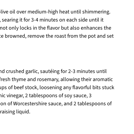
olive oil over medium-high heat until shimmering.
searing it for 3-4 minutes on each side until it
not only locks in the flavor but also enhances the
Once browned, remove the roast from the pot and set
d crushed garlic, sautéing for 2-3 minutes until
 fresh thyme and rosemary, allowing their aromatic
ups of beef stock, loosening any flavorful bits stuck
c vinegar, 2 tablespoons of soy sauce, 3
on of Worcestershire sauce, and 2 tablespoons of
raising liquid.