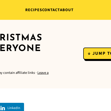
RECIPES
CONTACT
ABOUT
RISTMAS
VERYONE
↓ JUMP T
y contain affiliate links ·
Leave a
LinkedIn