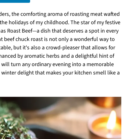
ders, the comforting aroma of roasting meat wafted
 the holidays of my childhood. The star of my festive
s Roast Beef—a dish that deserves a spot in every
t beef chuck roast is not only a wonderful way to
able, but it's also a crowd-pleaser that allows for
nhanced by aromatic herbs and a delightful hint of
e will turn any ordinary evening into a memorable
g winter delight that makes your kitchen smell like a