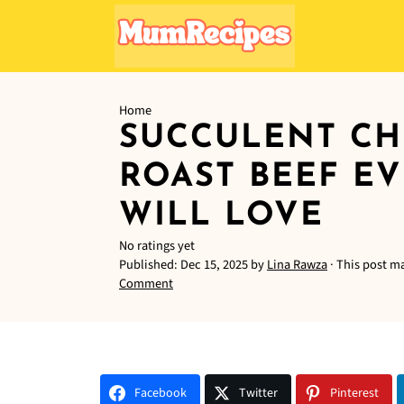
Home
SUCCULENT CH
ROAST BEEF E
WILL LOVE
No ratings yet
Published:
Dec 15, 2025
by
Lina Rawza
· This post ma
Comment
Facebook
Twitter
Pinterest