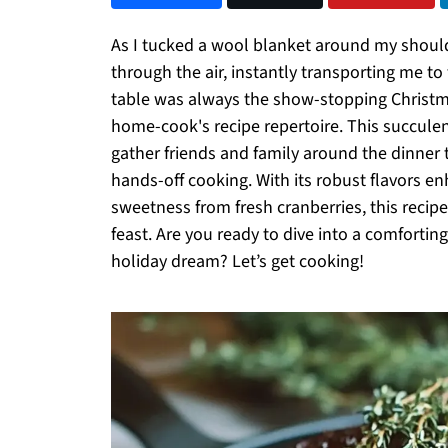
As I tucked a wool blanket around my shoul
through the air, instantly transporting me to
table was always the show-stopping Christma
home-cook's recipe repertoire. This succulen
gather friends and family around the dinner t
hands-off cooking. With its robust flavors e
sweetness from fresh cranberries, this recip
feast. Are you ready to dive into a comfortin
holiday dream? Let’s get cooking!