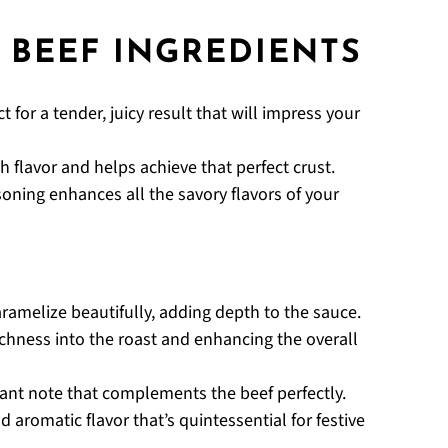
 BEEF INGREDIENTS
t for a tender, juicy result that will impress your
h flavor and helps achieve that perfect crust.
soning enhances all the savory flavors of your
caramelize beautifully, adding depth to the sauce.
ichness into the roast and enhancing the overall
grant note that complements the beef perfectly.
d aromatic flavor that’s quintessential for festive