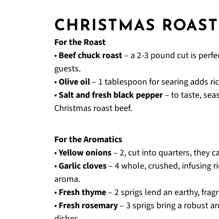
CHRISTMAS ROAST
For the Roast
•
Beef chuck roast
– a 2-3 pound cut is perfec
guests.
•
Olive oil
– 1 tablespoon for searing adds ric
•
Salt and fresh black pepper
– to taste, sea
Christmas roast beef.
For the Aromatics
•
Yellow onions
– 2, cut into quarters, they 
•
Garlic cloves
– 4 whole, crushed, infusing r
aroma.
•
Fresh thyme
– 2 sprigs lend an earthy, fra
•
Fresh rosemary
– 3 sprigs bring a robust an
dishes.