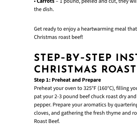
•
Carrots
– 1 pound, peeled and cut, they wil
the dish.
Get ready to enjoy a heartwarming meal that c
Christmas roast beef!
STEP‑BY‑STEP IN
CHRISTMAS ROAST
Step 1: Preheat and Prepare
Preheat your oven to 325°F (160°C), filling y
pat your 2-3 pound beef chuck roast dry and 
pepper. Prepare your aromatics by quartering
cloves, and gathering the fresh thyme and ro
Roast Beef.