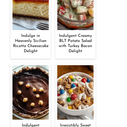
Indulge in
Indulgent Creamy
Heavenly Sicilian
BLT Potato Salad
Ricotta Cheesecake
with Turkey Bacon
Delight
Delight
Indulgent
Irresistibly Sweet