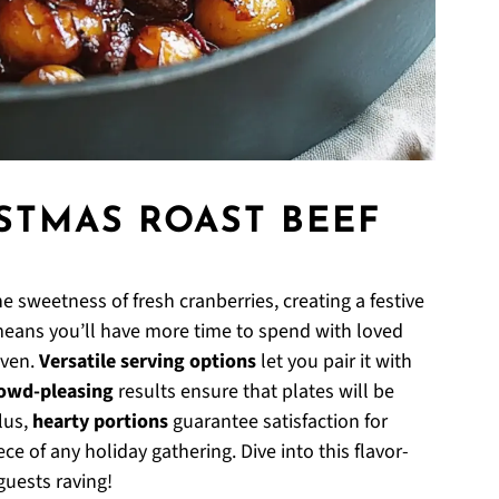
ISTMAS ROAST BEEF
e sweetness of fresh cranberries, creating a festive
eans you’ll have more time to spend with loved
oven.
Versatile serving options
let you pair it with
owd-pleasing
results ensure that plates will be
lus,
hearty portions
guarantee satisfaction for
ce of any holiday gathering. Dive into this flavor-
guests raving!