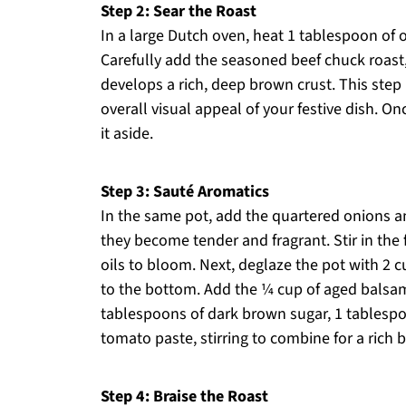
Step 2: Sear the Roast
In a large Dutch oven, heat 1 tablespoon of 
Carefully add the seasoned beef chuck roast, 
develops a rich, deep brown crust. This step 
overall visual appeal of your festive dish. 
it aside.
Step 3: Sauté Aromatics
In the same pot, add the quartered onions an
they become tender and fragrant. Stir in the
oils to bloom. Next, deglaze the pot with 2 c
to the bottom. Add the ¼ cup of aged balsami
tablespoons of dark brown sugar, 1 tablespo
tomato paste, stirring to combine for a rich b
Step 4: Braise the Roast