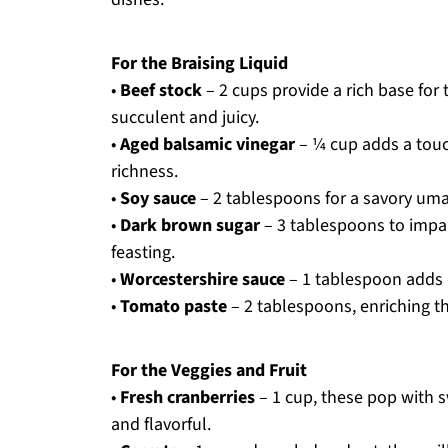
For the Braising Liquid
•
Beef stock
– 2 cups provide a rich base for
succulent and juicy.
•
Aged balsamic vinegar
– ¼ cup adds a touc
richness.
•
Soy sauce
– 2 tablespoons for a savory umam
•
Dark brown sugar
– 3 tablespoons to impar
feasting.
•
Worcestershire sauce
– 1 tablespoon adds c
•
Tomato paste
– 2 tablespoons, enriching th
For the Veggies and Fruit
•
Fresh cranberries
– 1 cup, these pop with s
and flavorful.