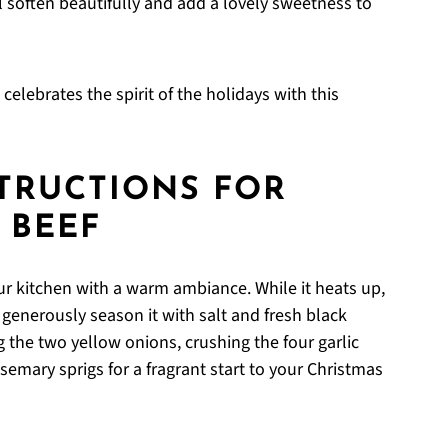
l soften beautifully and add a lovely sweetness to
elebrates the spirit of the holidays with this
STRUCTIONS FOR
 BEEF
our kitchen with a warm ambiance. While it heats up,
generously season it with salt and fresh black
 the two yellow onions, crushing the four garlic
semary sprigs for a fragrant start to your Christmas