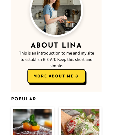
ABOUT LINA
This is an introduction to me and my site
to establish E-E-A-T. Keep this short and
simple.
MORE ABOUT ME
POPULAR